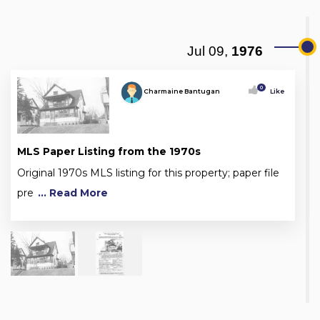
Jul 09,
1976
0
Charmaine Bantugan
Like
MLS Paper Listing from the 1970s
Original 1970s MLS listing for this property; paper file
pre
... Read More