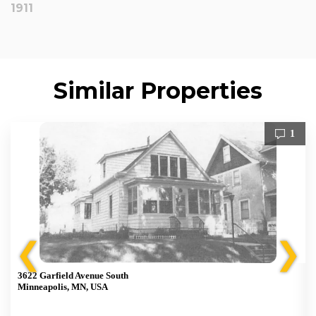
1911
Similar Properties
1
❮
❯
3622 Garfield Avenue South
Minneapolis, MN, USA