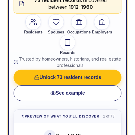
73 resident records
uncovered
between
1912–1960
Residents
Spouses
Occupations
Employers
Records
Trusted by homeowners, historians, and real estate
professionals
Unlock 73 resident records
See example
1 of 73
PREVIEW OF WHAT YOU'LL DISCOVER