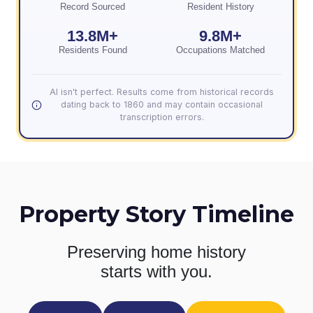
Record Sourced
Resident History
13.8M+
9.8M+
Residents Found
Occupations Matched
AI isn't perfect. Results come from historical records
dating back to 1860 and may contain occasional
transcription errors.
Property Story Timeline
Preserving home history
starts with you.