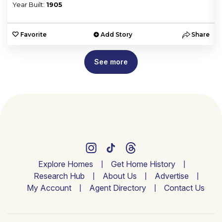
Year Built:
1905
e
Favorite
Add Story
Share
See more
Explore Homes
Get Home History
Research Hub
About Us
Advertise
My Account
Agent Directory
Contact Us