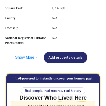
Square Feet:
1,332 sqft
County:
N/A
Township:
N/A
National Register of Historic
N/A
Places Status:
Show More
Add property details
AI-powered to instantly uncover your home's past
Real people, real records, real history
Discover Who
Lived Here