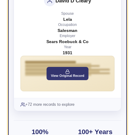
David D Cleary
Spouse
Lela
Occupation
Salesman
Employer
Sears Roebuck & Co
Year
1931
View Original Record
+72 more records to explore
100%
100+ Years