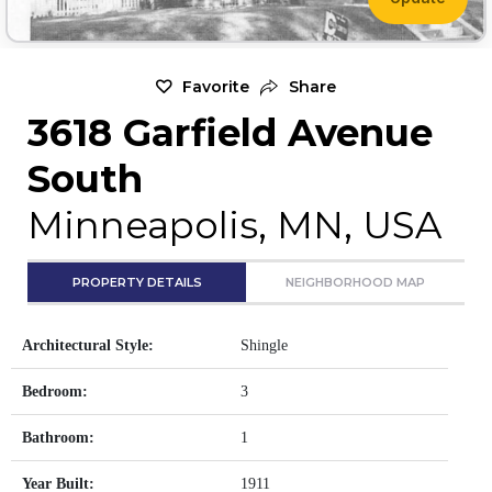
Favorite
Share
3618 Garfield Avenue
South
Minneapolis, MN, USA
PROPERTY DETAILS
NEIGHBORHOOD MAP
Architectural Style:
Shingle
Bedroom:
3
Bathroom:
1
Year Built:
1911