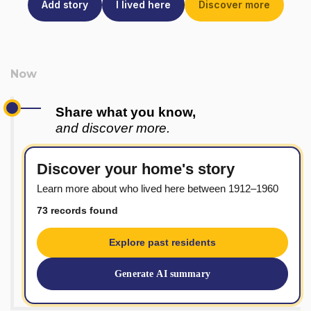
Add story
I lived here
Discover more
Share what you know,
and discover more.
Discover your home's story
Learn more about who lived here between 1912–1960
73 records found
Explore past residents
Generate AI summary