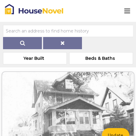
Year Built
Beds & Baths
Update