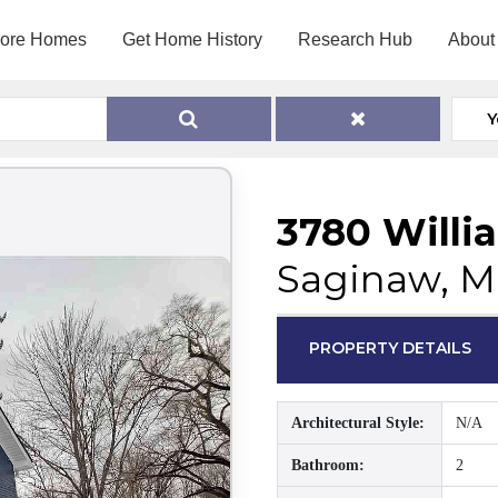
lore Homes
Get Home History
Research Hub
About
Y
3780 Willi
Saginaw, M
PROPERTY DETAILS
Architectural Style:
N/A
Bathroom:
2