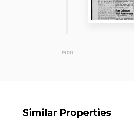
1900
Similar Properties