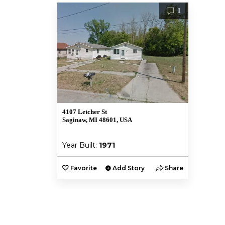
1
4107 Letcher St
Saginaw, MI 48601, USA
Year Built:
1971
Favorite
Add Story
Share