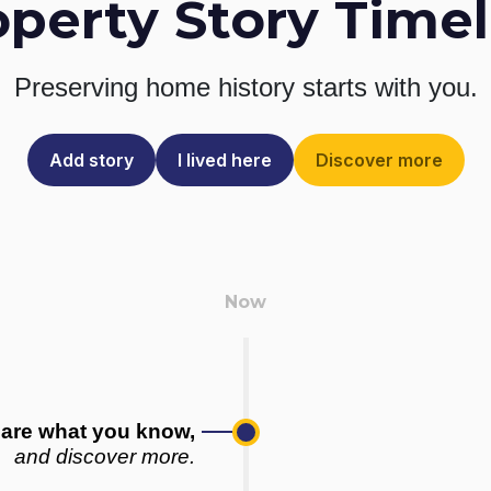
operty Story Timel
Preserving home history
starts with you.
Add story
I lived here
Discover more
are what you know,
and discover more.