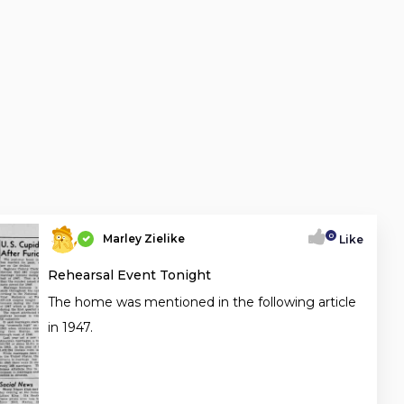
0
Marley Zielike
Like
Rehearsal Event Tonight
The home was mentioned in the following article
in 1947.