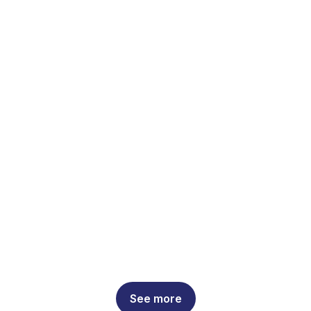
See more