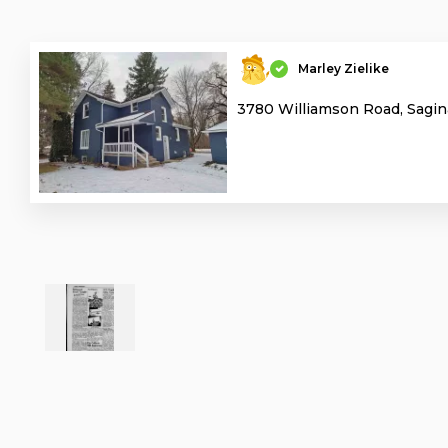
Marley Zielike
3780 Williamson Road, Sagin