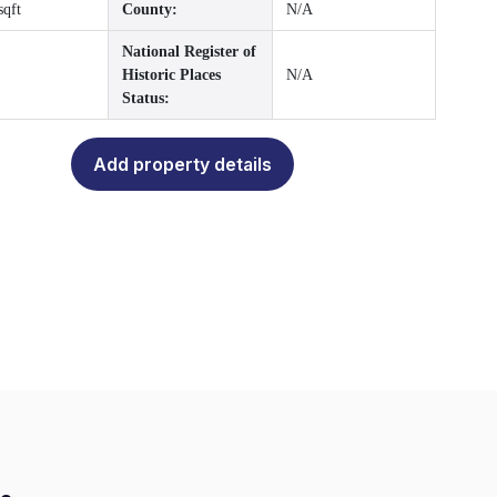
sqft
County:
N/A
National Register of
Historic Places
N/A
Status:
Add property details