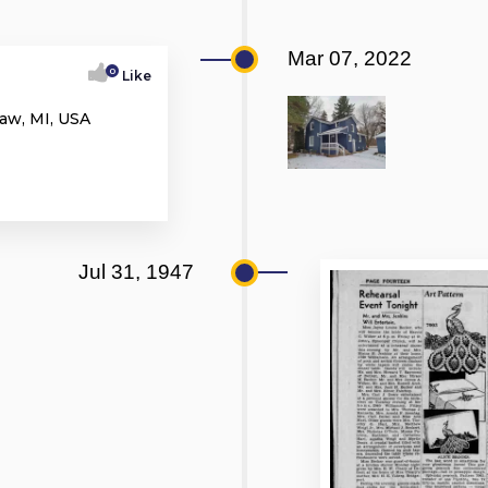
Mar 07, 2022
0
Like
aw, MI, USA
Jul 31, 1947