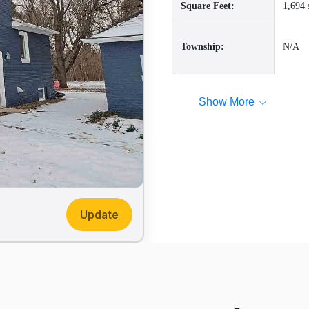
Square Feet:
1,694 
Township:
N/A
Show More
Update