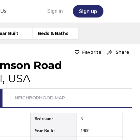
Sign up
 Us
Sign in
ear Built
Beds & Baths
Favorite
Share
amson Road
I, USA
NEIGHBORHOOD MAP
Bedroom:
3
Year Built:
1900