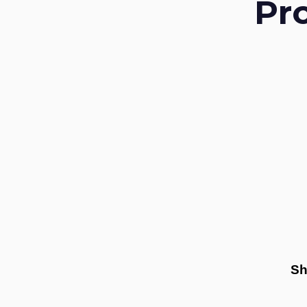
Pr
Sh