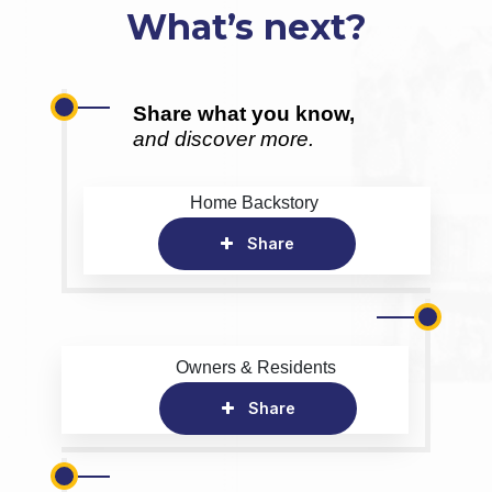
What’s next?
Share what you know,
and discover more.
Home Backstory
Share
Owners & Residents
Share