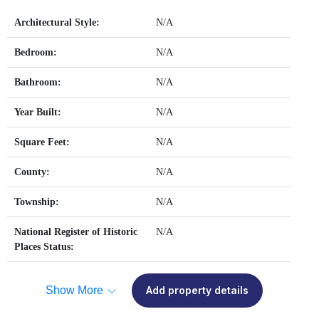
Architectural Style:
N/A
Bedroom:
N/A
Bathroom:
N/A
Year Built:
N/A
Square Feet:
N/A
County:
N/A
Township:
N/A
National Register of Historic
N/A
Places Status:
Show More
Add property details