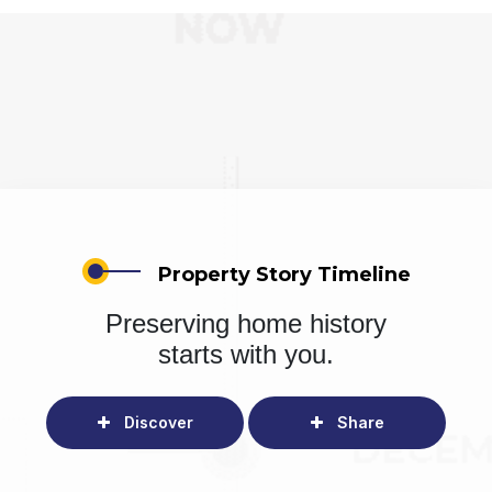
Property Story Timeline
Preserving home history
starts with you.
Discover
Share