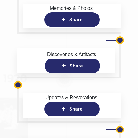
Memories & Photos
Share
Discoveries & Artifacts
Share
Updates & Restorations
Share