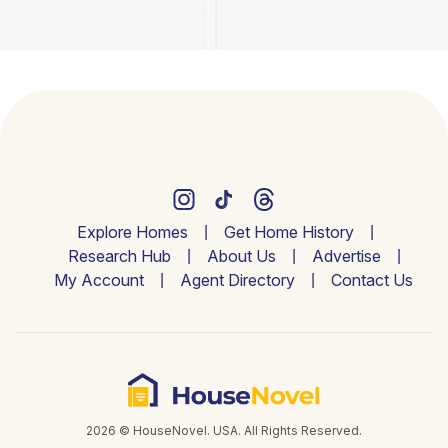
Explore Homes
Get Home History
Research Hub
About Us
Advertise
My Account
Agent Directory
Contact Us
2026 © HouseNovel. USA. All Rights Reserved.