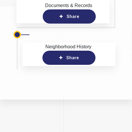
Documents & Records
Share
Neighborhood History
Share