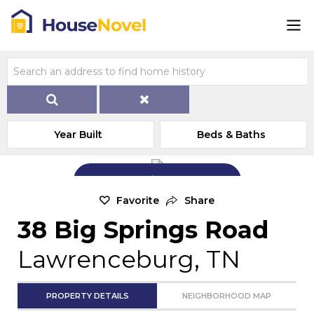
Year Built
Beds & Baths
Add Exterior Home Photo
Favorite
Share
38 Big Springs Road
Lawrenceburg, TN
PROPERTY DETAILS
NEIGHBORHOOD MAP