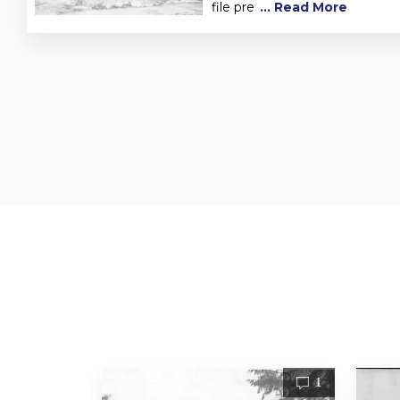
file pre
... Read More
1
1