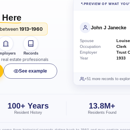
PREVIEW OF WHAT YOU
 Here
John J Janecke
 between
1913–1960
Spouse
Louise
Occupation
Clerk
Employer
Trust 
mployers
Records
Year
1933
real estate professionals
See example
+51 more records to explor
100+ Years
13.8M+
Resident History
Residents Found
lts come from historical records dating back to 1860 and may contain occasi