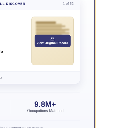
1 of 52
'LL DISCOVER
View Original Record
Co
e
9.8M+
Occupations Matched
onal transcription errors.