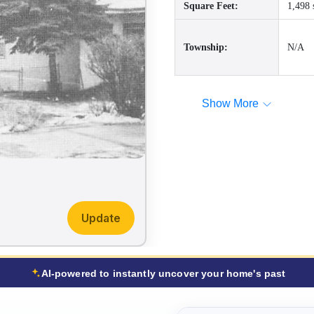
Square Feet:
1,498 
Township:
N/A
Show More
Update
AI-powered to instantly uncover your home's past