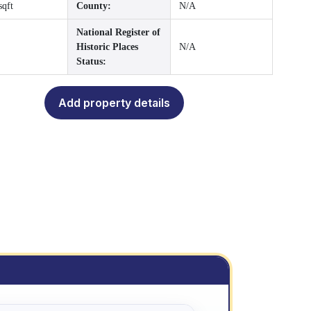
sqft
County:
N/A
National Register of
Historic Places
N/A
Status:
Add property details