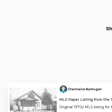
Sh
Charmaine Bantugan
MLS Paper Listing from the 
Original 1970s MLS listing for 