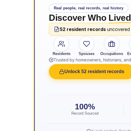
Real people, real records, real history
Discover Who
Lived
52 resident records
uncovered
Residents
Spouses
Occupations
E
Trusted by homeowners, historians, and 
Unlock 52 resident records
100%
Record Sourced
AI isn't perfect. Resu