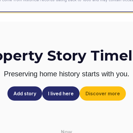
operty Story Timel
Preserving home history
starts with you.
Add story
I lived here
Discover more