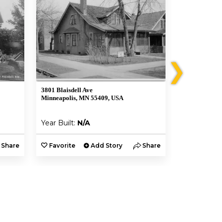
❯
3801 Blaisdell Ave
3839 Blaisdel
Minneapolis, MN 55409, USA
Minneapolis,
Year Built:
N/A
Year Built:
Share
Favorite
Add Story
Share
Favorite