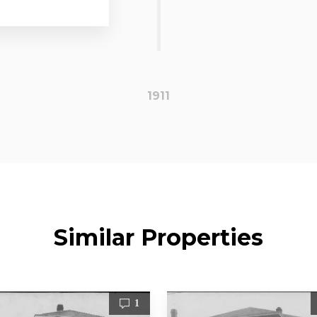
1911
Similar Properties
1