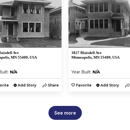
laisdell Ave
3827 Blaisdell Ave
polis, MN 55409, USA
Minneapolis, MN 55409, USA
Built:
N/A
Year Built:
N/A
orite
Add Story
Share
Favorite
Add Story
See more