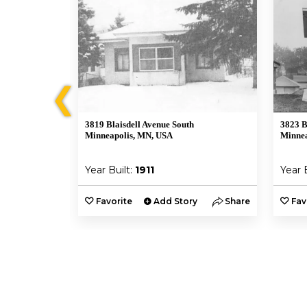
❮
3819 Blaisdell Avenue South
3823 B
Minneapolis, MN, USA
Minnea
Year Built:
1911
Year 
y
Share
Favorite
Add Story
Share
Fav