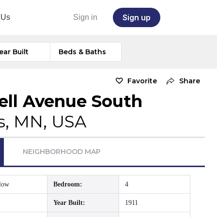
Sign up
 Us
Sign in
ear Built
Beds & Baths
Favorite
Share
dell Avenue South
s, MN, USA
NEIGHBORHOOD MAP
low
Bedroom:
4
Year Built:
1911