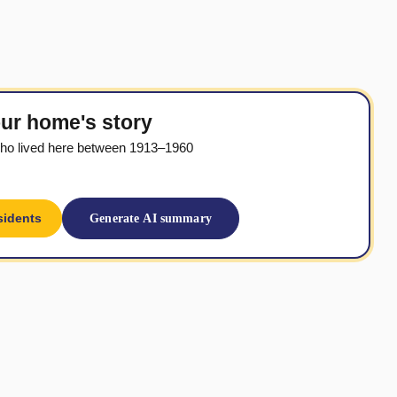
ur home's story
ho lived here between 1913–1960
sidents
Generate AI summary