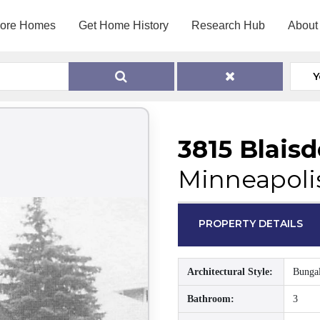
lore Homes
Get Home History
Research Hub
About
Y
3815 Blais
Minneapoli
PROPERTY DETAILS
Architectural Style:
Bunga
Bathroom:
3