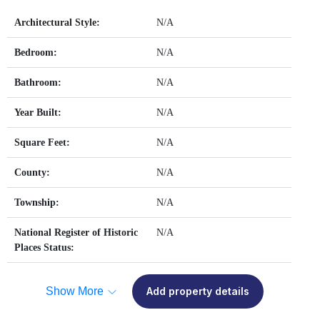
Architectural Style:
N/A
Bedroom:
N/A
Bathroom:
N/A
Year Built:
N/A
Square Feet:
N/A
County:
N/A
Township:
N/A
National Register of Historic
N/A
Places Status:
Show More
Add property details