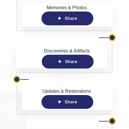
Memories & Photos
Share
Discoveries & Artifacts
Share
Updates & Restorations
Share