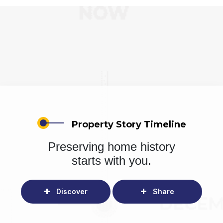
Property Story Timeline
Preserving home history
starts with you.
Discover
Share