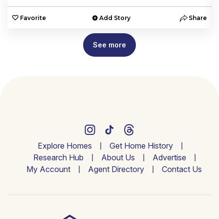
e
Favorite
Add Story
Share
See more
Explore Homes
Get Home History
Research Hub
About Us
Advertise
My Account
Agent Directory
Contact Us