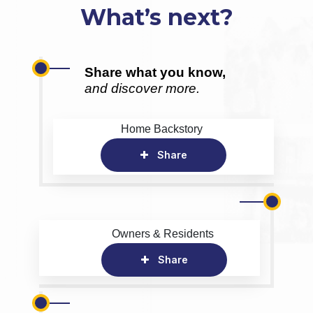
What’s next?
Share what you know,
and discover more.
Home Backstory
Share
Owners & Residents
Share