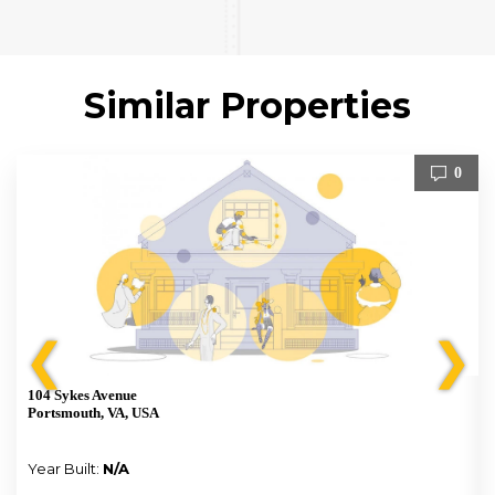
Similar Properties
0
❮
❯
104 Sykes Avenue
Portsmouth, VA, USA
Year Built:
N/A