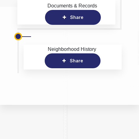
Documents & Records
Share
Neighborhood History
Share