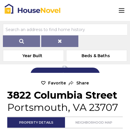
Year Built
Beds & Baths
Add Exterior Home Photo
Favorite
Share
3822 Columbia Street
Portsmouth, VA 23707
PROPERTY DETAILS
NEIGHBORHOOD MAP