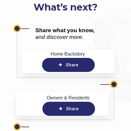
What’s next?
Share what you know,
and discover more.
Home Backstory
Share
Owners & Residents
Share