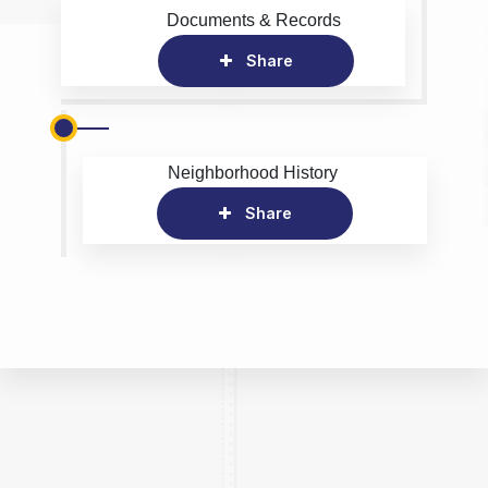
Documents & Records
Share
Neighborhood History
Share