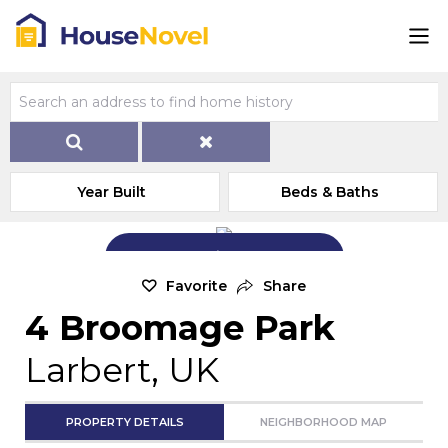
Year Built
Beds & Baths
Add Exterior Home Photo
Favorite
Share
4 Broomage Park
Larbert, UK
PROPERTY DETAILS
NEIGHBORHOOD MAP