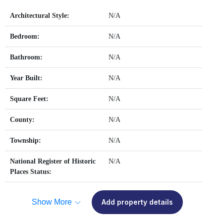
Architectural Style:
N/A
Bedroom:
N/A
Bathroom:
N/A
Year Built:
N/A
Square Feet:
N/A
County:
N/A
Township:
N/A
National Register of Historic
N/A
Places Status:
Show More
Add property details