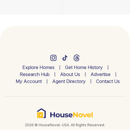
Explore Homes
Get Home History
Research Hub
About Us
Advertise
My Account
Agent Directory
Contact Us
2026 © HouseNovel. USA. All Rights Reserved.