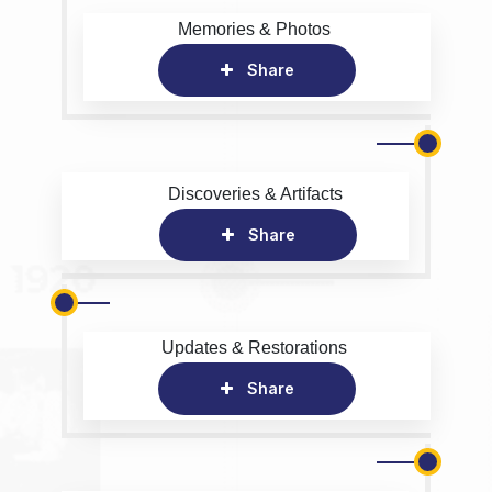
Memories & Photos
Share
Discoveries & Artifacts
Share
Updates & Restorations
Share