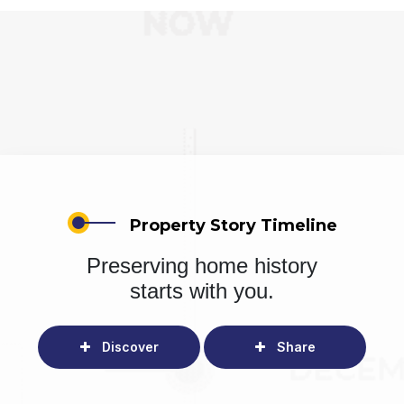
Property Story Timeline
Preserving home history
starts with you.
Discover
Share