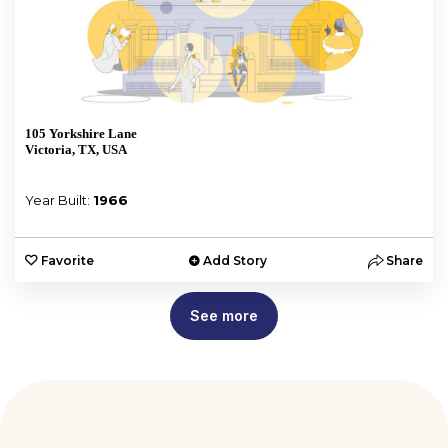
105 Yorkshire Lane
Victoria, TX, USA
Year Built:
1966
Favorite
Add Story
Share
See more