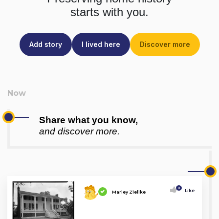
starts with you.
Add story
I lived here
Discover more
Share what you know,
and discover more.
0
Like
Marley Zielike