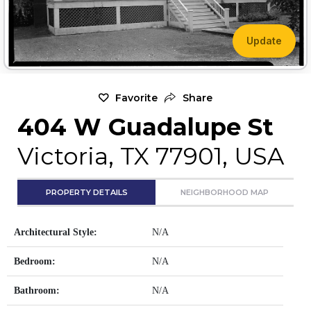
Update
Favorite
Share
404 W Guadalupe St
Victoria, TX 77901, USA
PROPERTY DETAILS
NEIGHBORHOOD MAP
Architectural Style:
N/A
Bedroom:
N/A
Bathroom:
N/A