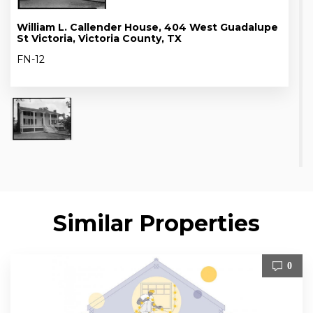
William L. Callender House, 404 West Guadalupe
St Victoria, Victoria County, TX
FN-12
Similar Properties
0