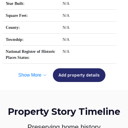
Year Built:
N/A
Square Feet:
N/A
County:
N/A
Township:
N/A
National Register of Historic
N/A
Places Status:
Show More
Add property details
Property Story Timeline
Preserving home history