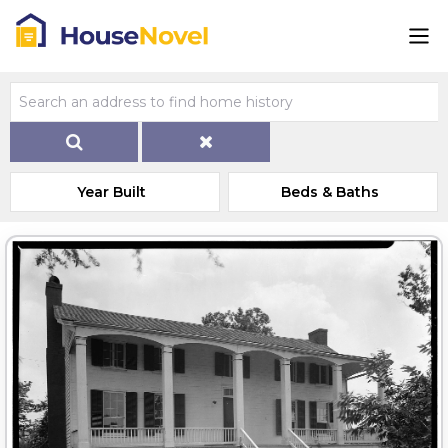
Year Built
Beds & Baths