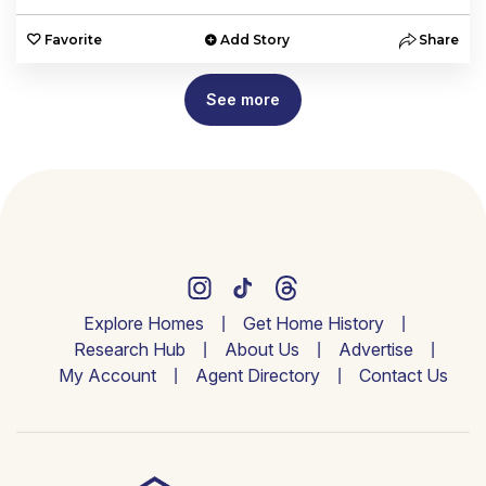
Favorite
Add Story
Share
See more
Explore Homes
Get Home History
Research Hub
About Us
Advertise
My Account
Agent Directory
Contact Us