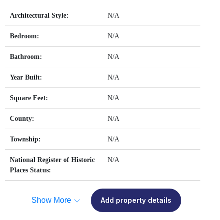
Architectural Style:
N/A
Bedroom:
N/A
Bathroom:
N/A
Year Built:
N/A
Square Feet:
N/A
County:
N/A
Township:
N/A
National Register of Historic
N/A
Places Status:
Show More
Add property details