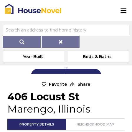
Year Built
Beds & Baths
Add Exterior Home Photo
Favorite
Share
406 Locust St
Marengo, Illinois
PROPERTY DETAILS
NEIGHBORHOOD MAP