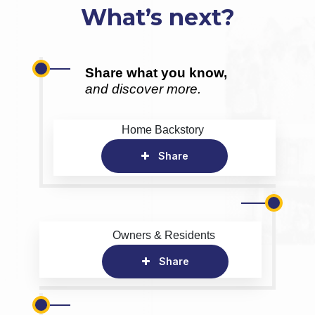
What’s next?
Share what you know,
and discover more.
Home Backstory
Share
Owners & Residents
Share