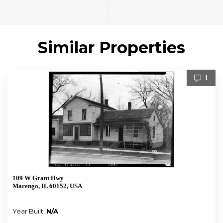
Similar Properties
1
109 W Grant Hwy
Marengo, IL 60152, USA
Year Built:
N/A