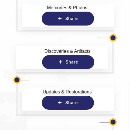
Memories & Photos
Share
Discoveries & Artifacts
Share
Updates & Restorations
Share