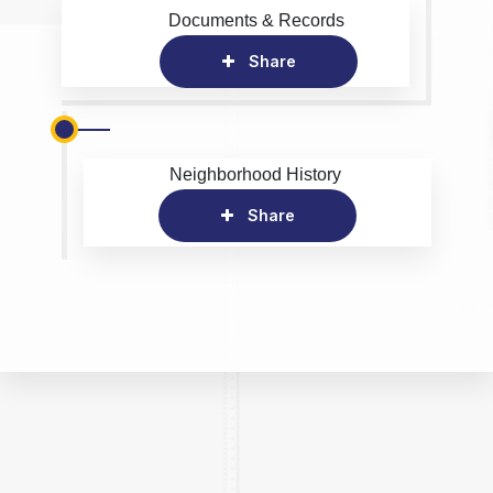
Documents & Records
Share
Neighborhood History
Share