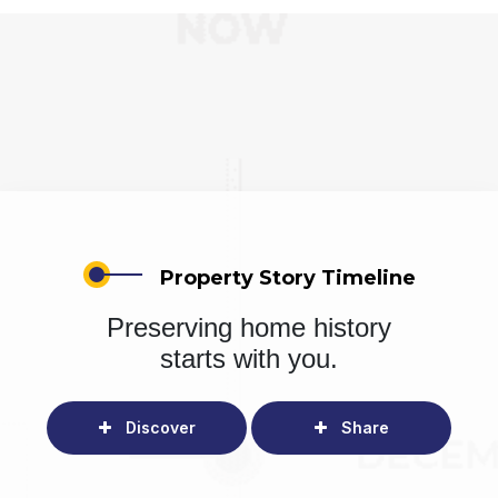
Property Story Timeline
Preserving home history
starts with you.
Discover
Share