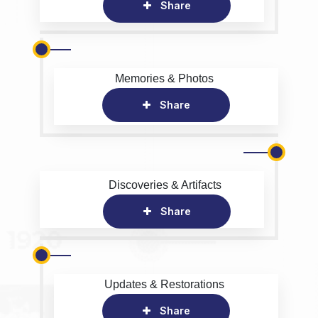
Share
Memories & Photos
Share
Discoveries & Artifacts
Share
Updates & Restorations
Share