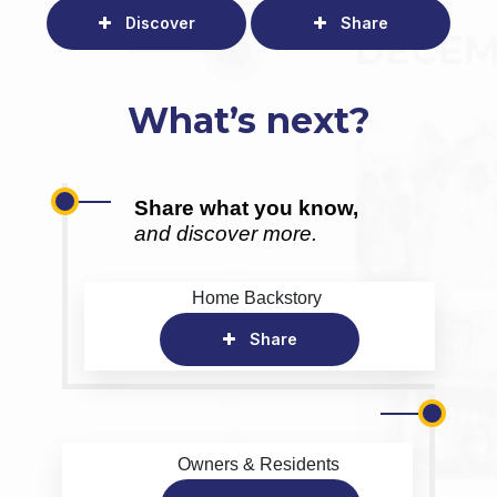
Discover
Share
What’s next?
Share what you know,
and discover more.
Home Backstory
Share
Owners & Residents