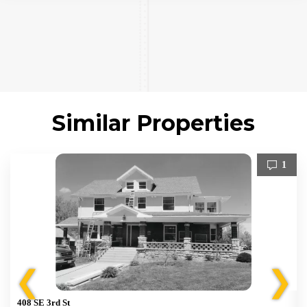
Similar Properties
1
❮
❯
408 SE 3rd St