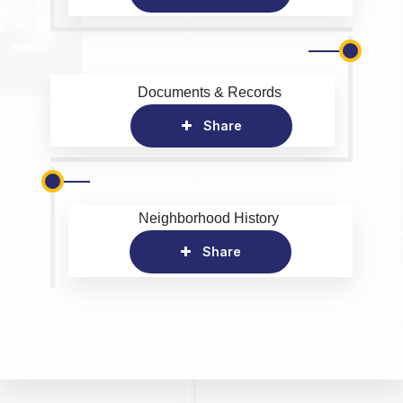
Documents & Records
Share
Neighborhood History
Share