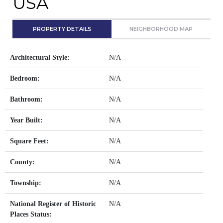
USA
PROPERTY DETAILS
NEIGHBORHOOD MAP
Architectural Style:
N/A
Bedroom:
N/A
Bathroom:
N/A
Year Built:
N/A
Square Feet:
N/A
County:
N/A
Township:
N/A
National Register of Historic
N/A
Places Status: