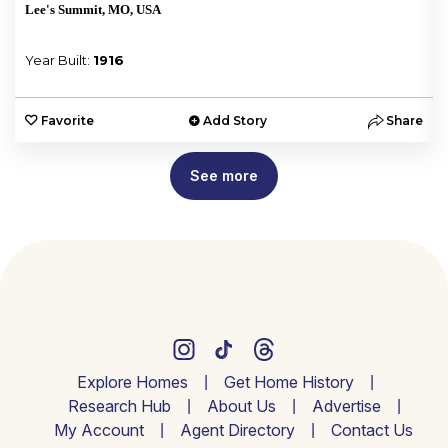
Lee's Summit, MO, USA
Year Built:
1916
e
Favorite
Add Story
Share
See more
Explore Homes
Get Home History
Research Hub
About Us
Advertise
My Account
Agent Directory
Contact Us