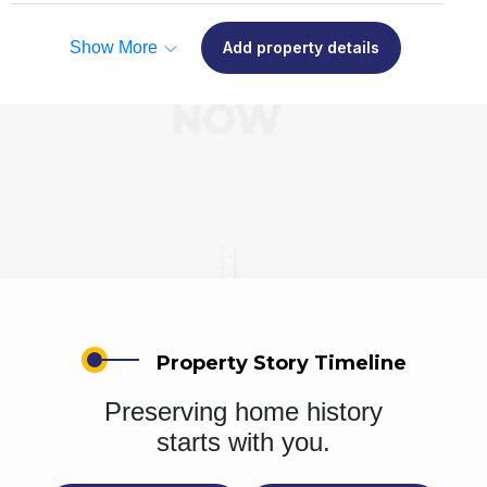
Show More
Add property details
Property Story Timeline
Preserving home history
starts with you.