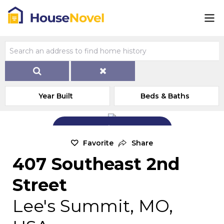
Year Built
Beds & Baths
Add Exterior Home Photo
Favorite
Share
407 Southeast 2nd
Street
Lee's Summit, MO,