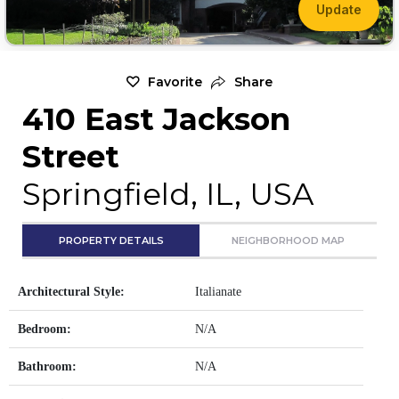
Update
Favorite
Share
410 East Jackson
Street
Springfield, IL, USA
PROPERTY DETAILS
NEIGHBORHOOD MAP
Architectural Style:
Italianate
Bedroom:
N/A
Bathroom:
N/A