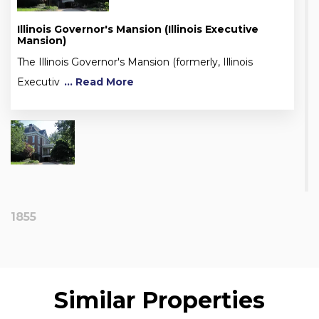
Illinois Governor's Mansion (Illinois Executive
Mansion)
The Illinois Governor's Mansion (formerly, Illinois
Executiv
... Read More
1855
Similar Properties