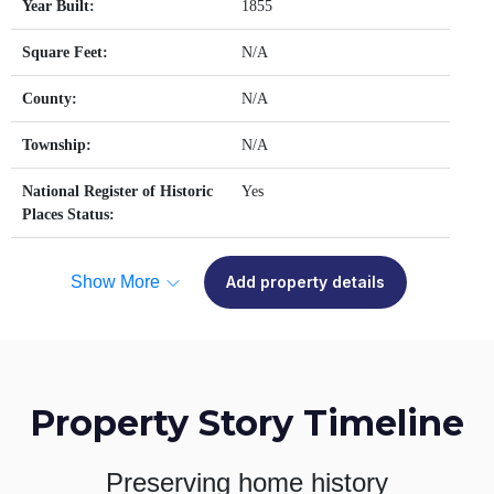
Year Built:
1855
Square Feet:
N/A
County:
N/A
Township:
N/A
National Register of Historic
Yes
Places Status:
Show More
Add property details
Property Story Timeline
Preserving home history