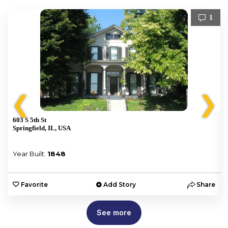
1
❮
❯
603 S 5th St
Springfield, IL, USA
Year Built:
1848
e
Favorite
Add Story
Share
See more