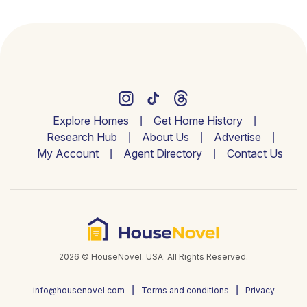
Explore Homes
Get Home History
Research Hub
About Us
Advertise
My Account
Agent Directory
Contact Us
2026 © HouseNovel. USA. All Rights Reserved.
info@housenovel.com
Terms and conditions
Privacy