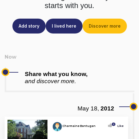
starts with you.
Add story
I lived here
Discover more
Share what you know,
and discover more.
May 18,
2012
0
Charmaine Bantugan
Like