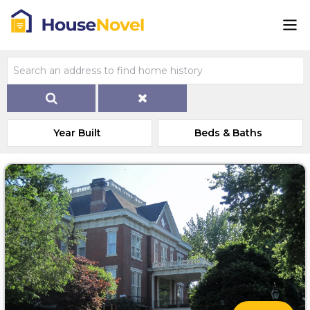
Year Built
Beds & Baths