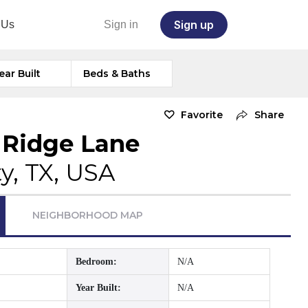
Sign up
 Us
Sign in
ear Built
Beds & Baths
Favorite
Share
 Ridge Lane
ty, TX, USA
NEIGHBORHOOD MAP
Bedroom:
N/A
Year Built:
N/A