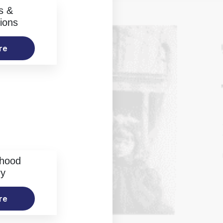
s &
ions
re
rhood
ry
re