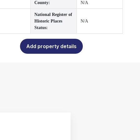
County:
N/A
National Register of
Historic Places
N/A
Status:
Add property details