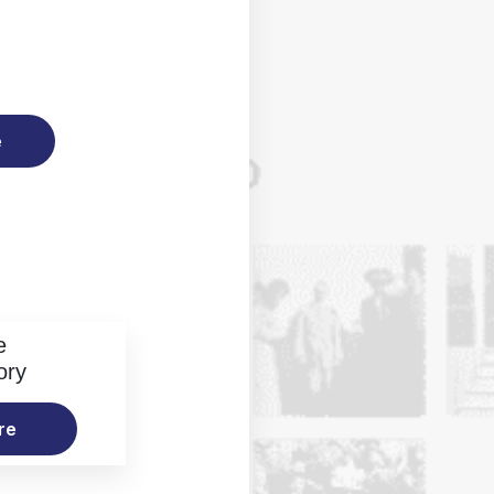
e
e
ory
re