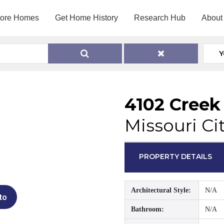
lore Homes
Get Home History
Research Hub
About
Y
4102 Creek
Missouri Ci
PROPERTY DETAILS
Architectural Style:
N/A
to
Bathroom:
N/A