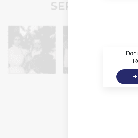
Doc
R