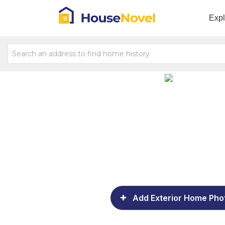
Exp
Add Exterior Home Pho