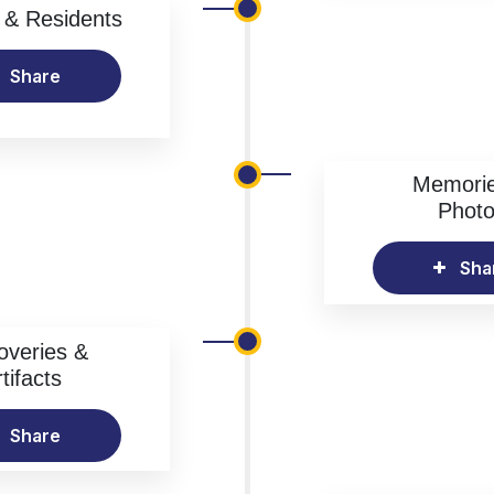
& Residents
Share
Memori
Phot
Sha
overies &
tifacts
Share