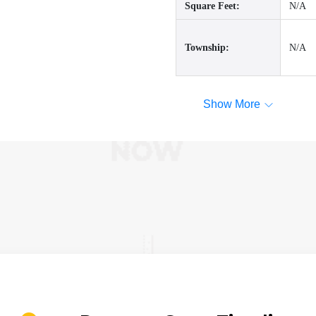
Square Feet:
N/A
Township:
N/A
Show More