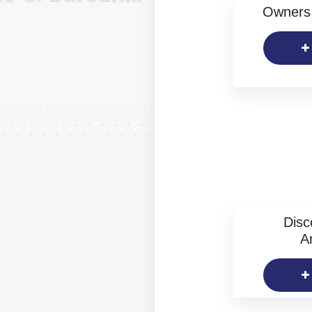
Owners 
Disc
Ar