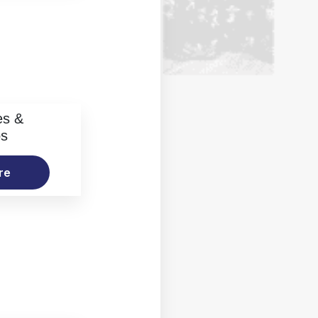
es &
os
re