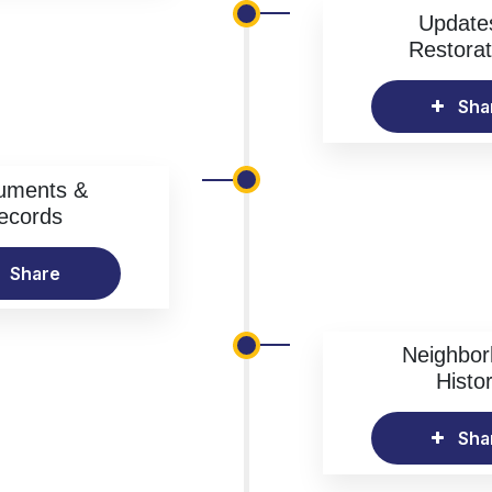
Update
Restorat
Sha
uments &
ecords
Share
Neighbo
Histo
Sha