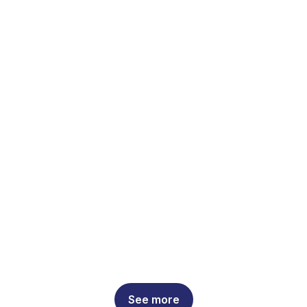
See more