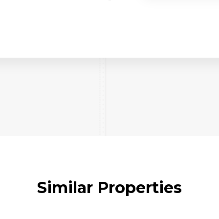
Similar Properties