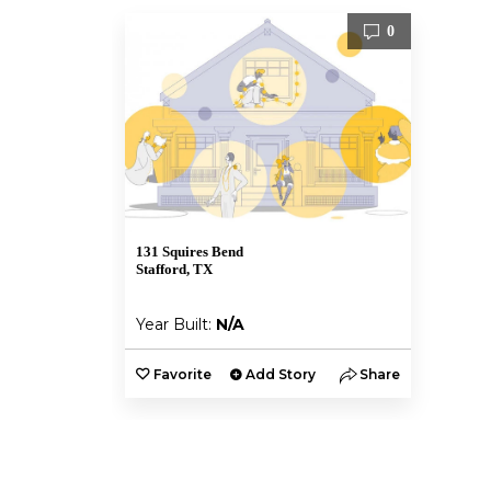
0
131 Squires Bend
Stafford, TX
Year Built:
N/A
Favorite
Add Story
Share