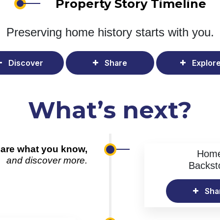
Property Story Timeline
Preserving home history
starts with you.
Discover
Share
Explor
What’s next?
are what you know,
Hom
and discover more.
Backst
Sha