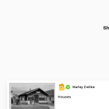
Sh
Marley Zielike
Houses