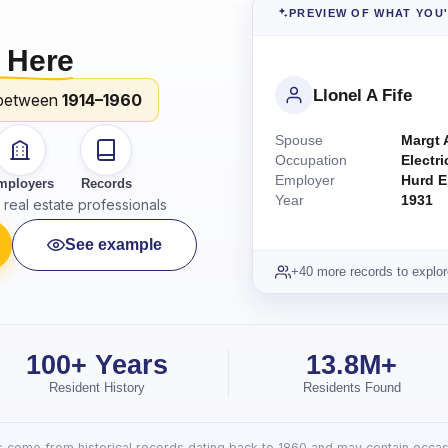
PREVIEW OF WHAT YOU
 Here
Llonel A Fife
between
1914–1960
Spouse
Margt 
Occupation
Electri
Employer
Hurd E
mployers
Records
Year
1931
real estate professionals
See example
+40 more records to explor
100+ Years
13.8M+
Resident History
Residents Found
lts come from historical records dating back to 1860 and may contain occasi