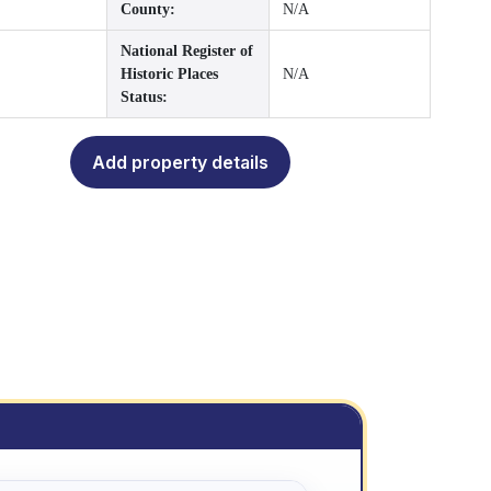
County:
N/A
National Register of
Historic Places
N/A
Status:
Add property details