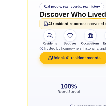
Real people, real records, real history
Discover Who
Lived
41 resident records
uncovered 
Residents
Spouses
Occupations
E
Trusted by homeowners, historians, and 
Unlock 41 resident records
100%
Record Sourced
AI isn't perfect. Resu