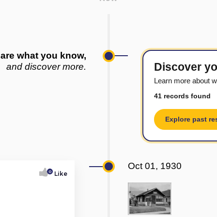
are what you know,
Discover yo
and discover more.
Learn more about w
41 records found
Explore past re
Oct 01, 1930
0
Like