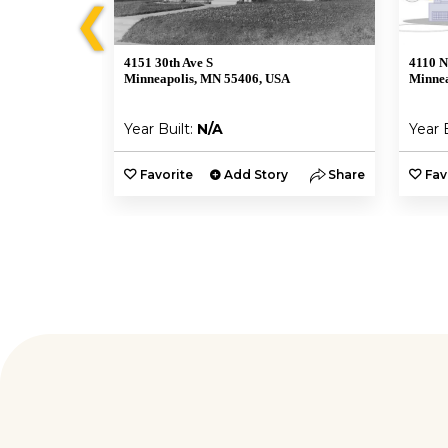
❮
4151 30th Ave S
4110 N
A
Minneapolis, MN 55406, USA
Minnea
Year Built:
N/A
Year 
y
Share
Favorite
Add Story
Share
Fav