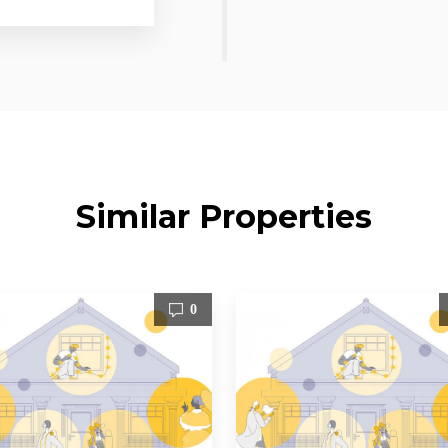
Similar Properties
0