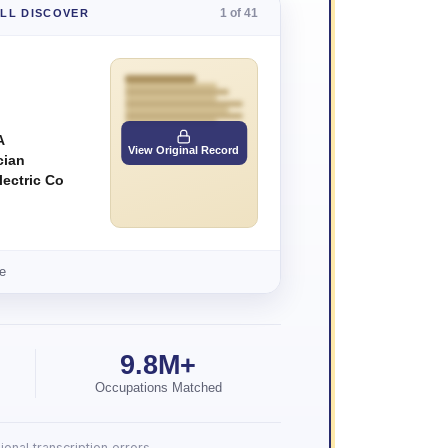
1 of 41
'LL DISCOVER
A
View Original Record
cian
lectric Co
e
9.8M+
Occupations Matched
onal transcription errors.