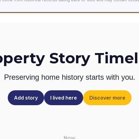
operty Story Timel
Preserving home history
starts with you.
Add story
I lived here
Discover more