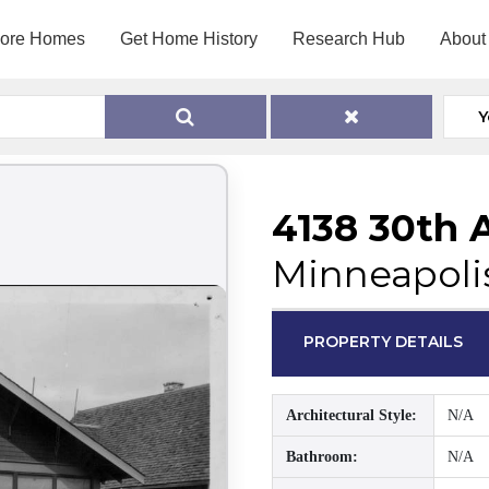
lore Homes
Get Home History
Research Hub
About
Y
4138 30th 
Minneapoli
PROPERTY DETAILS
Architectural Style:
N/A
Bathroom:
N/A