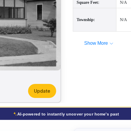
Square Feet:
N/A
Township:
N/A
Show More
Update
AI-powered to instantly uncover your home's past