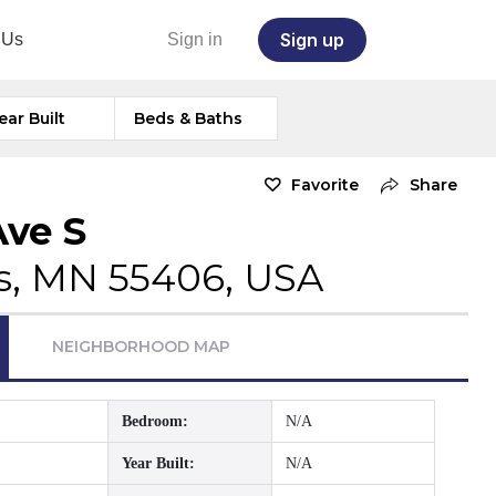
Sign up
 Us
Sign in
ear Built
Beds & Baths
Favorite
Share
Ave S
s, MN 55406, USA
NEIGHBORHOOD MAP
Bedroom:
N/A
Year Built:
N/A