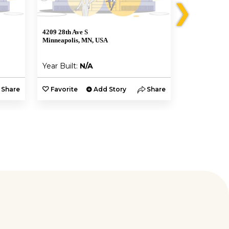
❯
4209 28th Ave S
4227 S 28th A
Minneapolis, MN, USA
Minneapolis,
Year Built:
N/A
Year Built:
Share
Favorite
Add Story
Share
Favorite