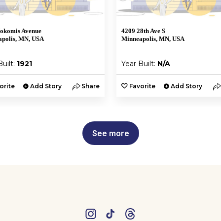
okomis Avenue
4209 28th Ave S
polis, MN, USA
Minneapolis, MN, USA
Built:
1921
Year Built:
N/A
orite
Add Story
Share
Favorite
Add Story
See more