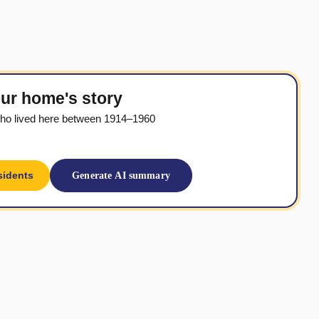
ur home's story
ho lived here between 1914–1960
sidents
Generate AI summary