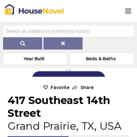
Year Built
Beds & Baths
Add Exterior Home Photo
Favorite
Share
417 Southeast 14th
Street
Grand Prairie, TX, USA