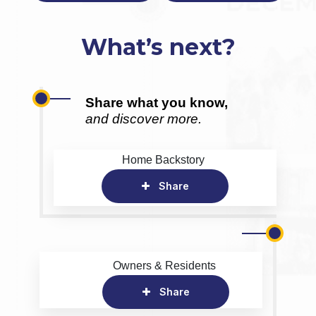
What’s next?
Share what you know,
and discover more.
Home Backstory
Share
Owners & Residents
Share