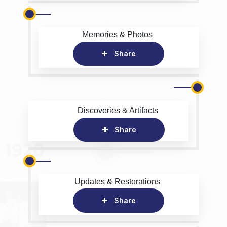
Memories & Photos
Share
Discoveries & Artifacts
Share
Updates & Restorations
Share