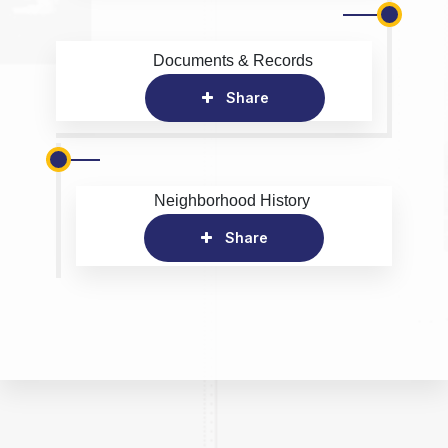
Documents & Records
Share
Neighborhood History
Share