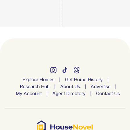
Explore Homes
Get Home History
Research Hub
About Us
Advertise
My Account
Agent Directory
Contact Us