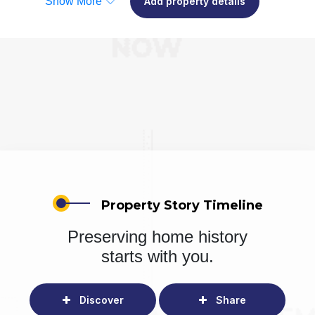
Show More
Add property details
Property Story Timeline
Preserving home history
starts with you.
Discover
Share