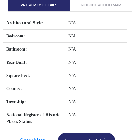
PROPERTY DETAILS
NEIGHBORHOOD MAP
Architectural Style:
N/A
Bedroom:
N/A
Bathroom:
N/A
Year Built:
N/A
Square Feet:
N/A
County:
N/A
Township:
N/A
National Register of Historic
N/A
Places Status: