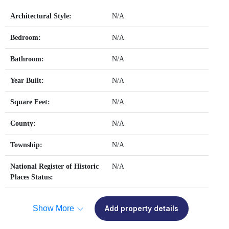
Architectural Style:
N/A
Bedroom:
N/A
Bathroom:
N/A
Year Built:
N/A
Square Feet:
N/A
County:
N/A
Township:
N/A
National Register of Historic
N/A
Places Status:
Show More
Add property details