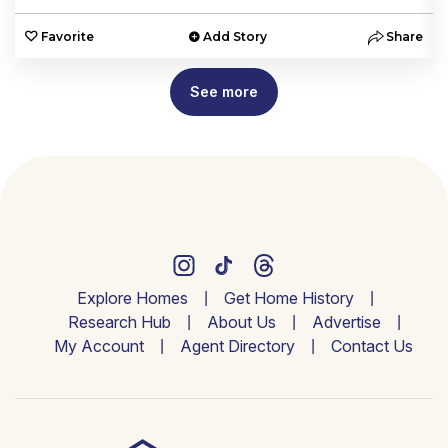
e
Favorite
Add Story
Share
See more
Explore Homes
Get Home History
Research Hub
About Us
Advertise
My Account
Agent Directory
Contact Us