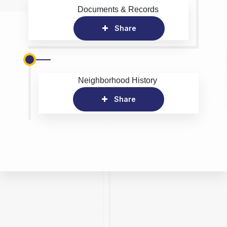
Documents & Records
Share
Neighborhood History
Share