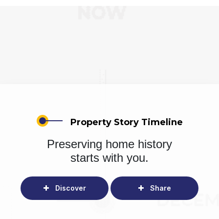
Property Story Timeline
Preserving home history
starts with you.
Discover
Share