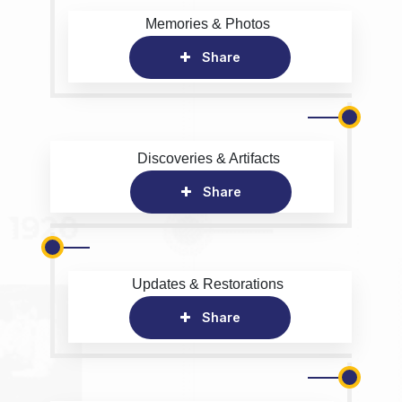
Memories & Photos
Share
Discoveries & Artifacts
Share
Updates & Restorations
Share