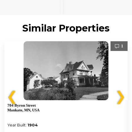
Similar Properties
1
❮
❯
704 Byron Street
Mankato, MN, USA
Year Built:
1904