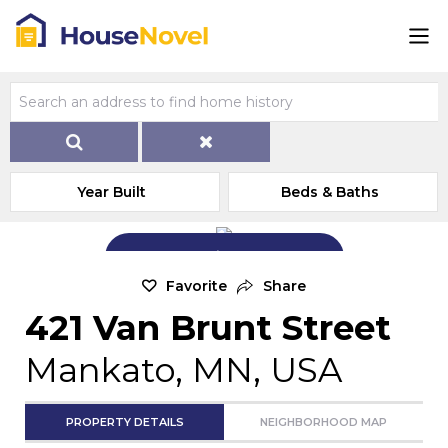
Year Built
Beds & Baths
Add Exterior Home Photo
Favorite
Share
421 Van Brunt Street
Mankato, MN, USA
PROPERTY DETAILS
NEIGHBORHOOD MAP