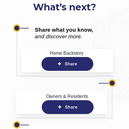
What’s next?
Share what you know,
and discover more.
Home Backstory
Share
Owners & Residents
Share