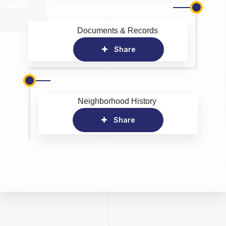
Documents & Records
Share
Neighborhood History
Share