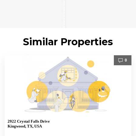
Similar Properties
0
2922 Crystal Falls Drive
Kingwood, TX, USA