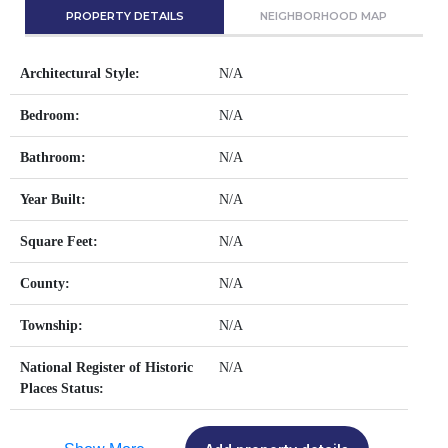
PROPERTY DETAILS
NEIGHBORHOOD MAP
Architectural Style:
N/A
Bedroom:
N/A
Bathroom:
N/A
Year Built:
N/A
Square Feet:
N/A
County:
N/A
Township:
N/A
National Register of Historic
N/A
Places Status: