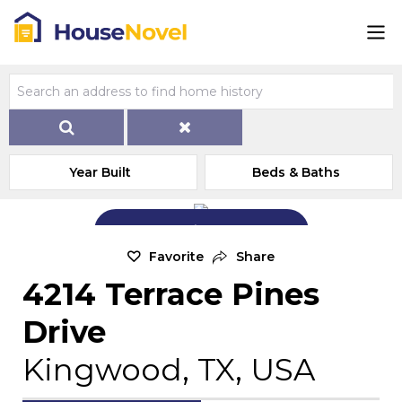
Year Built
Beds & Baths
Add Exterior Home Photo
Favorite
Share
4214 Terrace Pines
Drive
Kingwood, TX, USA