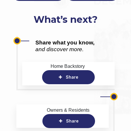
What’s next?
Share what you know,
and discover more.
Home Backstory
Share
Owners & Residents
Share