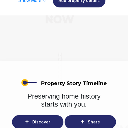
Show More
Add property details
Property Story Timeline
Preserving home history
starts with you.
Discover
Share