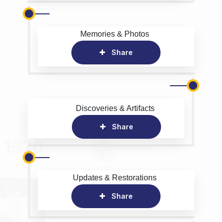
Memories & Photos
Share
Discoveries & Artifacts
Share
Updates & Restorations
Share