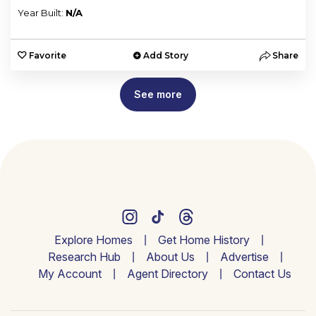
Year Built:
N/A
Favorite
Add Story
Share
See more
Explore Homes
Get Home History
Research Hub
About Us
Advertise
My Account
Agent Directory
Contact Us