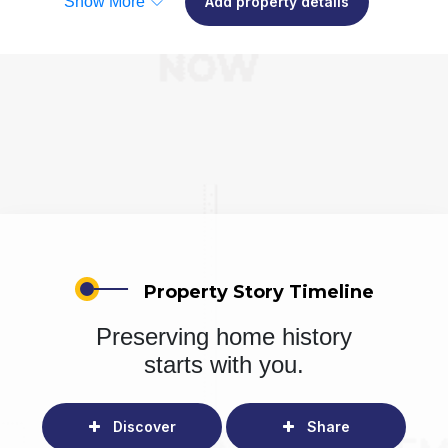
Show More
Add property details
Property Story Timeline
Preserving home history
starts with you.
Discover
Share