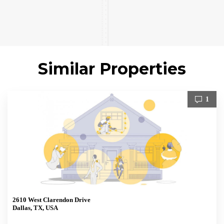
Similar Properties
1
2610 West Clarendon Drive
Dallas, TX, USA