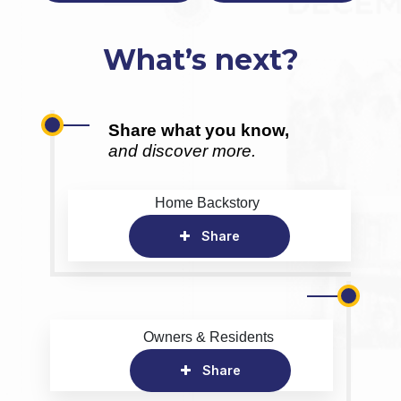
What’s next?
Share what you know,
and discover more.
Home Backstory
Share
Owners & Residents
Share