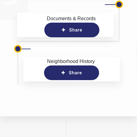
Documents & Records
Share
Neighborhood History
Share