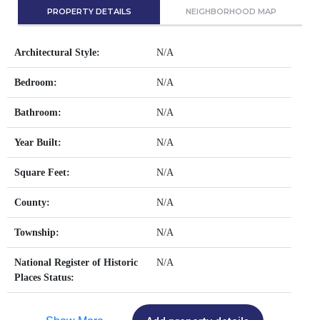
PROPERTY DETAILS
NEIGHBORHOOD MAP
Architectural Style:
N/A
Bedroom:
N/A
Bathroom:
N/A
Year Built:
N/A
Square Feet:
N/A
County:
N/A
Township:
N/A
National Register of Historic
N/A
Places Status: