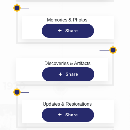
Memories & Photos
Share
Discoveries & Artifacts
Share
Updates & Restorations
Share