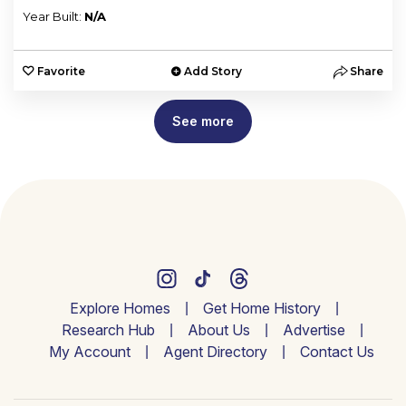
Year Built:
N/A
Favorite
Add Story
Share
See more
Explore Homes
Get Home History
Research Hub
About Us
Advertise
My Account
Agent Directory
Contact Us