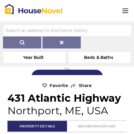
Year Built
Beds & Baths
Add Exterior Home Photo
Favorite
Share
431 Atlantic Highway
Northport, ME, USA
PROPERTY DETAILS
NEIGHBORHOOD MAP