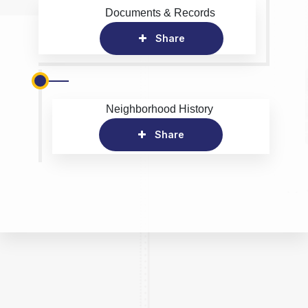
Documents & Records
Share
Neighborhood History
Share