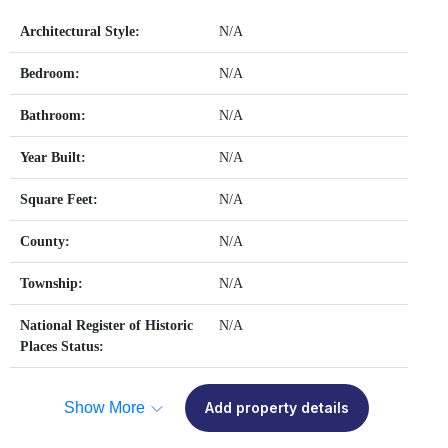
Architectural Style:
N/A
Bedroom:
N/A
Bathroom:
N/A
Year Built:
N/A
Square Feet:
N/A
County:
N/A
Township:
N/A
National Register of Historic
N/A
Places Status:
Show More
Add property details