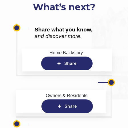
What’s next?
Share what you know,
and discover more.
Home Backstory
Share
Owners & Residents
Share