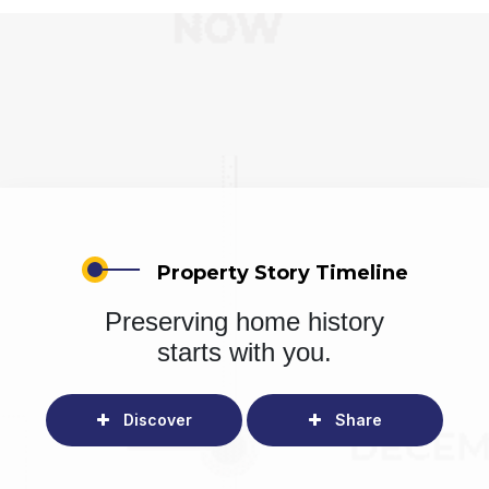
Property Story Timeline
Preserving home history
starts with you.
Discover
Share