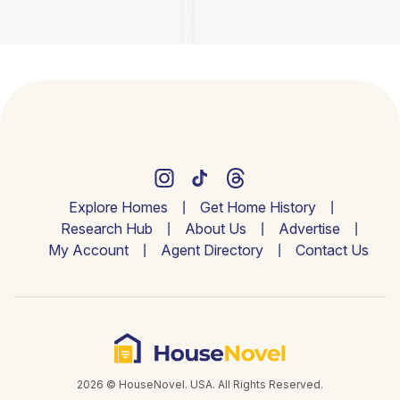
Explore Homes
Get Home History
Research Hub
About Us
Advertise
My Account
Agent Directory
Contact Us
2026 © HouseNovel. USA. All Rights Reserved.