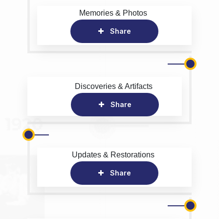
Memories & Photos
Share
Discoveries & Artifacts
Share
Updates & Restorations
Share