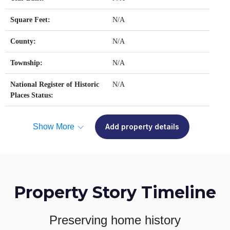
Square Feet:
N/A
County:
N/A
Township:
N/A
National Register of Historic
N/A
Places Status:
Show More
Add property details
Property Story Timeline
Preserving home history