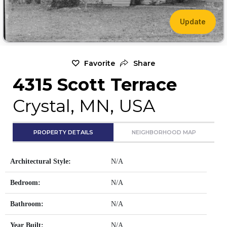
Update
Favorite
Share
4315 Scott Terrace
Crystal, MN, USA
PROPERTY DETAILS
NEIGHBORHOOD MAP
Architectural Style:
N/A
Bedroom:
N/A
Bathroom:
N/A
Year Built:
N/A