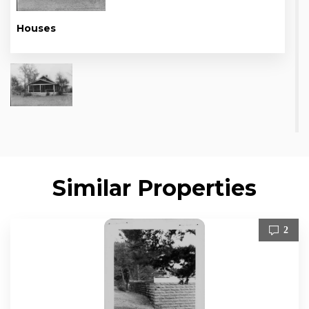
Houses
Similar Properties
2