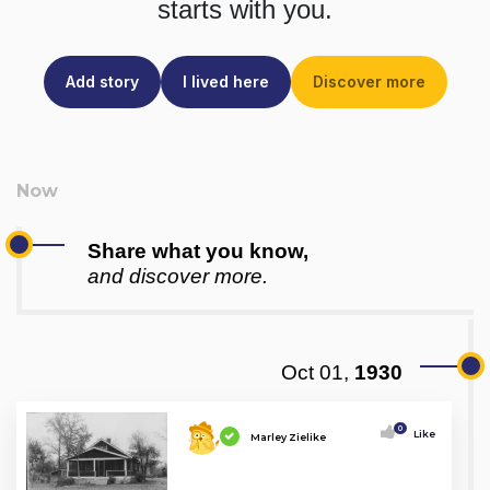
starts with you.
Add story
I lived here
Discover more
Share what you know,
and discover more.
Oct 01,
1930
0
Like
Marley Zielike