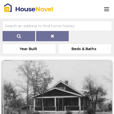
Year Built
Beds & Baths