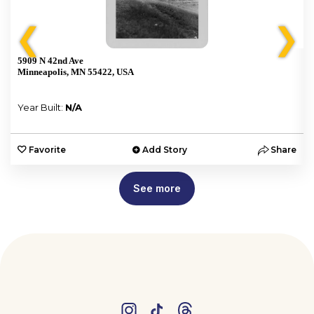
❮
❯
5909 N 42nd Ave
Minneapolis, MN 55422, USA
Year Built:
N/A
e
Favorite
Add Story
Share
See more