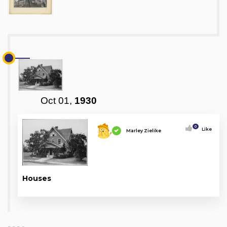
Oct 01,
1930
0
Like
Marley Zielike
Houses