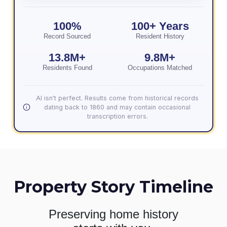
100%
100+ Years
Record Sourced
Resident History
13.8M+
9.8M+
Residents Found
Occupations Matched
AI isn't perfect. Results come from historical records
dating back to 1860 and may contain occasional
transcription errors.
Property Story Timeline
Preserving home history