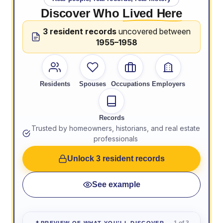
Discover Who
Lived Here
3 resident records
uncovered between
1955–1958
Residents
Spouses
Occupations
Employers
Records
Trusted by homeowners, historians, and real estate
professionals
Unlock 3 resident records
See example
1 of 3
PREVIEW OF WHAT YOU'LL DISCOVER