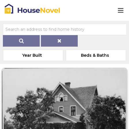
Year Built
Beds & Baths