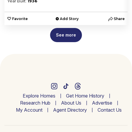
Year Built:
1936
e
Favorite
Add Story
Share
See more
Explore Homes
Get Home History
Research Hub
About Us
Advertise
My Account
Agent Directory
Contact Us