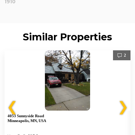
1910
Similar Properties
2
❮
❯
4053 Sunnyside Road
Minneapolis, MN, USA