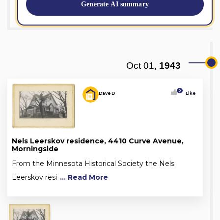
Generate AI summary
Oct 01,
1943
0
Dave D
Like
Nels Leerskov residence, 4410 Curve Avenue,
Morningside
From the Minnesota Historical Society the Nels
Leerskov resi
... Read More