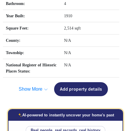
Bathroom:
4
Year Built:
1910
Square Feet:
2,514 sqft
County:
N/A
Township:
N/A
National Register of Historic
N/A
Places Status:
Show More
Add property details
AI-powered to instantly uncover your home's past
Real people, real records, real history