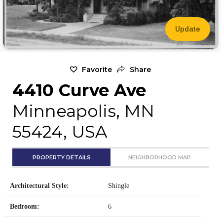
Update
Favorite
Share
4410 Curve Ave
Minneapolis, MN
55424, USA
PROPERTY DETAILS
NEIGHBORHOOD MAP
Architectural Style:
Shingle
Bedroom:
6