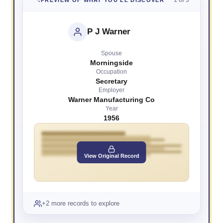
P J Warner
Spouse
Morningside
Occupation
Secretary
Employer
Warner Manufacturing Co
Year
1956
View Original Record
+2 more records to explore