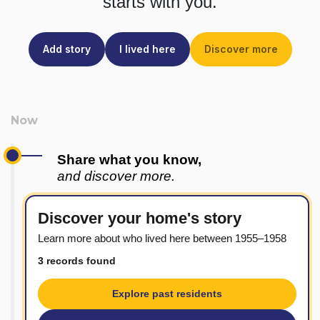
starts with you.
Add story
I lived here
Discover more
Share what you know,
and discover more.
Discover your home's story
Learn more about who lived here between 1955–1958
3 records found
Explore past residents