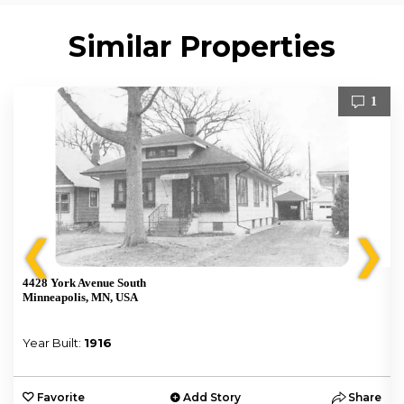
Similar Properties
1
❮
❯
4428 York Avenue South
Minneapolis, MN, USA
Year Built:
1916
e
Favorite
Add Story
Share