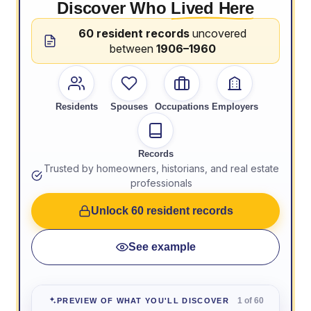
Discover Who
Lived Here
60 resident records
uncovered
between
1906–1960
Residents
Spouses
Occupations
Employers
Records
Trusted by homeowners, historians, and real estate
professionals
Unlock 60 resident records
See example
1 of 60
PREVIEW OF WHAT YOU'LL DISCOVER