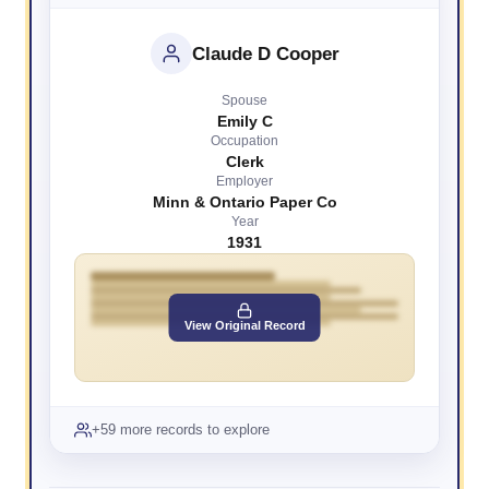
Claude D Cooper
Spouse
Emily C
Occupation
Clerk
Employer
Minn & Ontario Paper Co
Year
1931
View Original Record
+59 more records to explore