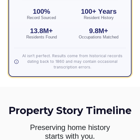
100%
100+ Years
Record Sourced
Resident History
13.8M+
9.8M+
Residents Found
Occupations Matched
AI isn't perfect. Results come from historical records
dating back to 1860 and may contain occasional
transcription errors.
Property Story Timeline
Preserving home history
starts with you.