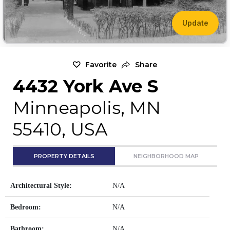
Update
Favorite
Share
4432 York Ave S
Minneapolis, MN
55410, USA
PROPERTY DETAILS
NEIGHBORHOOD MAP
Architectural Style:
N/A
Bedroom:
N/A
Bathroom:
N/A