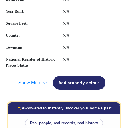
Year Built:
N/A
Square Feet:
N/A
County:
N/A
Township:
N/A
National Register of Historic
N/A
Places Status:
Show More
Add property details
AI-powered to instantly uncover your home's past
Real people, real records, real history