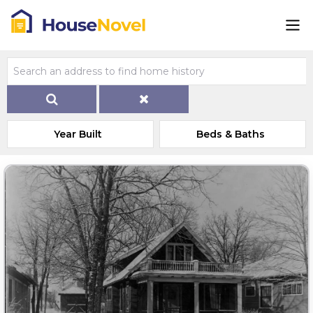
Year Built
Beds & Baths