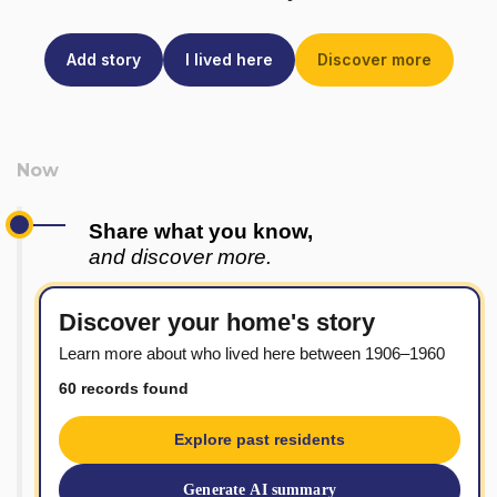
Add story
I lived here
Discover more
Share what you know,
and discover more.
Discover your home's story
Learn more about who lived here between 1906–1960
60 records found
Explore past residents
Generate AI summary