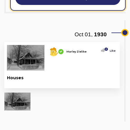
Oct 01,
1930
0
Like
Marley Zielike
Houses