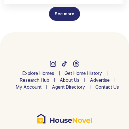
See more
Explore Homes
Get Home History
Research Hub
About Us
Advertise
My Account
Agent Directory
Contact Us