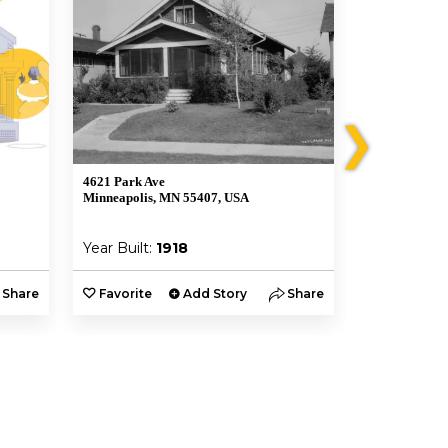
❯
4621 Park Ave
4632 Chicago
Minneapolis, MN 55407, USA
Minneapolis,
Year Built:
1918
Year Built:
Share
Favorite
Add Story
Share
Favorite