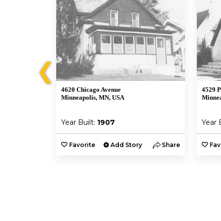
❮
4620 Chicago Avenue
4529 P
Minneapolis, MN, USA
Minnea
Year Built:
1907
Year 
y
Share
Favorite
Add Story
Share
Fav