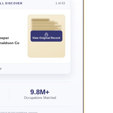
1 of 43
'LL DISCOVER
eeper
View Original Record
naldson Co
e
9.8M+
Occupations Matched
onal transcription errors.