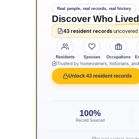
Real people, real records, real history
Discover Who
Lived
43 resident records
uncovered
Residents
Spouses
Occupations
E
Trusted by homeowners, historians, and 
Unlock 43 resident records
100%
Record Sourced
AI isn't perfect. Resu