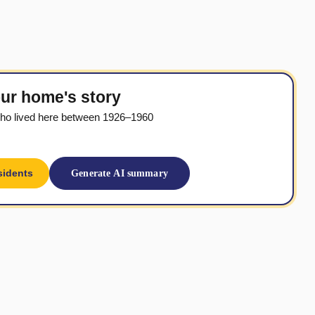
ur home's story
ho lived here between 1926–1960
sidents
Generate AI summary