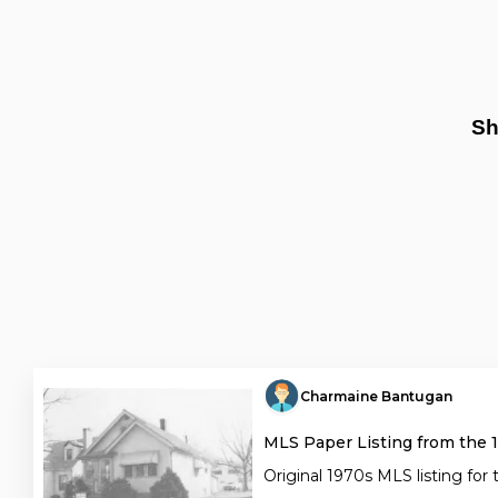
Sh
Charmaine Bantugan
MLS Paper Listing from the 
Original 1970s MLS listing for 