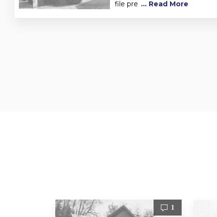
file pre
... Read More
1
1