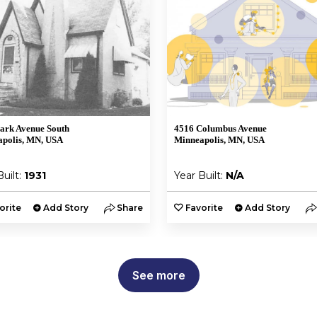
ark Avenue South
4516 Columbus Avenue
polis, MN, USA
Minneapolis, MN, USA
Built:
1931
Year Built:
N/A
orite
Add Story
Share
Favorite
Add Story
See more