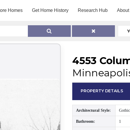
lore Homes
Get Home History
Research Hub
About
Y
4553 Colu
Minneapoli
PROPERTY DETAILS
Architectural Style:
Gothic
Bathroom:
1