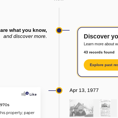
are what you know,
Discover yo
and discover more.
Learn more about w
43 records found
Explore past re
Apr 13, 1977
0
Like
1970s
this property; paper