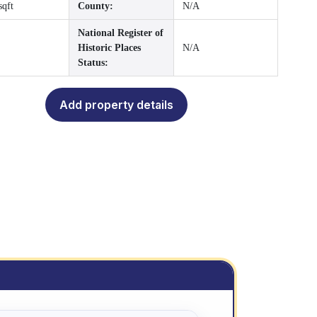
sqft
County:
N/A
National Register of
Historic Places
N/A
Status:
Add property details