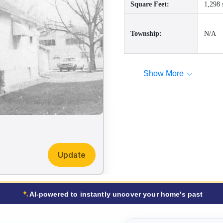
Square Feet:
1,298 
Township:
N/A
Show More
Update
AI-powered to instantly uncover your home's past