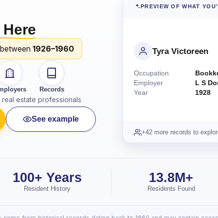
PREVIEW OF WHAT YOU
 Here
 between
1926–1960
Tyra Victoreen
Occupation
Bookk
Employer
L S Do
mployers
Records
Year
1928
real estate professionals
See example
+42 more records to explor
100+ Years
13.8M+
Resident History
Residents Found
lts come from historical records dating back to 1860 and may contain occasi