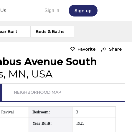
Sign up
 Us
Sign in
ear Built
Beds & Baths
Favorite
Share
mbus Avenue South
s, MN, USA
NEIGHBORHOOD MAP
 Revival
Bedroom:
3
Year Built:
1925