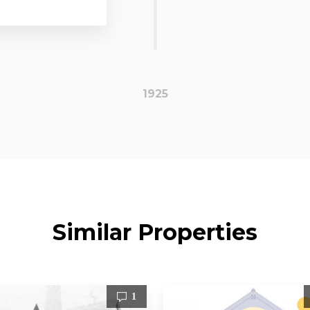
1925
Similar Properties
1