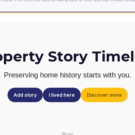
operty Story Timel
Preserving home history
starts with you.
Add story
I lived here
Discover more