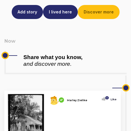
Add story
I lived here
Discover more
Share what you know,
and discover more.
0
Like
Marley Zielike