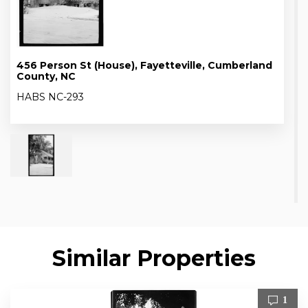
456 Person St (House), Fayetteville, Cumberland
County, NC
HABS NC-293
Similar Properties
1