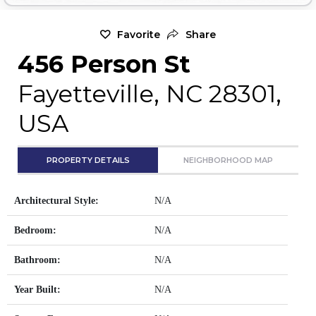
Favorite
Share
456 Person St
Fayetteville, NC 28301,
USA
PROPERTY DETAILS
NEIGHBORHOOD MAP
Architectural Style:
N/A
Bedroom:
N/A
Bathroom:
N/A
Year Built:
N/A