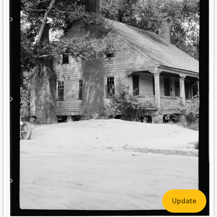
Update