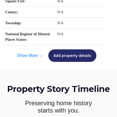
Square Feet:
N/A
County:
N/A
Township:
N/A
National Register of Historic
N/A
Places Status:
Show More
Add property details
Property Story Timeline
Preserving home history
starts with you.