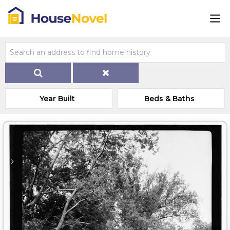
Year Built
Beds & Baths