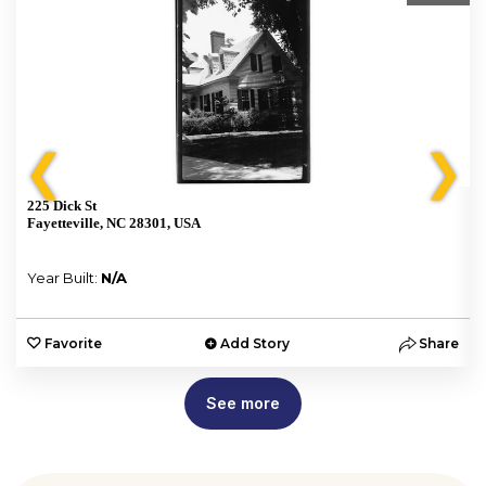
❮
❯
225 Dick St
Fayetteville, NC 28301, USA
Year Built:
N/A
e
Favorite
Add Story
Share
See more