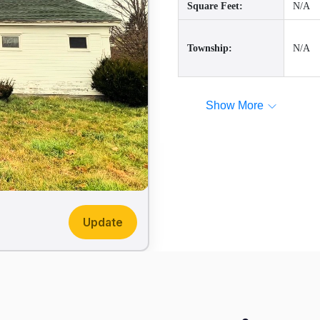
Square Feet:
N/A
Township:
N/A
Show More
Update