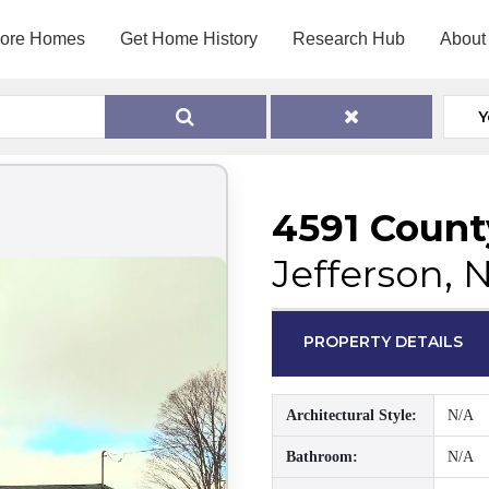
lore Homes
Get Home History
Research Hub
About
Y
4591 Count
Jefferson, 
PROPERTY DETAILS
Architectural Style:
N/A
Bathroom:
N/A