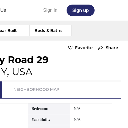
Sign up
 Us
Sign in
ear Built
Beds & Baths
Favorite
Share
y Road 29
NY, USA
NEIGHBORHOOD MAP
Bedroom:
N/A
Year Built:
N/A