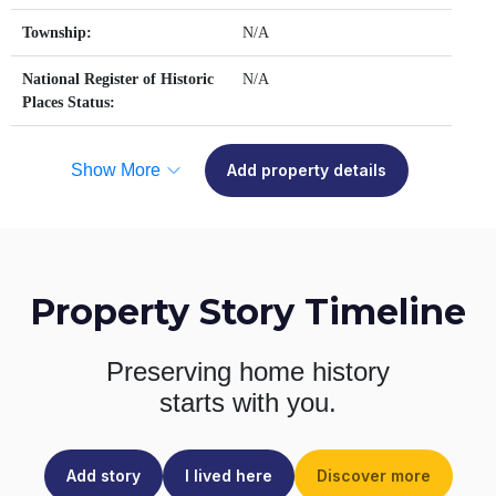
Township:
N/A
National Register of Historic
N/A
Places Status:
Show More
Add property details
Property Story Timeline
Preserving home history
starts with you.
Add story
I lived here
Discover more