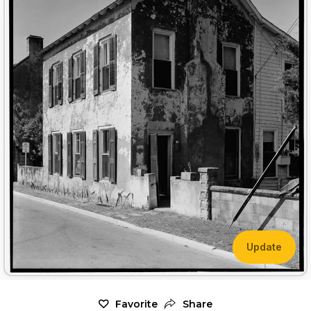
Update
Favorite
Share