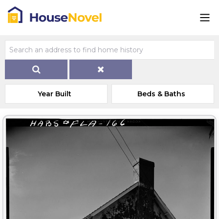
Year Built
Beds & Baths