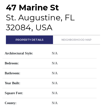
47 Marine St
St. Augustine, FL
32084, USA
PROPERTY DETAILS
NEIGHBORHOOD MAP
Architectural Style:
N/A
Bedroom:
N/A
Bathroom:
N/A
Year Built:
N/A
Square Feet:
N/A
County:
N/A