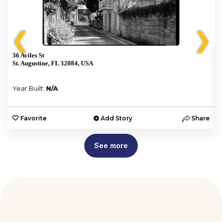
❮
❯
36 Aviles St
St. Augustine, FL 32084, USA
Year Built:
N/A
e
Favorite
Add Story
Share
See more