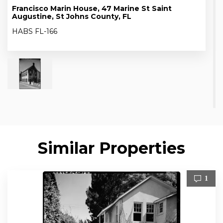
Francisco Marin House, 47 Marine St Saint
Augustine, St Johns County, FL
HABS FL-166
Similar Properties
1