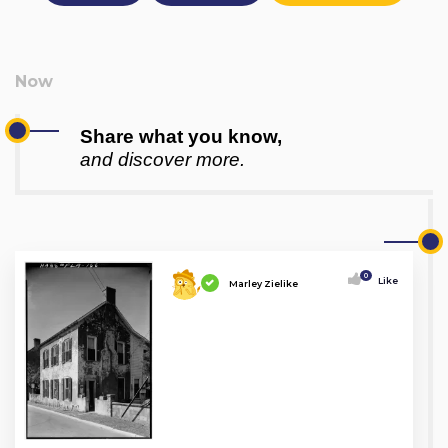
Share what you know,
and discover more.
0
Like
Marley Zielike