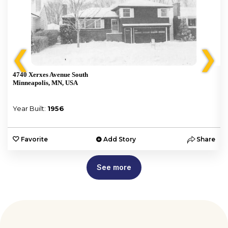
❮
❯
4740 Xerxes Avenue South
Minneapolis, MN, USA
Year Built:
1956
e
Favorite
Add Story
Share
See more