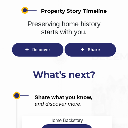
Property Story Timeline
Preserving home history
starts with you.
Discover
Share
What’s next?
Share what you know,
and discover more.
Home Backstory