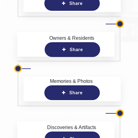
Share
Owners & Residents
Share
Memories & Photos
Share
Discoveries & Artifacts