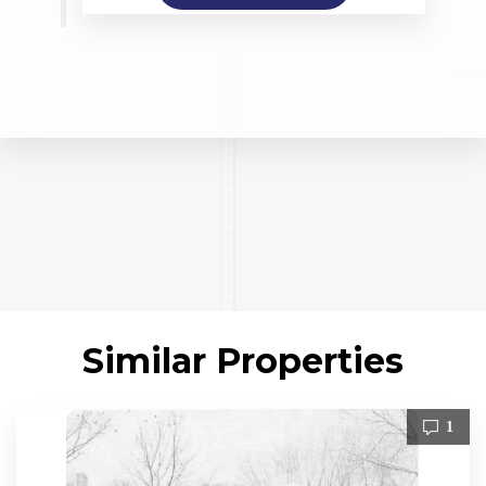
Similar Properties
1