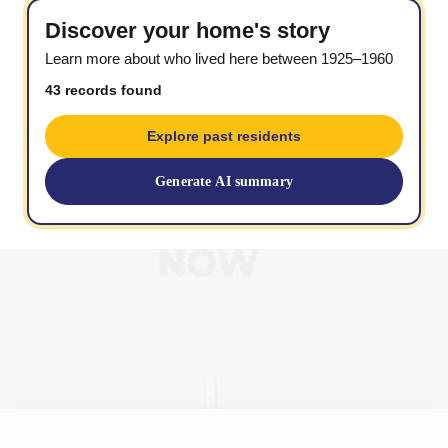
Discover your home's story
Learn more about who lived here between 1925–1960
43 records found
Explore past residents
Generate AI summary