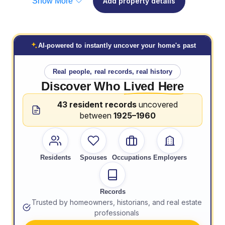
Show More
Add property details
AI-powered to instantly uncover your home's past
Real people, real records, real history
Discover Who
Lived Here
43 resident records
uncovered
between
1925–1960
Residents
Spouses
Occupations
Employers
Records
Trusted by homeowners, historians, and real estate
professionals