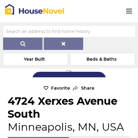
Year Built
Beds & Baths
Add Exterior Home Photo
Favorite
Share
4724 Xerxes Avenue
South
Minneapolis, MN, USA