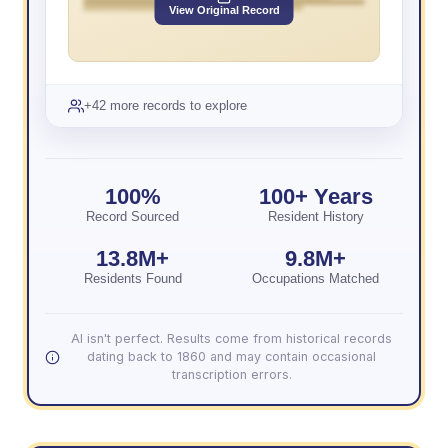
View Original Record
+42 more records to explore
100%
100+ Years
Record Sourced
Resident History
13.8M+
9.8M+
Residents Found
Occupations Matched
AI isn't perfect. Results come from historical records
dating back to 1860 and may contain occasional
transcription errors.