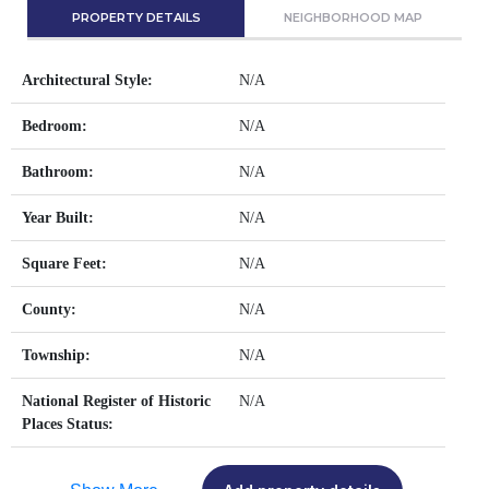
PROPERTY DETAILS
NEIGHBORHOOD MAP
Architectural Style:
N/A
Bedroom:
N/A
Bathroom:
N/A
Year Built:
N/A
Square Feet:
N/A
County:
N/A
Township:
N/A
National Register of Historic
N/A
Places Status: