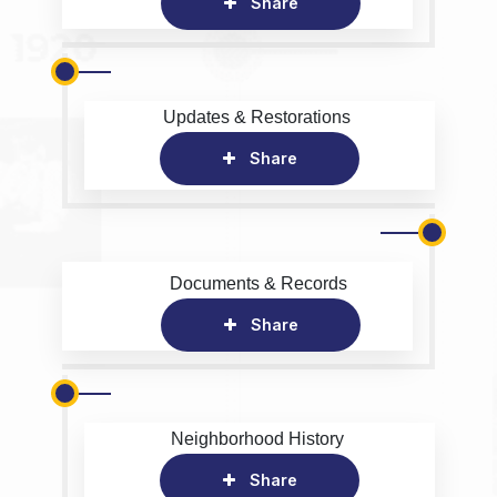
Share
Updates & Restorations
Share
Documents & Records
Share
Neighborhood History
Share