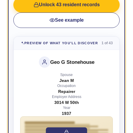
Unlock 43 resident records
See example
1 of 43
PREVIEW OF WHAT YOU'LL DISCOVER
Geo G Stonehouse
Spouse
Jean M
Occupation
Repairer
Employer Address
3014 W 50th
Year
1937