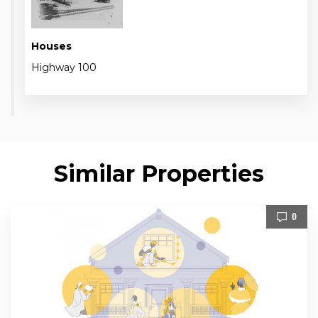
Houses
Highway 100
Similar Properties
0