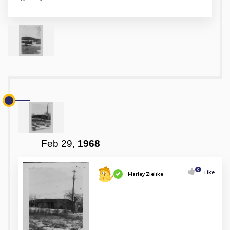
Feb 29,
1968
0
Like
Marley Zielike