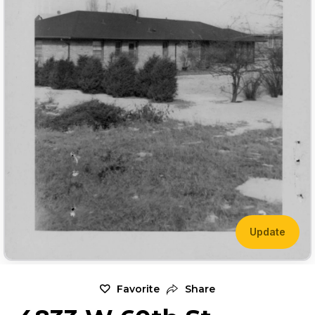
Update
Favorite
Share