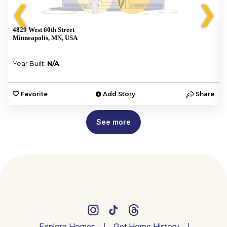
❮
❯
4829 West 60th Street
Minneapolis, MN, USA
Year Built:
N/A
e
Favorite
Add Story
Share
See more
Explore Homes
Get Home History