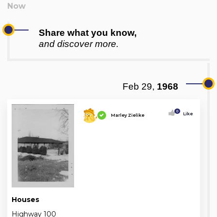
Share what you know,
and discover more.
Feb 29,
1968
0
Like
Marley Zielike
Houses
Highway 100