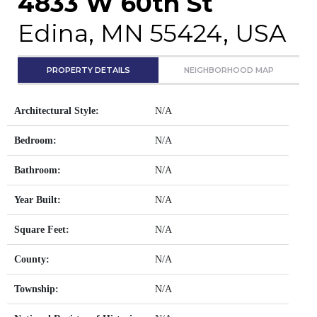
4833 W 60th St
Edina, MN 55424, USA
PROPERTY DETAILS
NEIGHBORHOOD MAP
Architectural Style:
N/A
Bedroom:
N/A
Bathroom:
N/A
Year Built:
N/A
Square Feet:
N/A
County:
N/A
Township:
N/A