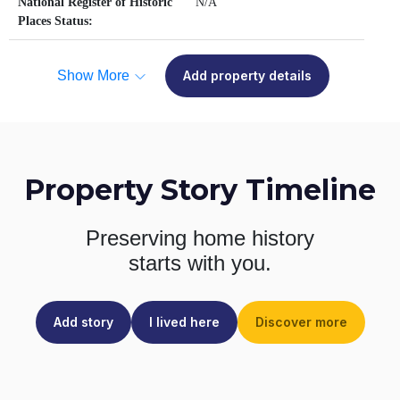
National Register of Historic
N/A
Places Status:
Show More
Add property details
Property Story Timeline
Preserving home history
starts with you.
Add story
I lived here
Discover more