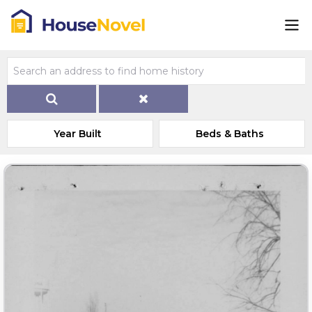
Year Built
Beds & Baths