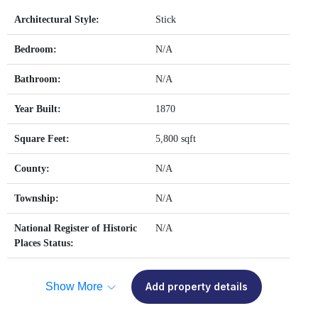
Architectural Style:
Stick
Bedroom:
N/A
Bathroom:
N/A
Year Built:
1870
Square Feet:
5,800 sqft
County:
N/A
Township:
N/A
National Register of Historic
N/A
Places Status:
Show More
Add property details