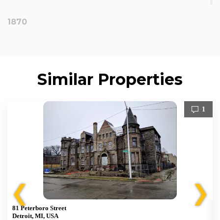
1870
Similar Properties
1
❮
❯
81 Peterboro Street
Detroit, MI, USA