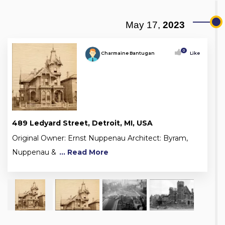
May 17,
2023
0
Charmaine Bantugan
Like
489 Ledyard Street, Detroit, MI, USA
Original Owner: Ernst Nuppenau Architect: Byram,
Nuppenau &
... Read More