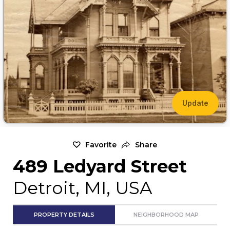
Update
Favorite
Share
489 Ledyard Street
Detroit, MI, USA
PROPERTY DETAILS
NEIGHBORHOOD MAP