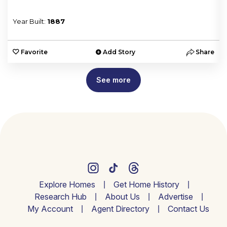
Year Built:
1887
e
Favorite
Add Story
Share
See more
Explore Homes
Get Home History
Research Hub
About Us
Advertise
My Account
Agent Directory
Contact Us