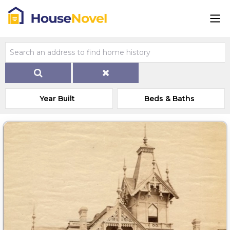
Year Built
Beds & Baths