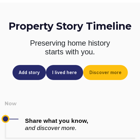
Property Story Timeline
Preserving home history
starts with you.
Add story
I lived here
Discover more
Share what you know,
and discover more.