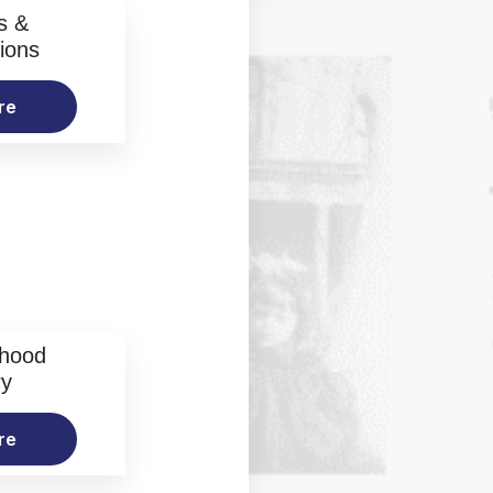
s &
ions
re
rhood
ry
re