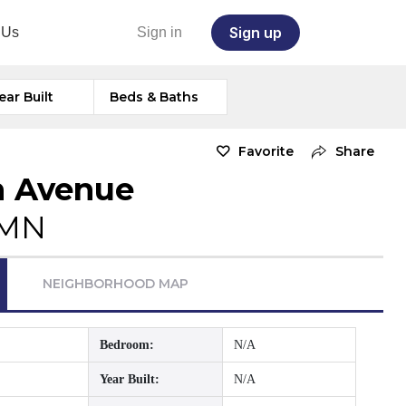
Sign up
 Us
Sign in
ear Built
Beds & Baths
Favorite
Share
n Avenue
 MN
NEIGHBORHOOD MAP
Bedroom:
N/A
Year Built:
N/A