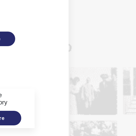
e
e
ory
re