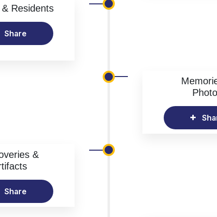
& Residents
Share
Memori
Phot
Sha
overies &
tifacts
Share