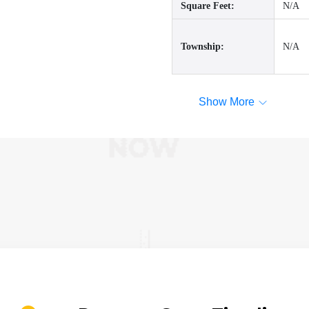
Square Feet:
N/A
Township:
N/A
Show More