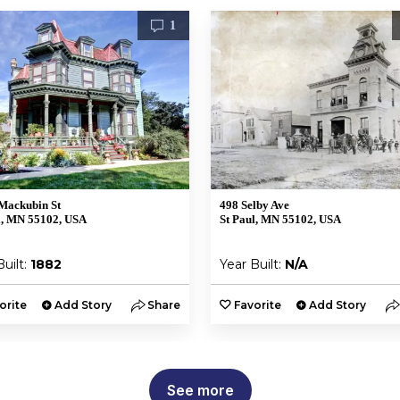
1
Mackubin St
498 Selby Ave
l, MN 55102, USA
St Paul, MN 55102, USA
Built:
1882
Year Built:
N/A
orite
Add Story
Share
Favorite
Add Story
See more