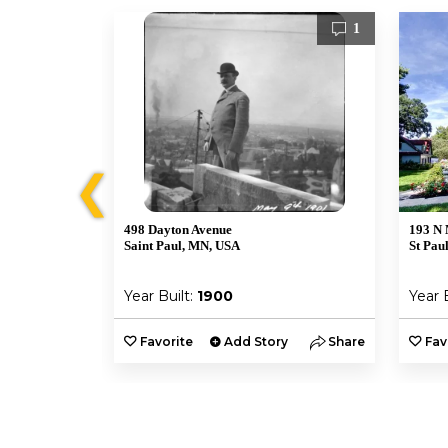
1
1
❮
498 Dayton Avenue
193 N 
Saint Paul, MN, USA
St Pau
Year Built:
1900
Year 
y
Share
Favorite
Add Story
Share
Fav