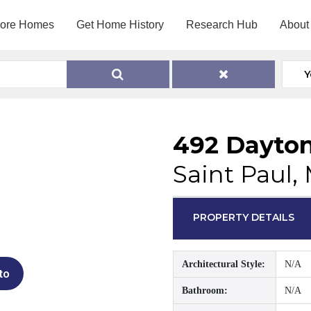
lore Homes
Get Home History
Research Hub
About
Y
492 Dayto
Saint Paul,
PROPERTY DETAILS
Architectural Style:
N/A
to
Bathroom:
N/A