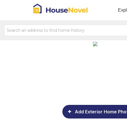
Exp
Add Exterior Home Pho