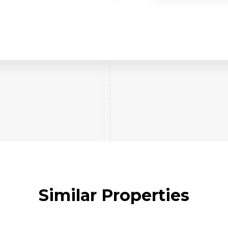
Similar Properties