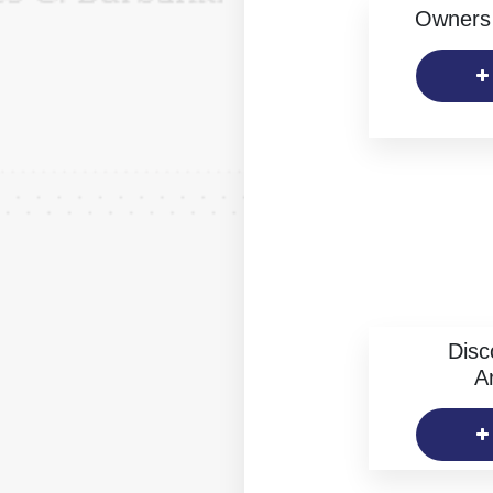
Owners 
Disc
Ar