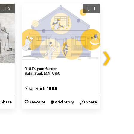
5
1
❯
518 Dayton Avenue
470 Selby Ave
Saint Paul, MN, USA
Saint Paul, M
Year Built:
1885
Year Built:
Share
Favorite
Add Story
Share
Favorite