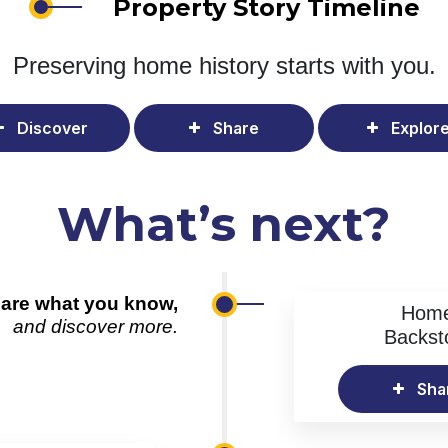
Property Story Timeline
Preserving home history
starts with you.
Discover
Share
Explor
What’s next?
are what you know,
Hom
and discover more.
Backst
Sha