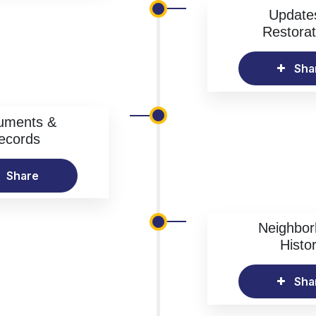
Update
Restorat
Sha
uments &
ecords
Share
Neighbo
Histo
Sha