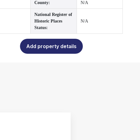
County:
N/A
National Register of
Historic Places
N/A
Status:
Add property details