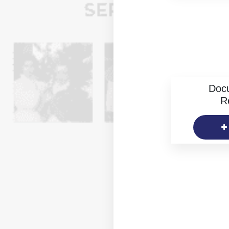
Doc
R