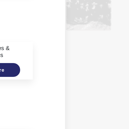
es &
os
re