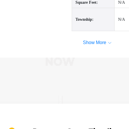
Square Feet:
N/A
Township:
N/A
Show More