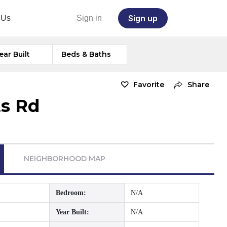
Sign up
 Us
Sign in
ear Built
Beds & Baths
Favorite
Share
s Rd
NEIGHBORHOOD MAP
Bedroom:
N/A
Year Built:
N/A