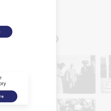
e
e
ory
re