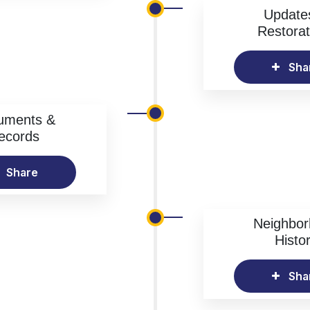
Update
Restorat
Sha
uments &
ecords
Share
Neighbo
Histo
Sha