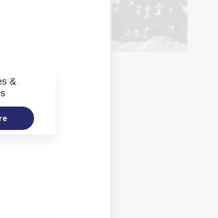
es &
os
re