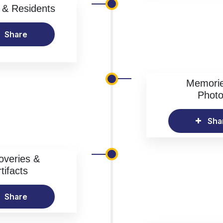
& Residents
Share
Memori
Phot
Sha
overies &
tifacts
Share