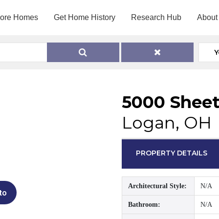
lore Homes
Get Home History
Research Hub
About
Y
5000 Sheet
Logan, OH
PROPERTY DETAILS
Architectural Style:
N/A
to
Bathroom:
N/A