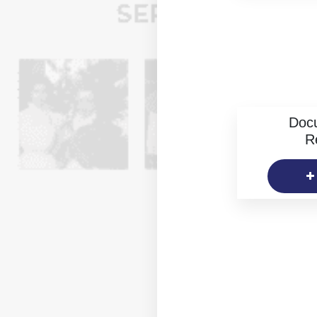
Doc
R