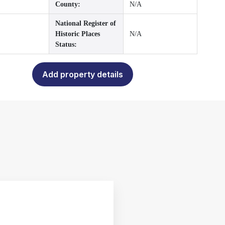
County:
N/A
National Register of
Historic Places
N/A
Status:
Add property details