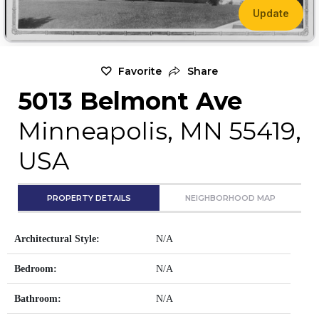
Update
Favorite
Share
5013 Belmont Ave
Minneapolis, MN 55419,
USA
PROPERTY DETAILS
NEIGHBORHOOD MAP
Architectural Style:
N/A
Bedroom:
N/A
Bathroom:
N/A