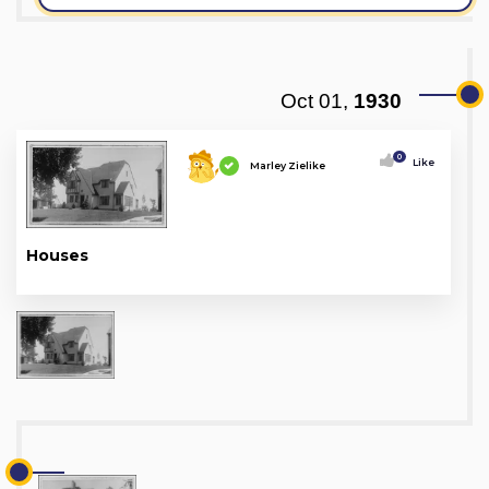
Oct 01,
1930
0
Like
Marley Zielike
Houses