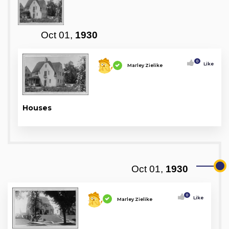
Oct 01,
1930
0
Like
Marley Zielike
Houses
Oct 01,
1930
0
Like
Marley Zielike