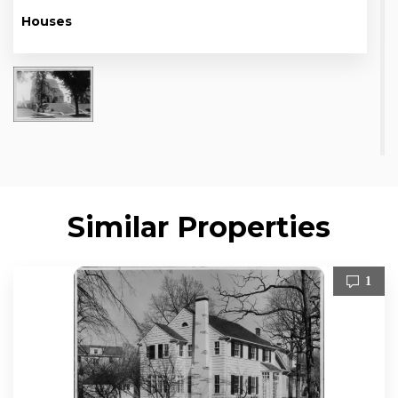
Houses
Similar Properties
1