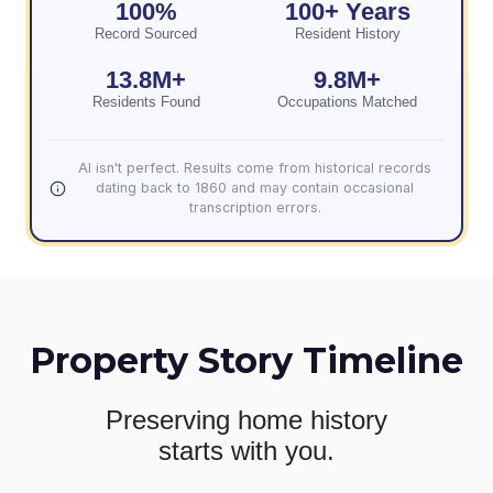
100%
100+ Years
Record Sourced
Resident History
13.8M+
9.8M+
Residents Found
Occupations Matched
AI isn't perfect. Results come from historical records
dating back to 1860 and may contain occasional
transcription errors.
Property Story Timeline
Preserving home history
starts with you.