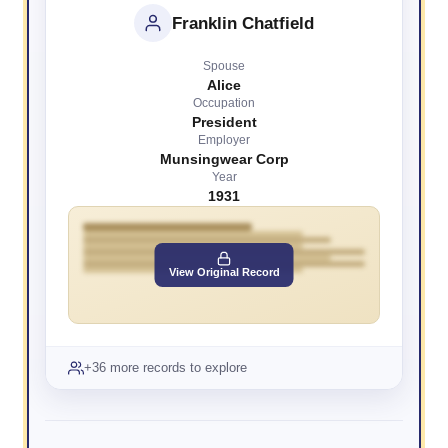
Franklin Chatfield
Spouse
Alice
Occupation
President
Employer
Munsingwear Corp
Year
1931
View Original Record
+36 more records to explore