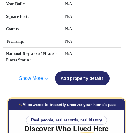
Year Built:
N/A
Square Feet:
N/A
County:
N/A
Township:
N/A
National Register of Historic
N/A
Places Status:
Show More
Add property details
AI-powered to instantly uncover your home's past
Real people, real records, real history
Discover Who
Lived Here