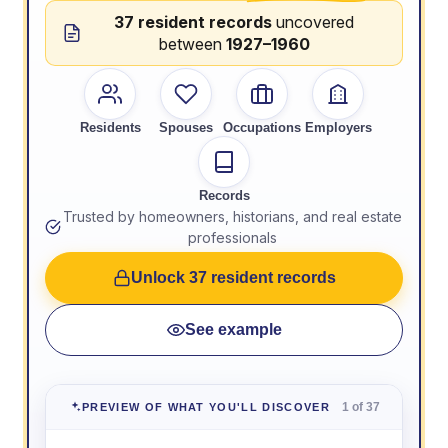
37 resident records
uncovered
between
1927–1960
Residents
Spouses
Occupations
Employers
Records
Trusted by homeowners, historians, and real estate
professionals
Unlock 37 resident records
See example
1 of 37
PREVIEW OF WHAT YOU'LL DISCOVER