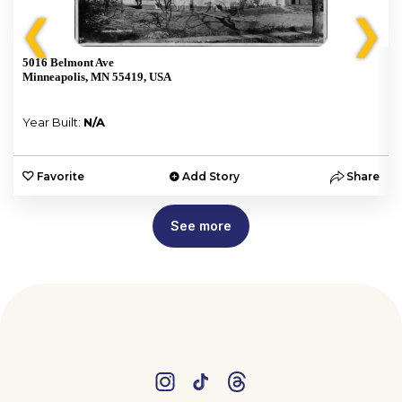
❮
❯
5016 Belmont Ave
Minneapolis, MN 55419, USA
Year Built:
N/A
e
Favorite
Add Story
Share
See more