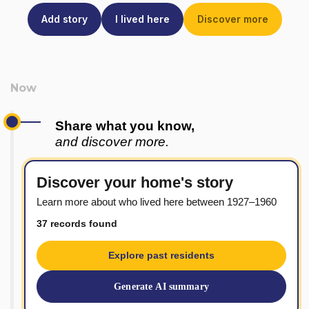
Add story
I lived here
Discover more
Share what you know,
and discover more.
Discover your home's story
Learn more about who lived here between 1927–1960
37 records found
Explore past residents
Generate AI summary