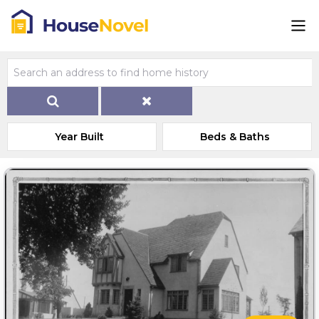
Year Built
Beds & Baths