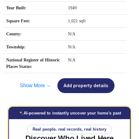
Year Built:
1949
Square Feet:
1,021 sqft
County:
N/A
Township:
N/A
National Register of Historic
N/A
Places Status:
Show More
Add property details
AI-powered to instantly uncover your home's past
Real people, real records, real history
Discover Who
Lived Here