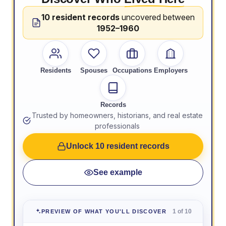
10 resident records
uncovered between
1952–1960
Residents
Spouses
Occupations
Employers
Records
Trusted by homeowners, historians, and real estate
professionals
Unlock 10 resident records
See example
1 of 10
PREVIEW OF WHAT YOU'LL DISCOVER