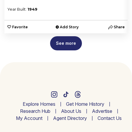
Year Built:
1949
e
Favorite
Add Story
Share
See more
Explore Homes
Get Home History
Research Hub
About Us
Advertise
My Account
Agent Directory
Contact Us