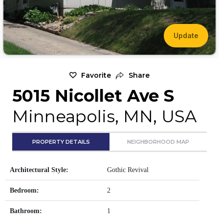
Update
Favorite
Share
5015 Nicollet Ave S
Minneapolis, MN, USA
PROPERTY DETAILS
NEIGHBORHOOD MAP
Architectural Style:
Gothic Revival
Bedroom:
2
Bathroom:
1