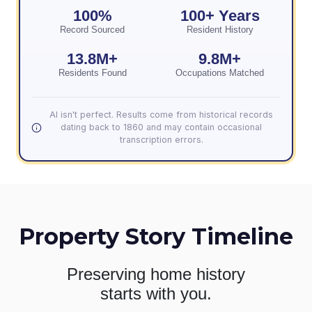
100%
100+ Years
Record Sourced
Resident History
13.8M+
9.8M+
Residents Found
Occupations Matched
AI isn't perfect. Results come from historical records
dating back to 1860 and may contain occasional
transcription errors.
Property Story Timeline
Preserving home history
starts with you.