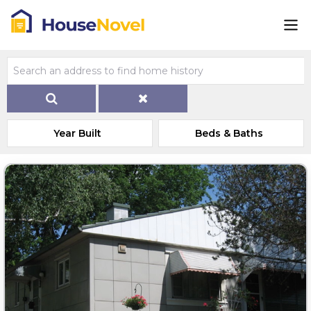
Year Built
Beds & Baths