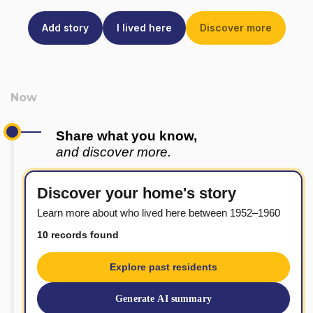
Add story
I lived here
Discover more
Share what you know,
and discover more.
Discover your home's story
Learn more about who lived here between 1952–1960
10 records found
Explore past residents
Generate AI summary