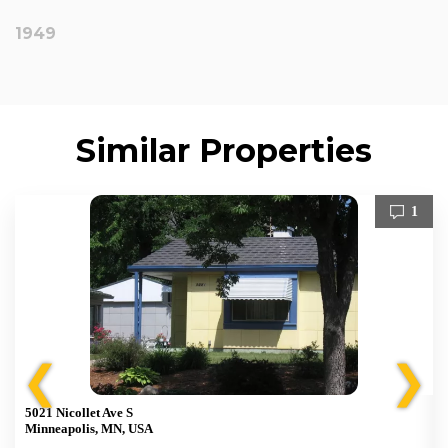
1949
Similar Properties
1
❮
❯
5021 Nicollet Ave S
Minneapolis, MN, USA