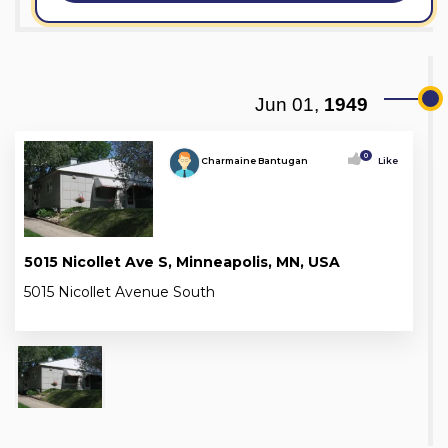
Jun 01,
1949
0
Charmaine Bantugan
Like
5015 Nicollet Ave S, Minneapolis, MN, USA
5015 Nicollet Avenue South