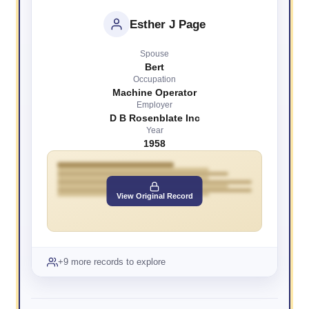
Esther J Page
Spouse
Bert
Occupation
Machine Operator
Employer
D B Rosenblate Inc
Year
1958
View Original Record
+9 more records to explore