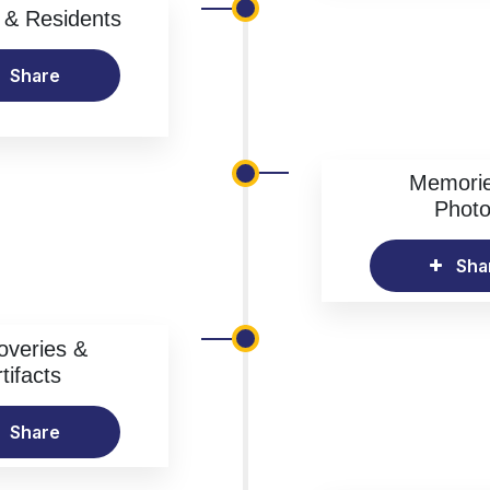
& Residents
Share
Memori
Phot
Sha
overies &
tifacts
Share