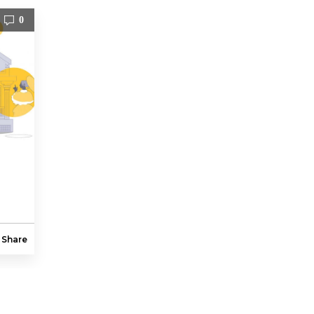
0
Share