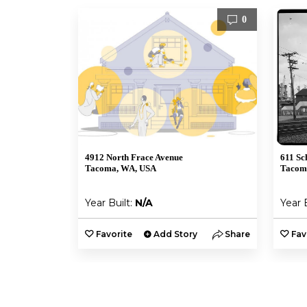
0
4912 North Frace Avenue
611 Sc
Tacoma, WA, USA
Tacom
Year Built:
N/A
Year 
Favorite
Add Story
Share
Fav