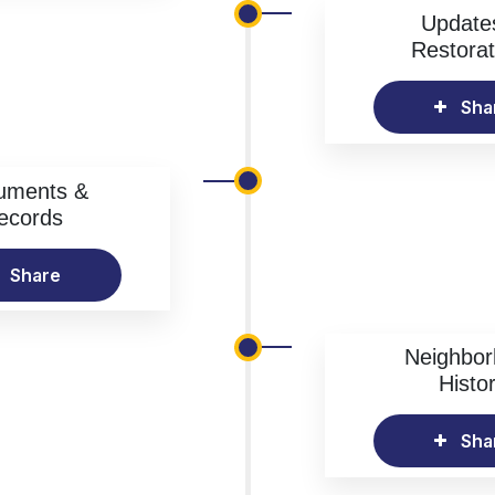
Update
Restorat
Sha
uments &
ecords
Share
Neighbo
Histo
Sha