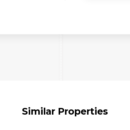
Similar Properties