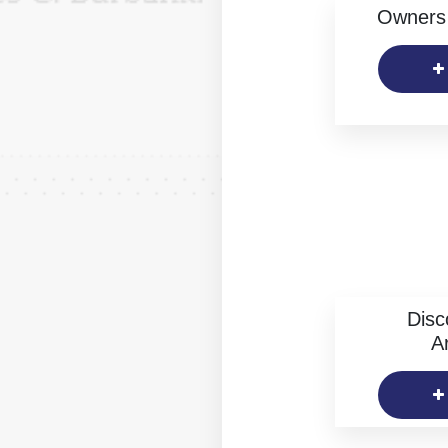
Owners 
Disc
Ar