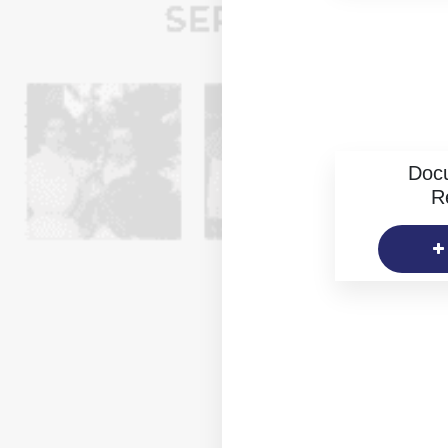
Doc
R