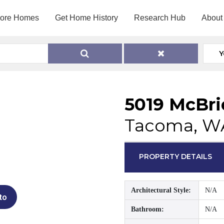
lore Homes
Get Home History
Research Hub
About
Y
5019 McBri
Tacoma, W
PROPERTY DETAILS
Architectural Style:
N/A
to
Bathroom:
N/A