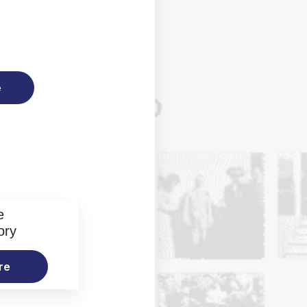
e
e
ory
re