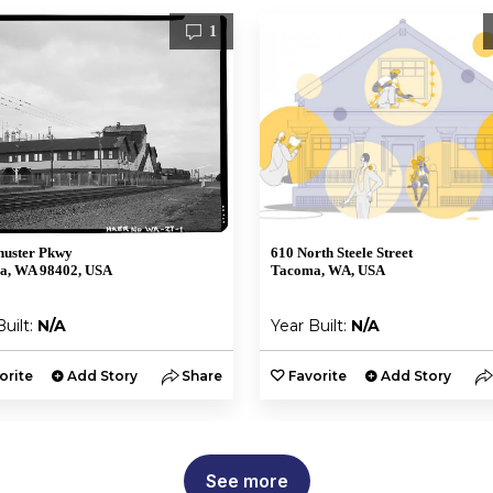
1
huster Pkwy
610 North Steele Street
a, WA 98402, USA
Tacoma, WA, USA
Built:
N/A
Year Built:
N/A
orite
Add Story
Share
Favorite
Add Story
See more