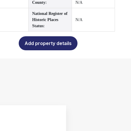
County:
N/A
National Register of
Historic Places
N/A
Status:
Add property details