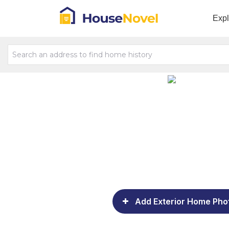
Exp
Add Exterior Home Pho