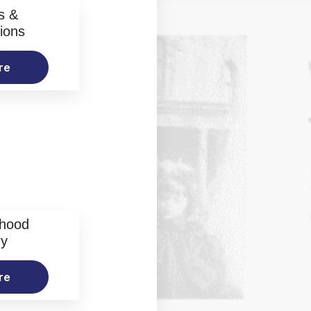
s &
ions
re
rhood
ry
re