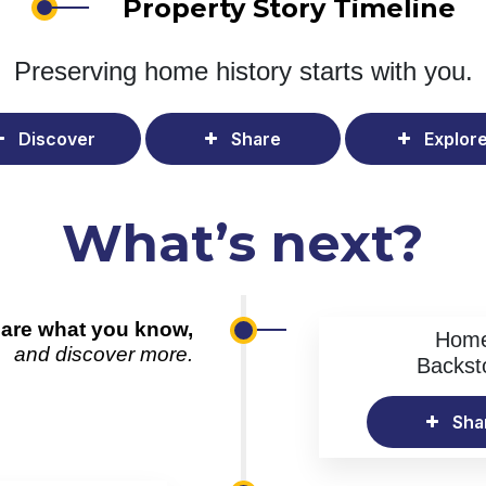
Property Story Timeline
Preserving home history
starts with you.
Discover
Share
Explor
What’s next?
are what you know,
Hom
and discover more.
Backst
Sha