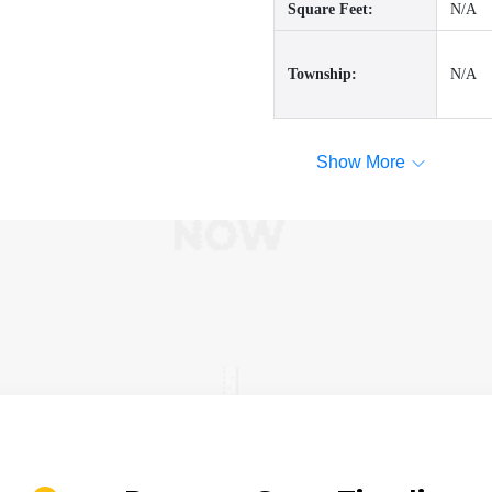
Square Feet:
N/A
Township:
N/A
Show More