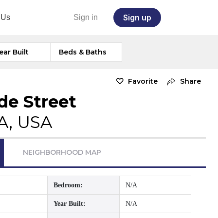
Sign up
 Us
Sign in
ear Built
Beds & Baths
Favorite
Share
de Street
A, USA
NEIGHBORHOOD MAP
Bedroom:
N/A
Year Built:
N/A