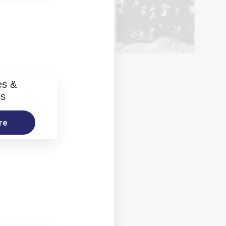
es &
os
re