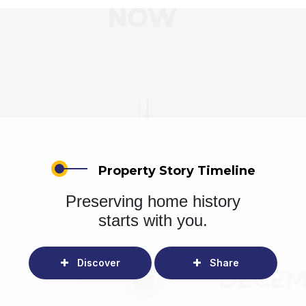
Property Story Timeline
Preserving home history
starts with you.
Discover
Share