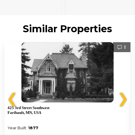
Similar Properties
1
❮
❯
425 3rd Street Southwest
Faribault, MN, USA
Year Built:
1877