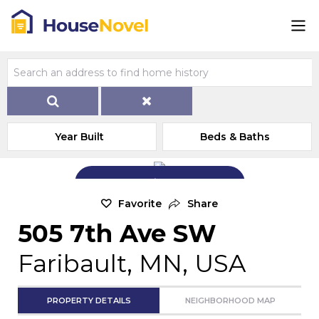
Year Built
Beds & Baths
Add Exterior Home Photo
Favorite
Share
505 7th Ave SW
Faribault, MN, USA
PROPERTY DETAILS
NEIGHBORHOOD MAP