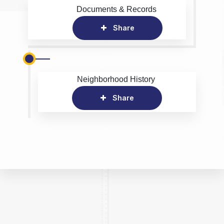
Documents & Records
Share
Neighborhood History
Share