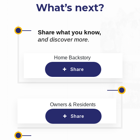
What’s next?
Share what you know,
and discover more.
Home Backstory
Share
Owners & Residents
Share