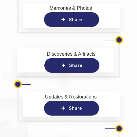
Memories & Photos
Share
Discoveries & Artifacts
Share
Updates & Restorations
Share