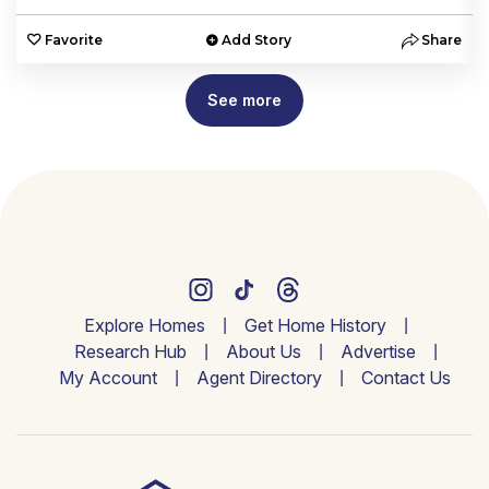
e
Favorite
Add Story
Share
See more
Explore Homes
Get Home History
Research Hub
About Us
Advertise
My Account
Agent Directory
Contact Us