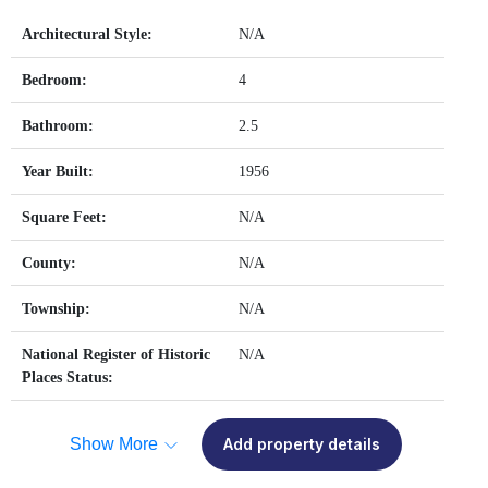
Architectural Style:
N/A
Bedroom:
4
Bathroom:
2.5
Year Built:
1956
Square Feet:
N/A
County:
N/A
Township:
N/A
National Register of Historic
N/A
Places Status:
Show More
Add property details