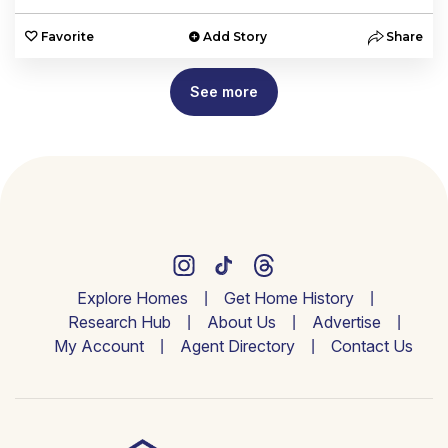
Favorite
Add Story
Share
See more
Explore Homes
Get Home History
Research Hub
About Us
Advertise
My Account
Agent Directory
Contact Us