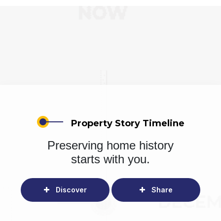
Property Story Timeline
Preserving home history
starts with you.
Discover
Share