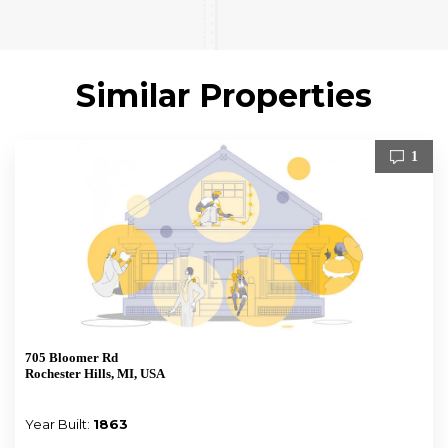
Similar Properties
1
705 Bloomer Rd
Rochester Hills, MI, USA
Year Built:
1863