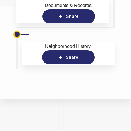
Documents & Records
Share
Neighborhood History
Share