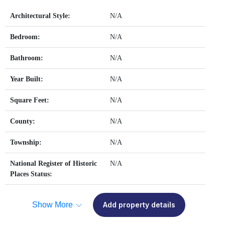
Architectural Style:
N/A
Bedroom:
N/A
Bathroom:
N/A
Year Built:
N/A
Square Feet:
N/A
County:
N/A
Township:
N/A
National Register of Historic
N/A
Places Status:
Show More
Add property details