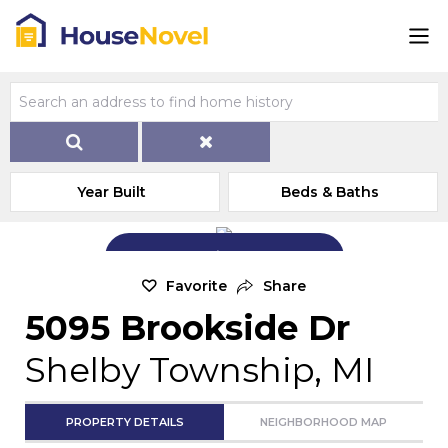
Year Built
Beds & Baths
Add Exterior Home Photo
Favorite
Share
5095 Brookside Dr
Shelby Township, MI
PROPERTY DETAILS
NEIGHBORHOOD MAP