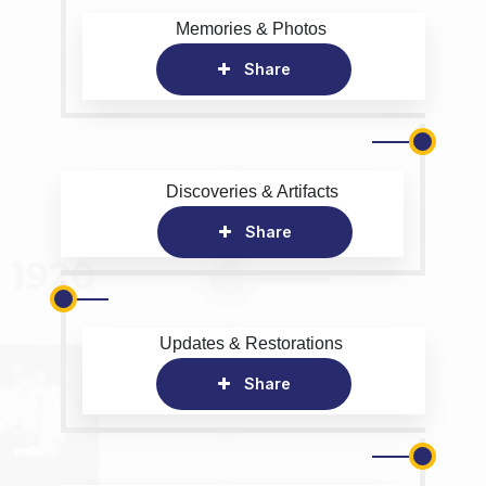
Memories & Photos
Share
Discoveries & Artifacts
Share
Updates & Restorations
Share