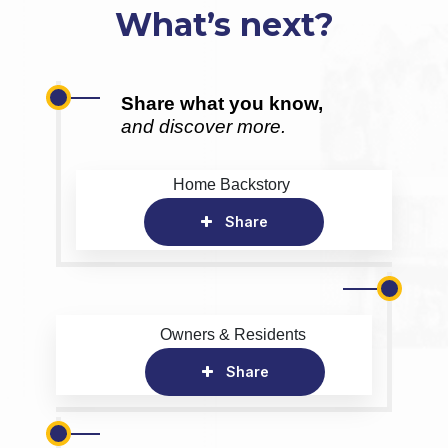
What’s next?
Share what you know,
and discover more.
Home Backstory
Share
Owners & Residents
Share