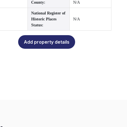
County:
N/A
National Register of
Historic Places
N/A
Status:
Add property details