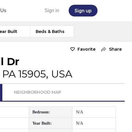
Sign up
 Us
Sign in
ear Built
Beds & Baths
Favorite
Share
l Dr
 PA 15905, USA
NEIGHBORHOOD MAP
Bedroom:
N/A
Year Built:
N/A