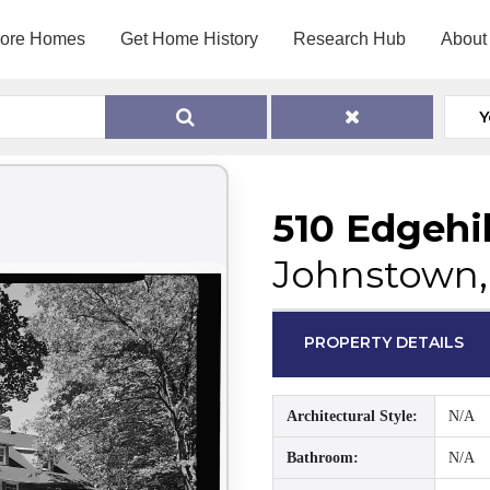
lore Homes
Get Home History
Research Hub
About
Y
510 Edgehil
Johnstown,
PROPERTY DETAILS
Architectural Style:
N/A
Bathroom:
N/A