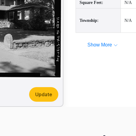
Square Feet:
N/A
Township:
N/A
Show More
Update