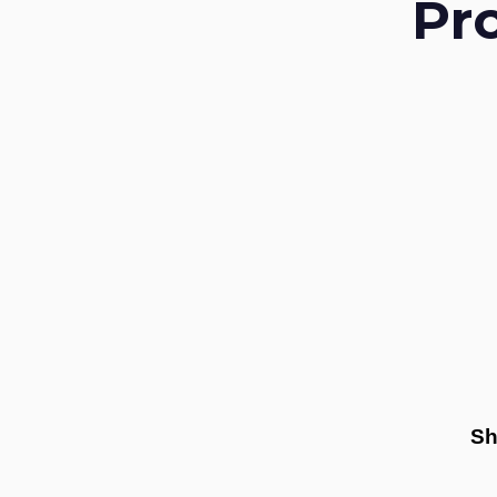
Pr
Sh