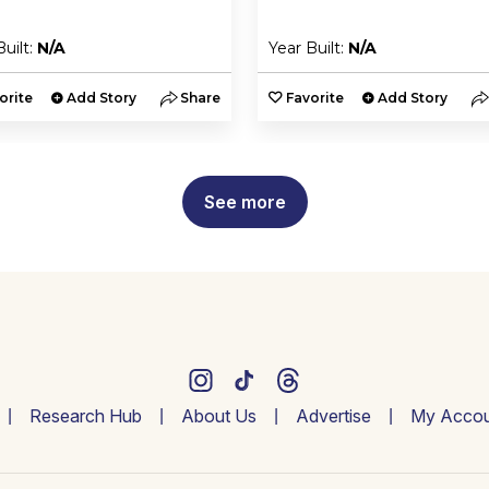
Built:
N/A
Year Built:
N/A
orite
Add Story
Share
Favorite
Add Story
See more
Research Hub
About Us
Advertise
My Accou