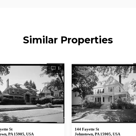
Similar Properties
1
yette St
144 Fayette St
own, PA 15905, USA
Johnstown, PA 15905, USA