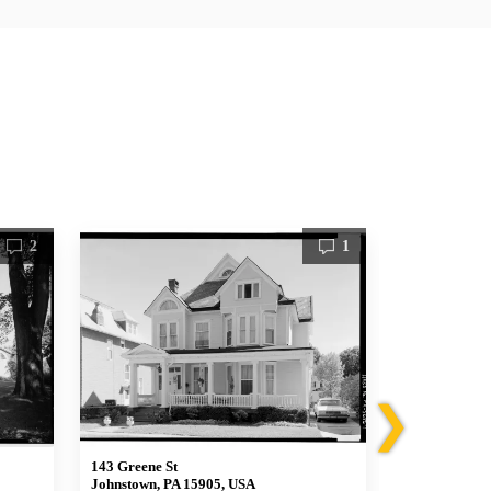
2
1
❯
143 Greene St
233 Greene St
Johnstown, PA 15905, USA
Johnstown, P