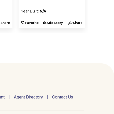
Year Built:
N/A
Year Built:
Share
Favorite
Add Story
Share
Favorite
nt
Agent Directory
Contact Us