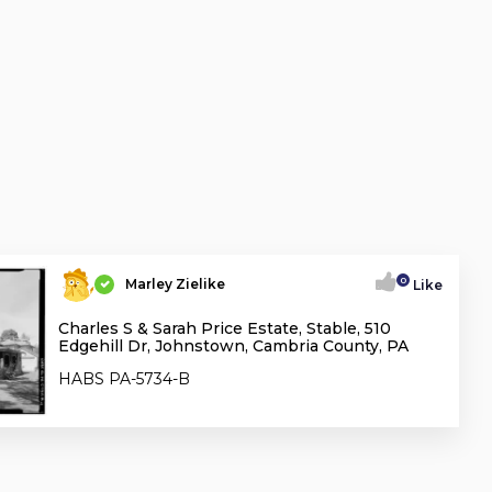
0
Marley Zielike
Like
Charles S & Sarah Price Estate, Stable, 510
Edgehill Dr, Johnstown, Cambria County, PA
HABS PA-5734-B