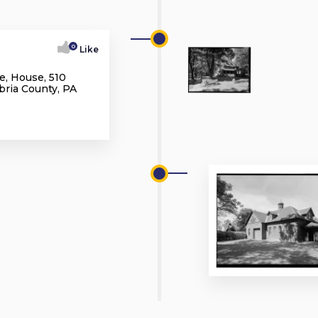
0
Like
e, House, 510
bria County, PA