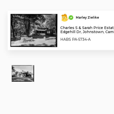
Marley Zielike
Charles S & Sarah Price Estat
Edgehill Dr, Johnstown, Cam
HABS PA-5734-A