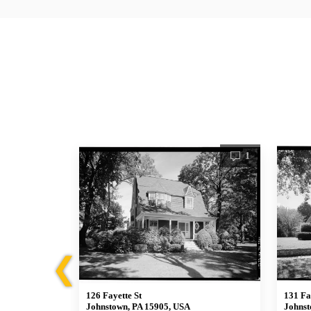
1
1
❮
126 Fayette St
131 Fa
Johnstown, PA 15905, USA
Johnst