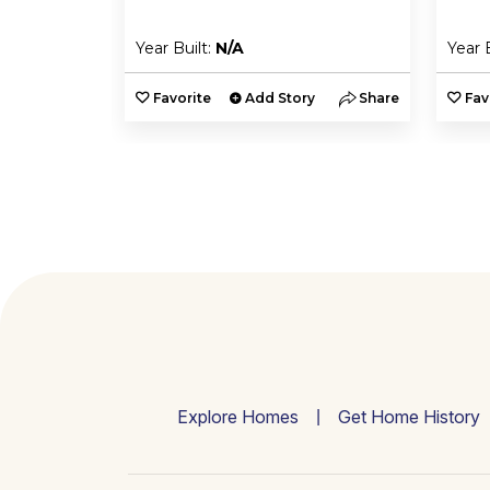
Year Built:
N/A
Year 
y
Share
Favorite
Add Story
Share
Fav
Explore Homes
Get Home History