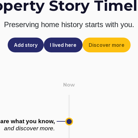
operty Story Timel
Preserving home history
starts with you.
Add story
I lived here
Discover more
are what you know,
and discover more.