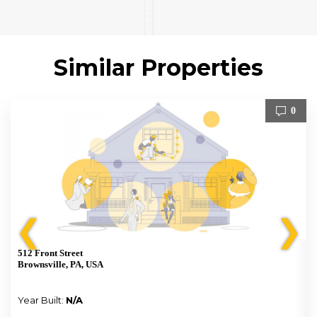
Similar Properties
0
❮
❯
512 Front Street
Brownsville, PA, USA
Year Built:
N/A