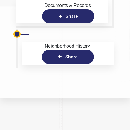
Documents & Records
Share
Neighborhood History
Share