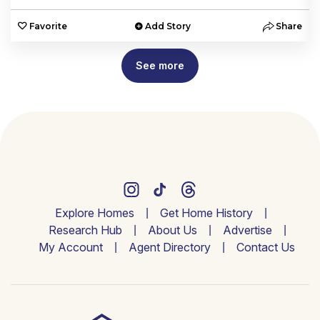
e
Favorite
Add Story
Share
See more
Explore Homes
Get Home History
Research Hub
About Us
Advertise
My Account
Agent Directory
Contact Us