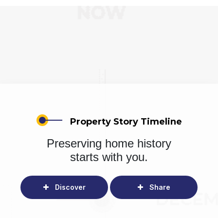
Property Story Timeline
Preserving home history
starts with you.
Discover
Share