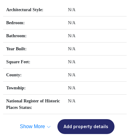
Architectural Style:
N/A
Bedroom:
N/A
Bathroom:
N/A
Year Built:
N/A
Square Feet:
N/A
County:
N/A
Township:
N/A
National Register of Historic
N/A
Places Status:
Show More
Add property details