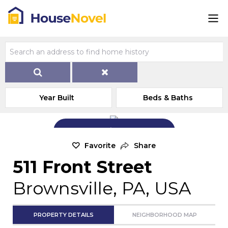
Year Built
Beds & Baths
Add Exterior Home Photo
Favorite
Share
511 Front Street
Brownsville, PA, USA
PROPERTY DETAILS
NEIGHBORHOOD MAP