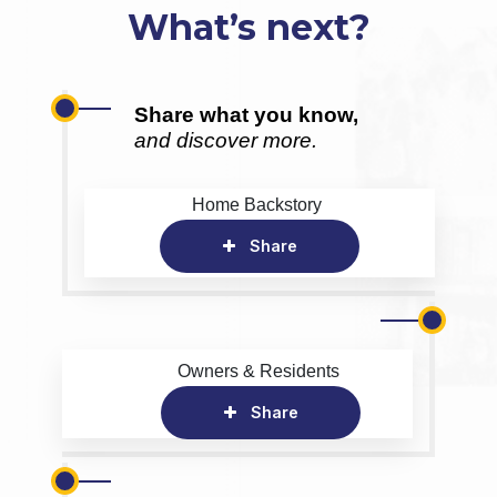
What’s next?
Share what you know,
and discover more.
Home Backstory
Share
Owners & Residents
Share