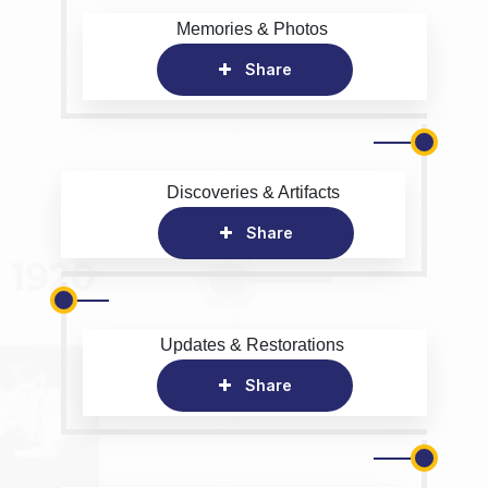
Memories & Photos
Share
Discoveries & Artifacts
Share
Updates & Restorations
Share