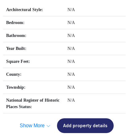
Architectural Style:
N/A
Bedroom:
N/A
Bathroom:
N/A
Year Built:
N/A
Square Feet:
N/A
County:
N/A
Township:
N/A
National Register of Historic
N/A
Places Status:
Show More
Add property details