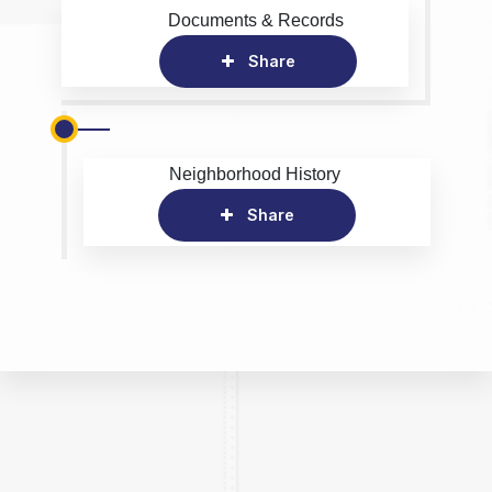
Documents & Records
Share
Neighborhood History
Share