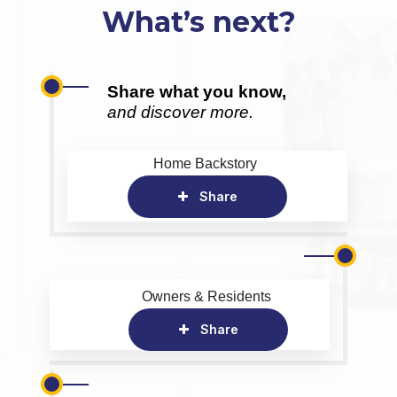
What’s next?
Share what you know,
and discover more.
Home Backstory
Share
Owners & Residents
Share