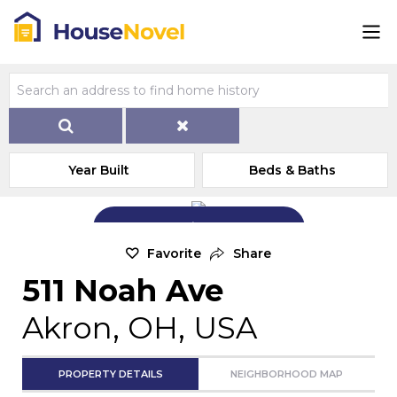
Year Built
Beds & Baths
Add Exterior Home Photo
Favorite
Share
511 Noah Ave
Akron, OH, USA
PROPERTY DETAILS
NEIGHBORHOOD MAP