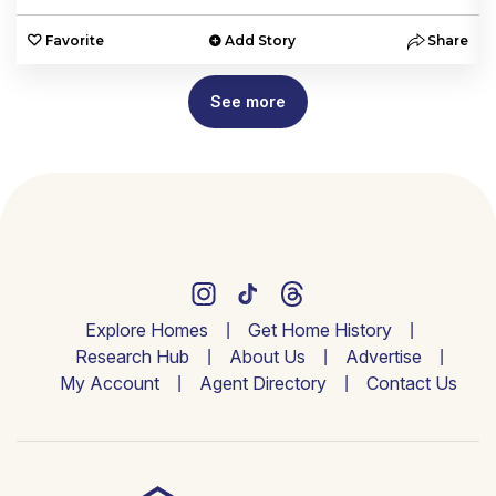
e
Favorite
Add Story
Share
See more
Explore Homes
Get Home History
Research Hub
About Us
Advertise
My Account
Agent Directory
Contact Us