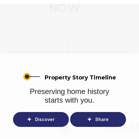
Property Story Timeline
Preserving home history
starts with you.
Discover
Share