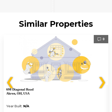
Similar Properties
0
❮
❯
698 Diagonal Road
Akron, OH, USA
Year Built:
N/A