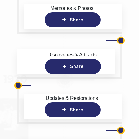
Memories & Photos
Share
Discoveries & Artifacts
Share
Updates & Restorations
Share