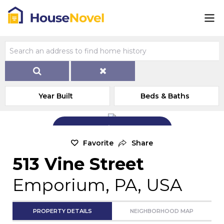
Year Built
Beds & Baths
Add Exterior Home Photo
Favorite
Share
513 Vine Street
Emporium, PA, USA
PROPERTY DETAILS
NEIGHBORHOOD MAP