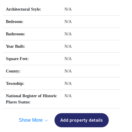
Architectural Style:
N/A
Bedroom:
N/A
Bathroom:
N/A
Year Built:
N/A
Square Feet:
N/A
County:
N/A
Township:
N/A
National Register of Historic
N/A
Places Status:
Show More
Add property details