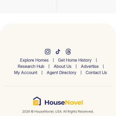
Explore Homes
Get Home History
Research Hub
About Us
Advertise
My Account
Agent Directory
Contact Us
2026 © HouseNovel. USA. All Rights Reserved.