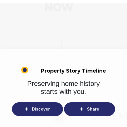
Property Story Timeline
Preserving home history
starts with you.
Discover
Share