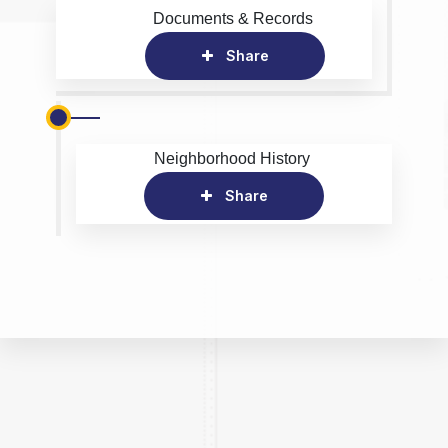
Documents & Records
Share
Neighborhood History
Share