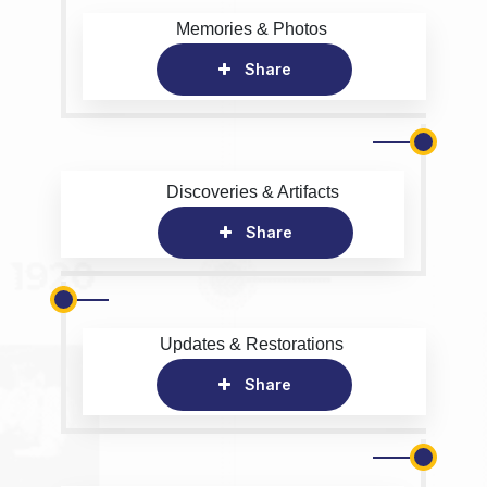
Memories & Photos
Share
Discoveries & Artifacts
Share
Updates & Restorations
Share