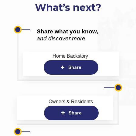
What’s next?
Share what you know,
and discover more.
Home Backstory
Share
Owners & Residents
Share