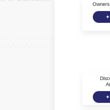
Owners 
Disc
Ar