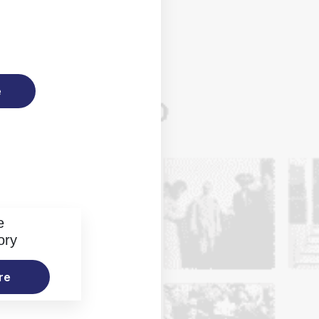
e
e
ory
re