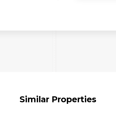
Similar Properties