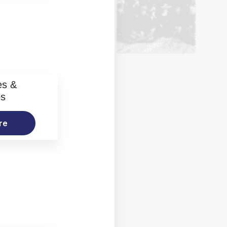
es &
os
re