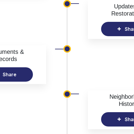
Update
Restorat
Sha
uments &
ecords
Share
Neighbo
Histo
Sha