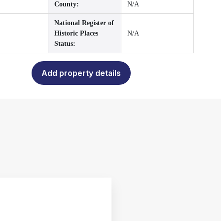
County:
N/A
National Register of
Historic Places
N/A
Status:
Add property details