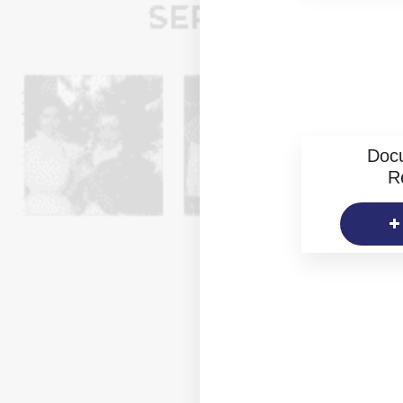
Doc
R