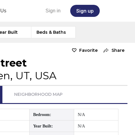
Sign up
 Us
Sign in
ear Built
Beds & Baths
Favorite
Share
treet
n, UT, USA
NEIGHBORHOOD MAP
Bedroom:
N/A
Year Built:
N/A