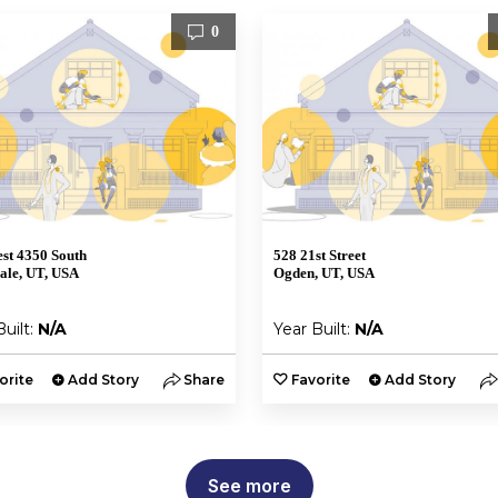
0
st 4350 South
528 21st Street
ale, UT, USA
Ogden, UT, USA
Built:
N/A
Year Built:
N/A
orite
Add Story
Share
Favorite
Add Story
See more