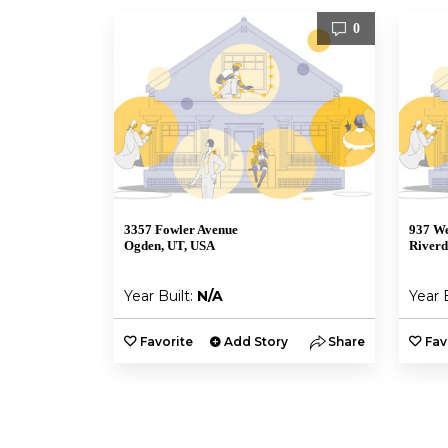
0
3357 Fowler Avenue
937 We
Ogden, UT, USA
Riverd
Year Built:
N/A
Year 
Favorite
Add Story
Share
Fav