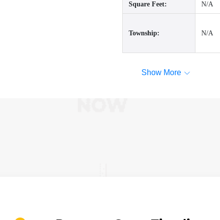
Square Feet:
N/A
Township:
N/A
Show More