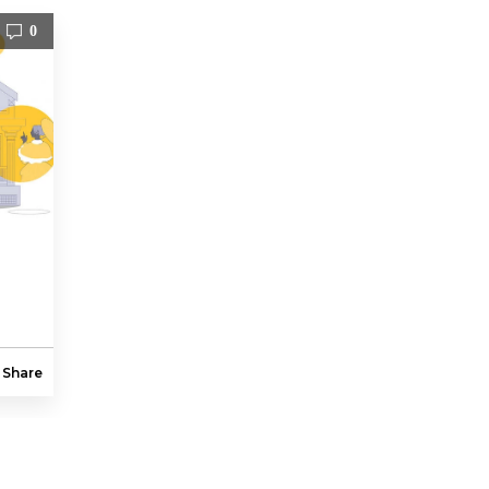
0
Share