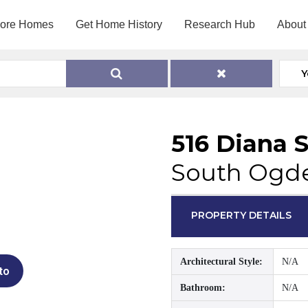
lore Homes
Get Home History
Research Hub
About
Y
516 Diana S
South Ogde
PROPERTY DETAILS
Architectural Style:
N/A
to
Bathroom:
N/A