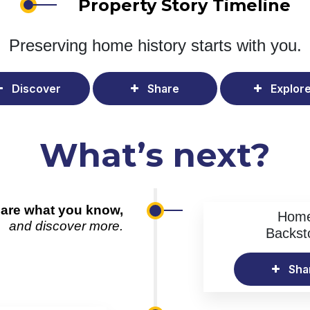
Property Story Timeline
Preserving home history
starts with you.
Discover
Share
Explor
What’s next?
are what you know,
Hom
and discover more.
Backst
Sha