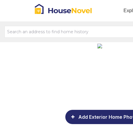
Exp
Add Exterior Home Pho