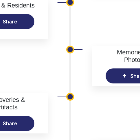
& Residents
Share
Memori
Phot
Sha
overies &
tifacts
Share