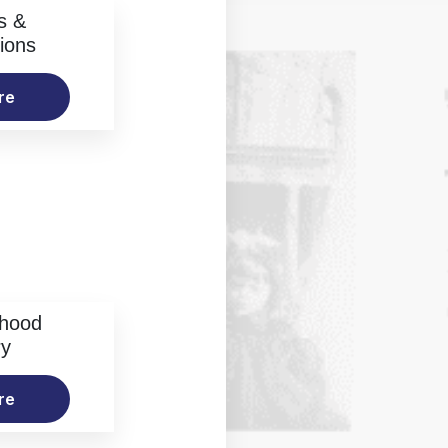
s &
ions
re
rhood
ry
re