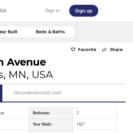
Sign up
 Us
Sign in
ear Built
Beds & Baths
Favorite
Share
on Avenue
s, MN, USA
NEIGHBORHOOD MAP
ian
Bedroom:
5
Year Built:
1927