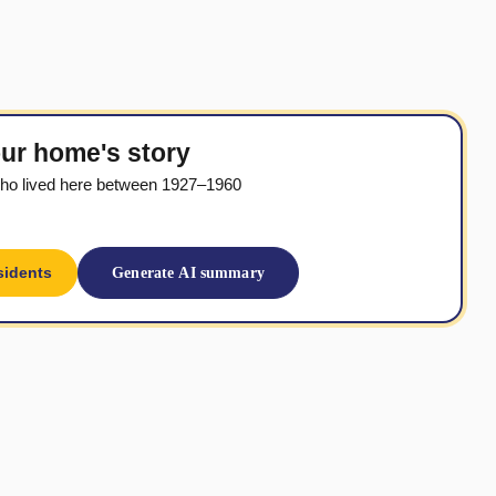
ur home's story
ho lived here between 1927–1960
sidents
Generate AI summary