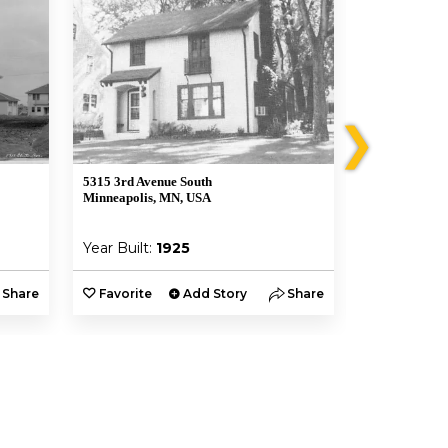
❯
5315 3rd Avenue South
5320 Clinton 
Minneapolis, MN, USA
Minneapolis,
Year Built:
1925
Year Built:
Share
Favorite
Add Story
Share
Favorite