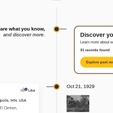
are what you know,
Discover yo
and discover more.
Learn more about w
31 records found
Explore past re
Oct 21, 1929
0
Like
polis, MN, USA
1 Clinton,