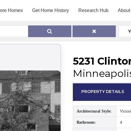
lore Homes
Get Home History
Research Hub
About
Y
5231 Clint
Minneapoli
PROPERTY DETAILS
Architectural Style:
Victor
Bathroom:
4