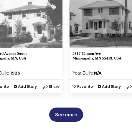
rd Avenue South
5317 Clinton Ave
polis, MN, USA
Minneapolis, MN 55419, USA
Built:
1926
Year Built:
N/A
orite
Add Story
Share
Favorite
Add Story
See more