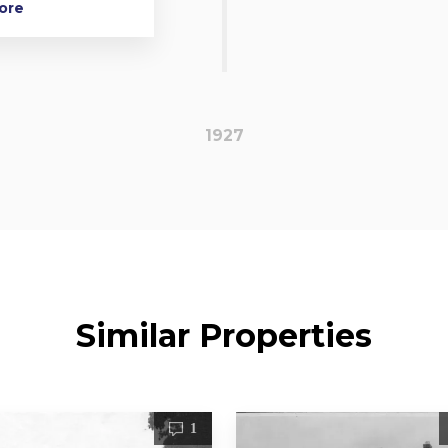
More
1927
Similar Properties
1