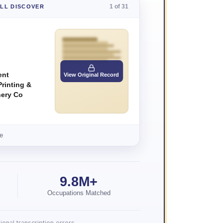
1 of 31
'LL DISCOVER
ent
View Original Record
rinting &
nery Co
e
9.8M+
Occupations Matched
onal transcription errors.