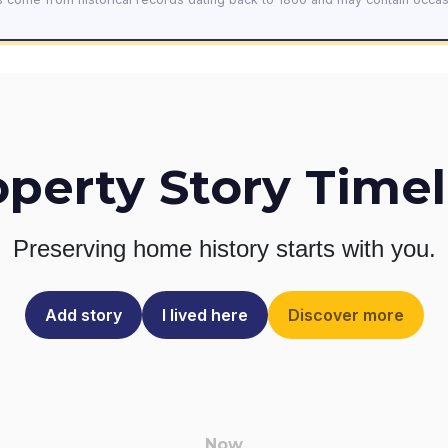
operty Story Timel
Preserving home history
starts with you.
Add story
I lived here
Discover more