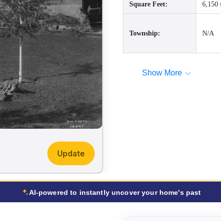
Square Feet:
6,150 
Township:
N/A
Show More
Update
AI-powered to instantly uncover your home's past