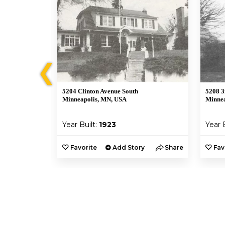
❮
5204 Clinton Avenue South
5208 3
A
Minneapolis, MN, USA
Minnea
Year Built:
1923
Year 
y
Share
Favorite
Add Story
Share
Fav