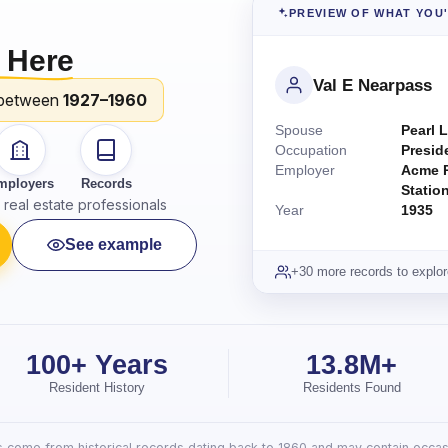
PREVIEW OF WHAT YOU
 Here
Val E Nearpass
between
1927–1960
Spouse
Pearl L
Occupation
Presid
Employer
Acme P
mployers
Records
Statio
real estate professionals
Year
1935
See example
+30 more records to explor
100+ Years
13.8M+
Resident History
Residents Found
lts come from historical records dating back to 1860 and may contain occasi