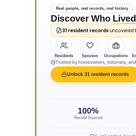
Real people, real records, real history
Discover Who
Lived
31 resident records
uncovered 
Residents
Spouses
Occupations
E
Trusted by homeowners, historians, and 
Unlock 31 resident records
100%
Record Sourced
AI isn't perfect. Resu