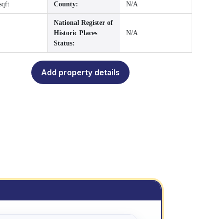
sqft
County:
N/A
National Register of
Historic Places
N/A
Status:
Add property details