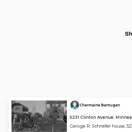
Sh
Charmaine Bantugan
5231 Clinton Avenue, Minnea
Geroge R. Schneller house, 523