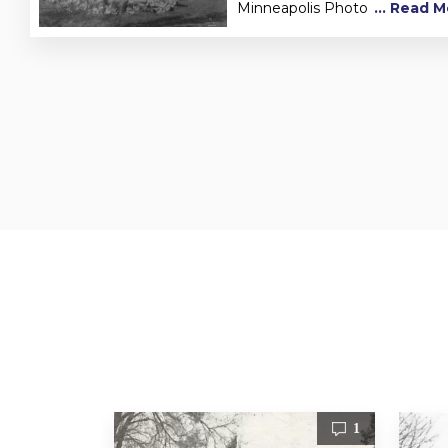
Minneapolis Photo
... Read 
1
1