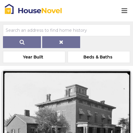
Year Built
Beds & Baths