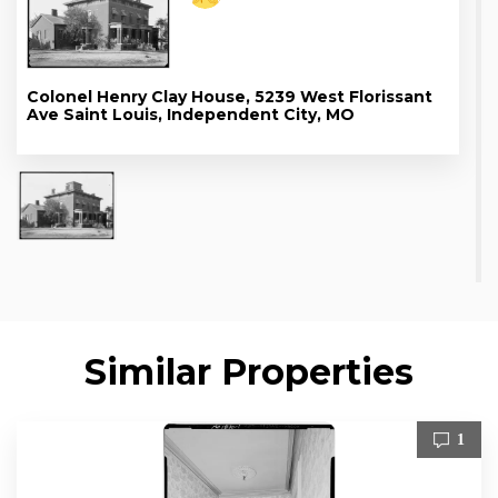
Colonel Henry Clay House, 5239 West Florissant
Ave Saint Louis, Independent City, MO
Similar Properties
1