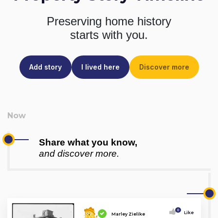
Preserving home history
starts with you.
Add story
I lived here
Discover more
Share what you know,
and discover more.
0
Like
Marley Zielike