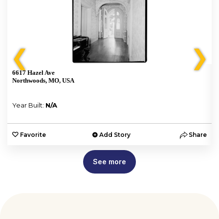
❮
❯
6617 Hazel Ave
Northwoods, MO, USA
Year Built:
N/A
e
Favorite
Add Story
Share
See more