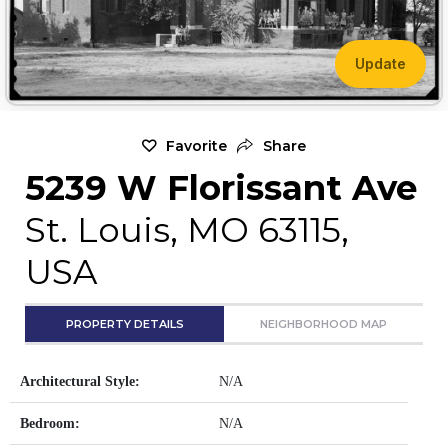
Update
Favorite
Share
5239 W Florissant Ave
St. Louis, MO 63115,
USA
PROPERTY DETAILS
NEIGHBORHOOD MAP
Architectural Style:
N/A
Bedroom:
N/A