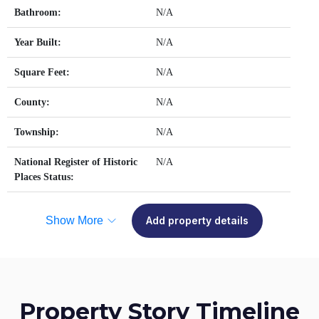
Bathroom:
N/A
Year Built:
N/A
Square Feet:
N/A
County:
N/A
Township:
N/A
National Register of Historic
N/A
Places Status:
Show More
Add property details
Property Story Timeline