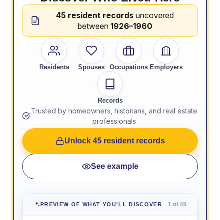
45 resident records
uncovered
between
1926–1960
Residents
Spouses
Occupations
Employers
Records
Trusted by homeowners, historians, and real estate
professionals
Unlock 45 resident records
See example
1 of 45
PREVIEW OF WHAT YOU'LL DISCOVER