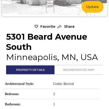
Update
Favorite
Share
5301 Beard Avenue
South
Minneapolis, MN, USA
PROPERTY DETAILS
NEIGHBORHOOD MAP
Architectural Style:
Gothic Revival
Bedroom:
2
Bathroom:
1