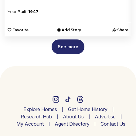
Year Built:
1947
e
Favorite
Add Story
Share
See more
Explore Homes
Get Home History
Research Hub
About Us
Advertise
My Account
Agent Directory
Contact Us