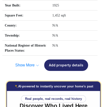
Year Built:
1925
Square Feet:
1,452 sqft
County:
N/A
Township:
N/A
National Register of Historic
N/A
Places Status:
Show More
Add property details
AI-powered to instantly uncover your home's past
Real people, real records, real history
Discover Who
Lived Here