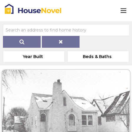
Year Built
Beds & Baths