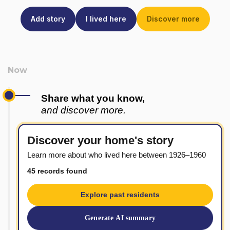
Add story
I lived here
Discover more
Share what you know,
and discover more.
Discover your home's story
Learn more about who lived here between 1926–1960
45 records found
Explore past residents
Generate AI summary