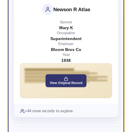
Newson R Atlas
Spouse
Mary K
Occupation
Superintendent
Employer
Bloom Bros Co
Year
1938
View Original Record
+44 more records to explore