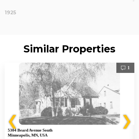
1925
Similar Properties
1
❮
❯
5304 Beard Avenue South
Minneapolis, MN, USA