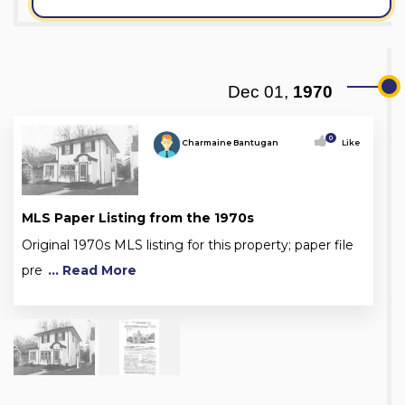
Dec 01,
1970
0
Charmaine Bantugan
Like
MLS Paper Listing from the 1970s
Original 1970s MLS listing for this property; paper file
pre
... Read More