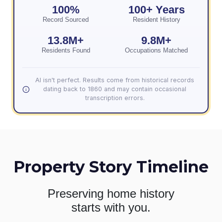
100%
100+ Years
Record Sourced
Resident History
13.8M+
9.8M+
Residents Found
Occupations Matched
AI isn't perfect. Results come from historical records
dating back to 1860 and may contain occasional
transcription errors.
Property Story Timeline
Preserving home history
starts with you.