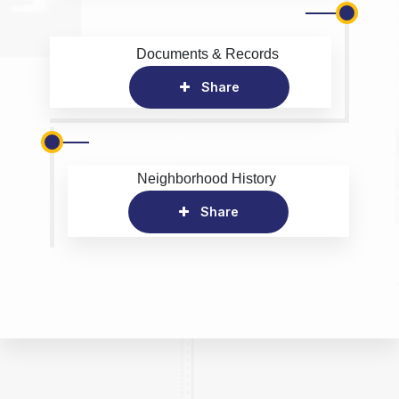
Documents & Records
Share
Neighborhood History
Share