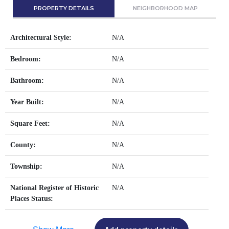
PROPERTY DETAILS
NEIGHBORHOOD MAP
Architectural Style:
N/A
Bedroom:
N/A
Bathroom:
N/A
Year Built:
N/A
Square Feet:
N/A
County:
N/A
Township:
N/A
National Register of Historic
N/A
Places Status: