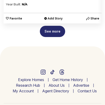
Year Built:
N/A
e
Favorite
Add Story
Share
See more
Explore Homes
Get Home History
Research Hub
About Us
Advertise
My Account
Agent Directory
Contact Us