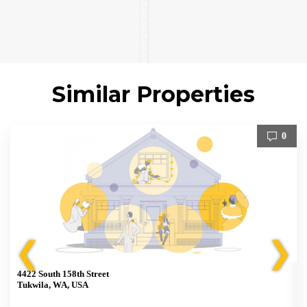
Similar Properties
0
❮
❯
4422 South 158th Street
Tukwila, WA, USA