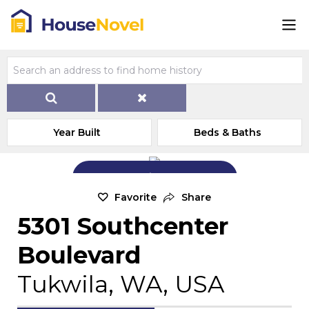
Year Built
Beds & Baths
Add Exterior Home Photo
Favorite
Share
5301 Southcenter
Boulevard
Tukwila, WA, USA