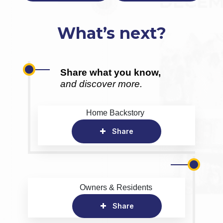
What’s next?
Share what you know,
and discover more.
Home Backstory
Share
Owners & Residents
Share