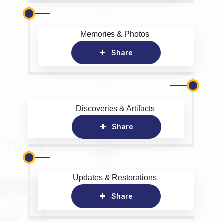
Memories & Photos
Share
Discoveries & Artifacts
Share
Updates & Restorations
Share