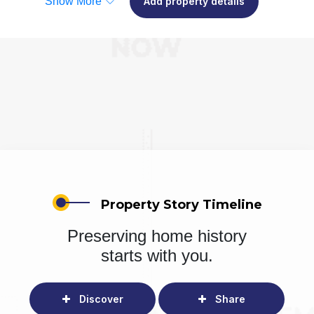
Show More
Add property details
Property Story Timeline
Preserving home history
starts with you.
Discover
Share