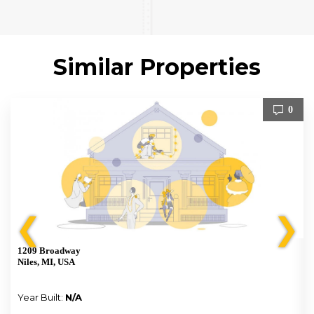
Similar Properties
0
❮
❯
1209 Broadway
Niles, MI, USA
Year Built:
N/A