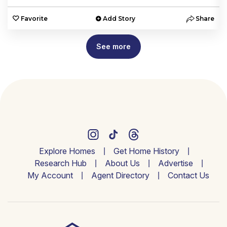
e
Favorite
Add Story
Share
See more
Explore Homes
Get Home History
Research Hub
About Us
Advertise
My Account
Agent Directory
Contact Us