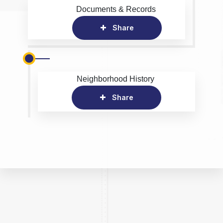
Documents & Records
Share
Neighborhood History
Share