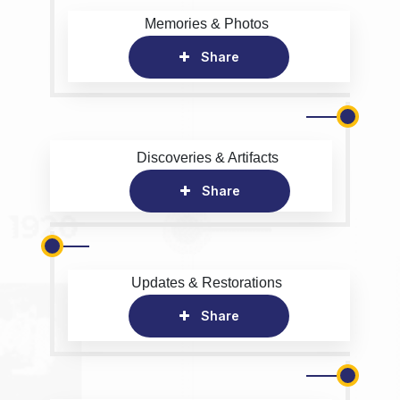
Memories & Photos
Share
Discoveries & Artifacts
Share
Updates & Restorations
Share