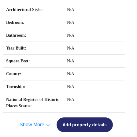
Architectural Style:
N/A
Bedroom:
N/A
Bathroom:
N/A
Year Built:
N/A
Square Feet:
N/A
County:
N/A
Township:
N/A
National Register of Historic
N/A
Places Status:
Show More
Add property details