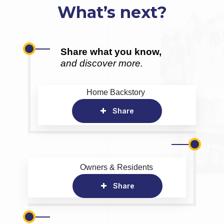
What’s next?
Share what you know,
and discover more.
Home Backstory
Share
Owners & Residents
Share