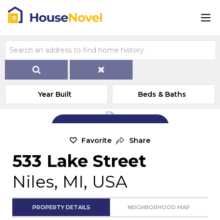
Year Built
Beds & Baths
Add Exterior Home Photo
Favorite
Share
533 Lake Street
Niles, MI, USA
PROPERTY DETAILS
NEIGHBORHOOD MAP