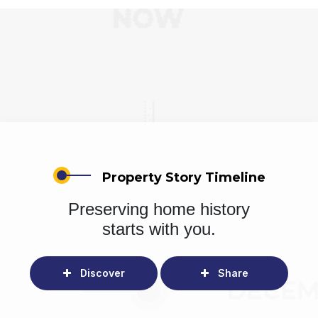
Property Story Timeline
Preserving home history
starts with you.
Discover
Share