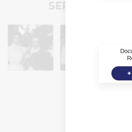
Doc
R