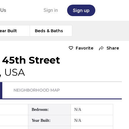
Sign up
 Us
Sign in
ear Built
Beds & Baths
Favorite
Share
 45th Street
, USA
NEIGHBORHOOD MAP
Bedroom:
N/A
Year Built:
N/A