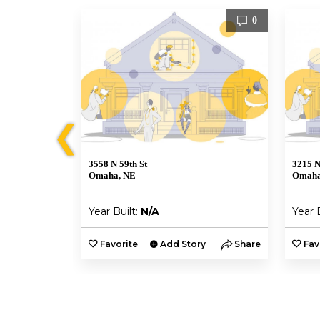
0
0
❮
3558 N 59th St
3215 N
Omaha, NE
Omaha
Year Built:
N/A
Year 
y
Share
Favorite
Add Story
Share
Fav