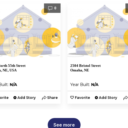
0
orth 55th Street
2504 Bristol Street
, NE, USA
Omaha, NE
Built:
N/A
Year Built:
N/A
orite
Add Story
Share
Favorite
Add Story
See more