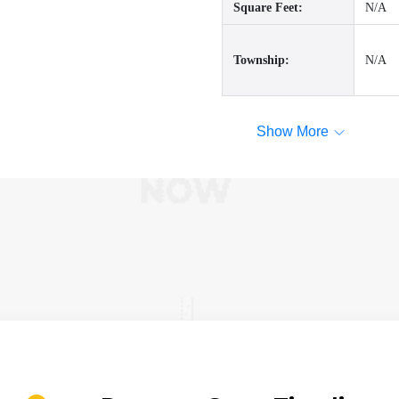
Square Feet:
N/A
Township:
N/A
Show More