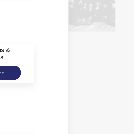
es &
os
re