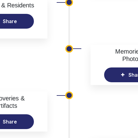
& Residents
Share
Memori
Phot
Sha
overies &
tifacts
Share