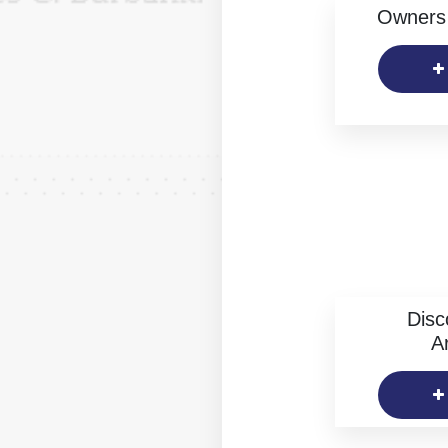
Owners 
Disc
Ar