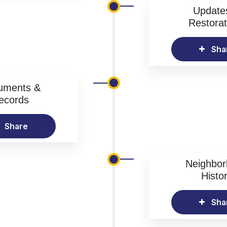
Update
Restorat
Sha
uments &
ecords
Share
Neighbo
Histo
Sha