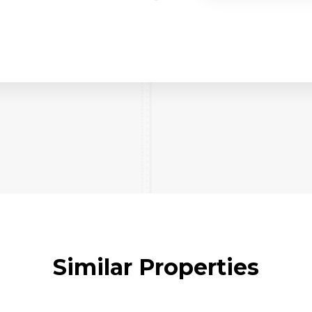
Similar Properties