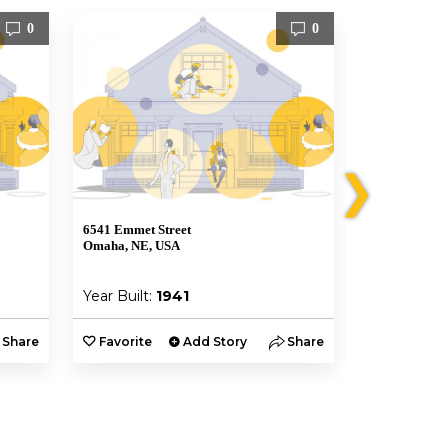
0
0
❯
6541 Emmet Street
6541 Emmet S
Omaha, NE, USA
Omaha, NE, 
Year Built:
1941
Year Built:
Share
Favorite
Add Story
Share
Favorite