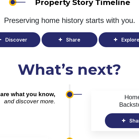
Property Story Timeline
Preserving home history
starts with you.
Discover
Share
Explor
What’s next?
are what you know,
Hom
and discover more.
Backst
Sha