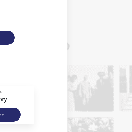
e
e
ory
re