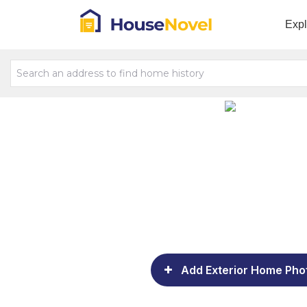
Exp
Add Exterior Home Pho