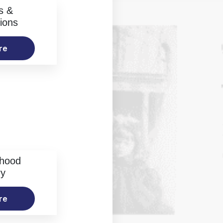
s &
ions
re
rhood
ry
re