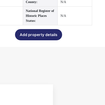
County:
N/A
National Register of
Historic Places
N/A
Status:
Add property details