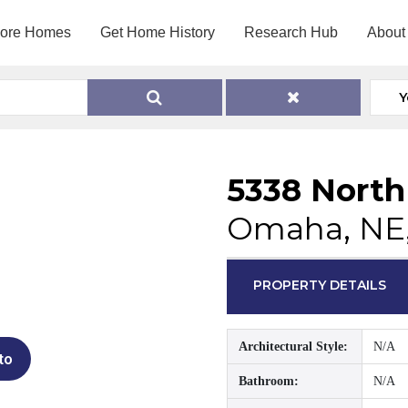
lore Homes
Get Home History
Research Hub
About
Y
5338 North
Omaha, NE
PROPERTY DETAILS
Architectural Style:
N/A
to
Bathroom:
N/A