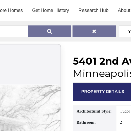
lore Homes
Get Home History
Research Hub
About
Y
5401 2nd A
Minneapoli
PROPERTY DETAILS
Architectural Style:
Tudor
Bathroom:
2