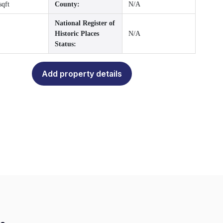
sqft
County:
N/A
National Register of
Historic Places
N/A
Status:
Add property details