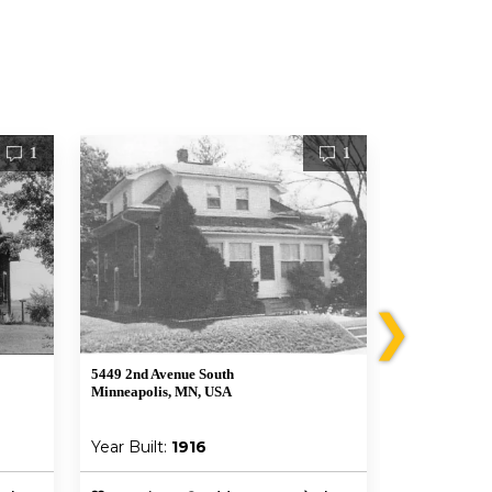
1
1
❯
5449 2nd Avenue South
5329 3rd Aven
Minneapolis, MN, USA
Minneapolis,
Year Built:
1916
Year Built: