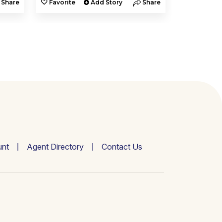
Share
Favorite
Add Story
Share
Favorite
nt
Agent Directory
Contact Us