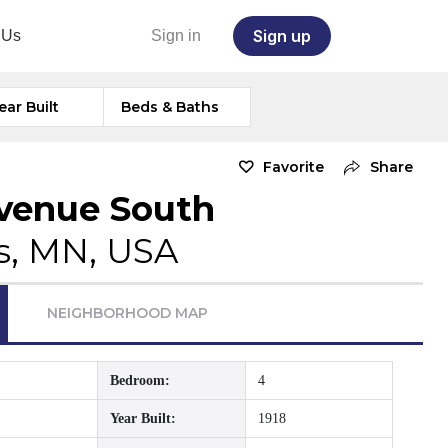
Sign up
 Us
Sign in
ear Built
Beds & Baths
Favorite
Share
venue South
s, MN, USA
NEIGHBORHOOD MAP
Bedroom:
4
Year Built:
1918