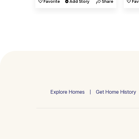
y
Share
Favorite
Add Story
Share
Fav
Explore Homes
Get Home History