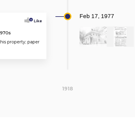
Feb 17, 1977
0
Like
1970s
this property; paper
1918