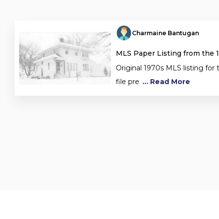
Charmaine Bantugan
MLS Paper Listing from the 
Original 1970s MLS listing for 
file pre
... Read More