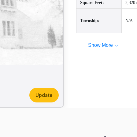
Square Feet:
2,320 
Township:
N/A
Show More
Update