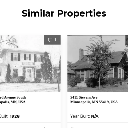
Similar Properties
1
rd Avenue South
5411 Stevens Ave
polis, MN, USA
Minneapolis, MN 55419, USA
Built:
1928
Year Built:
N/A