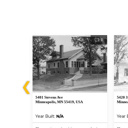
1
1
❮
5401 Stevens Ave
5420 3
Minneapolis, MN 55419, USA
Minnea
Year Built:
N/A
Year 