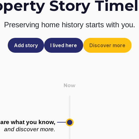
operty Story Timel
Preserving home history
starts with you.
Add story
I lived here
Discover more
are what you know,
and discover more.