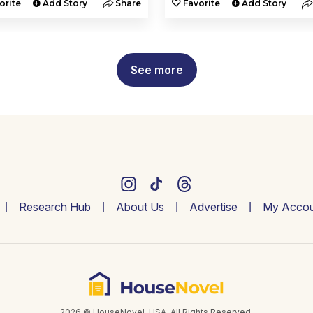
orite
Add Story
Share
Favorite
Add Story
See more
Research Hub
About Us
Advertise
My Accou
2026 © HouseNovel. USA. All Rights Reserved.