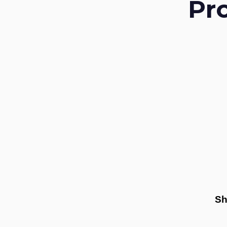
Pr
Sh