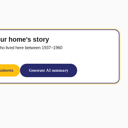
ur home's story
ho lived here between 1937–1960
sidents
Generate AI summary