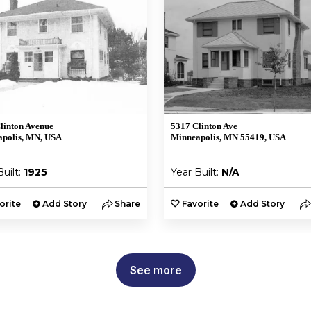
linton Avenue
5317 Clinton Ave
polis, MN, USA
Minneapolis, MN 55419, USA
Built:
1925
Year Built:
N/A
orite
Add Story
Share
Favorite
Add Story
See more