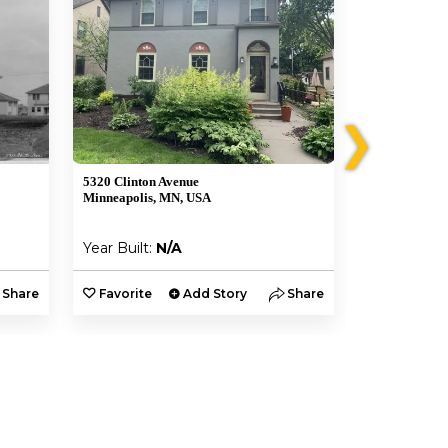
❯
5320 Clinton Avenue
5329 3rd Aven
Minneapolis, MN, USA
Minneapolis,
Year Built:
N/A
Year Built:
Share
Favorite
Add Story
Share
Favorite