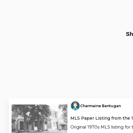
Sh
Charmaine Bantugan
MLS Paper Listing from the 
Original 1970s MLS listing for 