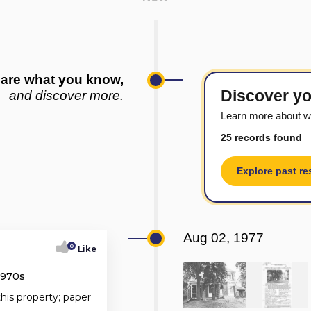
are what you know,
Discover yo
and discover more.
Learn more about w
25 records found
Explore past re
Aug 02, 1977
0
Like
1970s
this property; paper