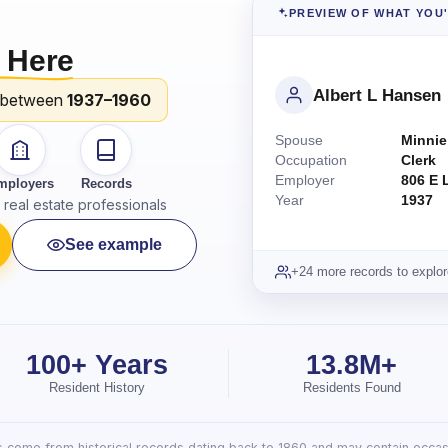
PREVIEW OF WHAT YOU
 Here
Albert L Hansen
 between
1937–1960
Spouse
Minnie
Occupation
Clerk
Employer
806 E 
mployers
Records
Year
1937
real estate professionals
See example
+24 more records to explor
100+ Years
13.8M+
Resident History
Residents Found
lts come from historical records dating back to 1860 and may contain occasi