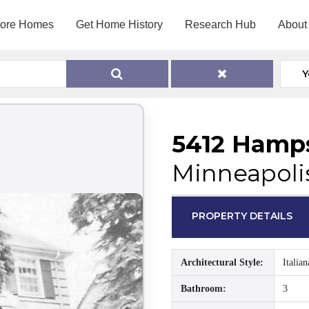
lore Homes
Get Home History
Research Hub
About
Y
5412 Hamps
Minneapoli
PROPERTY DETAILS
Architectural Style:
Italian
Bathroom:
3