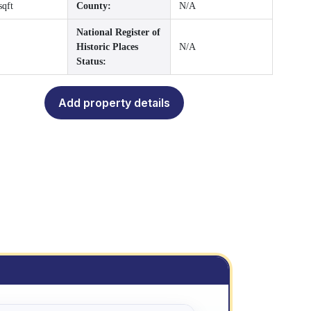
sqft
County:
N/A
National Register of
Historic Places
N/A
Status:
Add property details