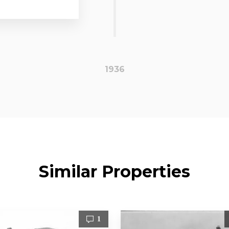
1936
Similar Properties
1