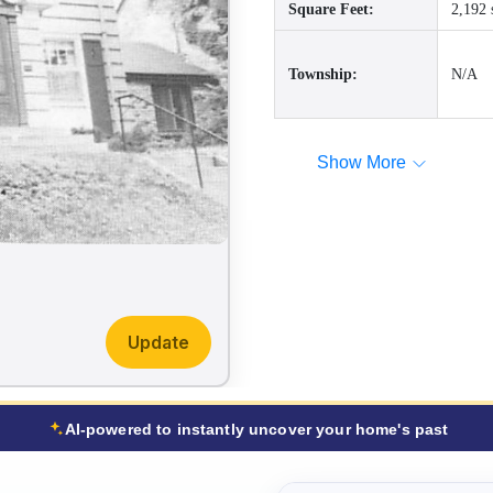
Square Feet:
2,192 
Township:
N/A
Show More
Update
AI-powered to instantly uncover your home's past