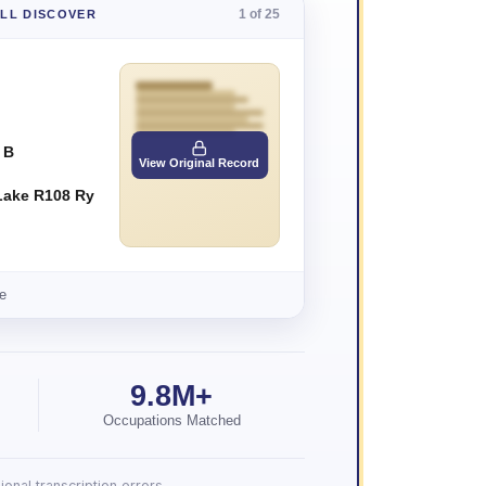
1 of 25
'LL DISCOVER
 B
View Original Record
Lake R108 Ry
e
9.8M+
Occupations Matched
onal transcription errors.