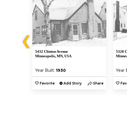
❮
5432 Clinton Avenue
5328 C
Minneapolis, MN, USA
Minnea
Year Built:
1930
Year 
y
Share
Favorite
Add Story
Share
Fav