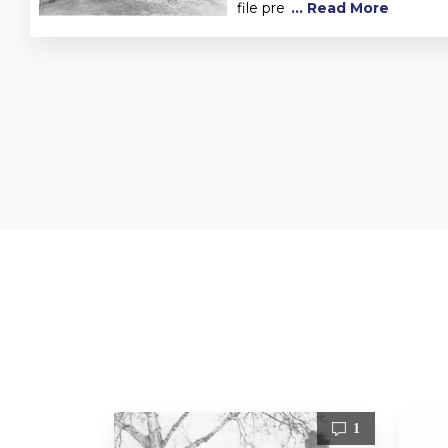
file pre
... Read More
1
1