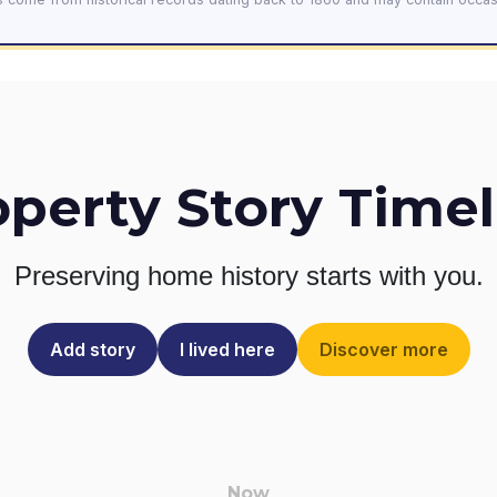
operty Story Timel
Preserving home history
starts with you.
Add story
I lived here
Discover more