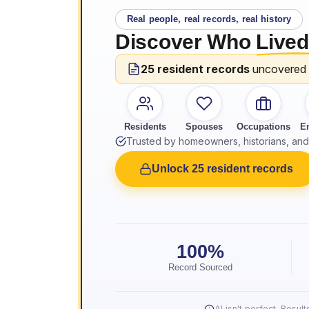
Real people, real records, real history
Discover Who
Lived
25 resident records
uncovered
Residents
Spouses
Occupations
E
Trusted by homeowners, historians, and 
Unlock 25 resident records
100%
Record Sourced
AI isn't perfect. Resu