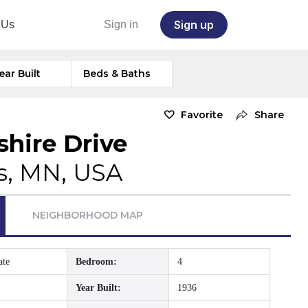
Sign up
 Us
Sign in
ear Built
Beds & Baths
Favorite
Share
hire Drive
s, MN, USA
NEIGHBORHOOD MAP
ate
Bedroom:
4
Year Built:
1936