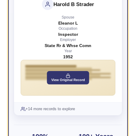
Harold B Strader
Spouse
Eleanor L
Occupation
Inspector
Employer
State Rr & Whse Comn
Year
1952
View Original Record
+14 more records to explore