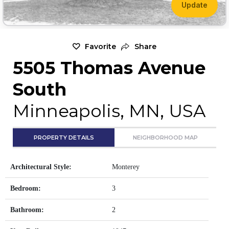
Update
Favorite
Share
5505 Thomas Avenue
South
Minneapolis, MN, USA
PROPERTY DETAILS
NEIGHBORHOOD MAP
Architectural Style:
Monterey
Bedroom:
3
Bathroom:
2