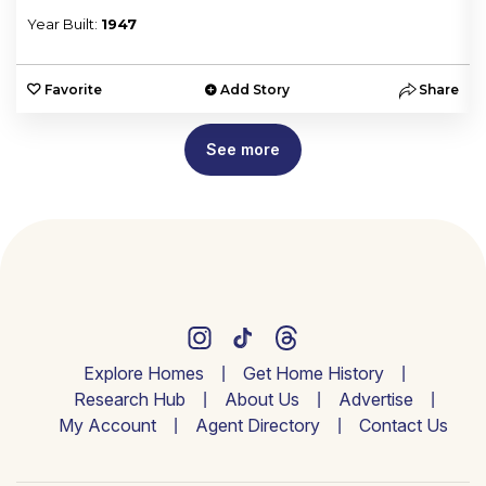
Year Built:
1947
e
Favorite
Add Story
Share
See more
Explore Homes
Get Home History
Research Hub
About Us
Advertise
My Account
Agent Directory
Contact Us