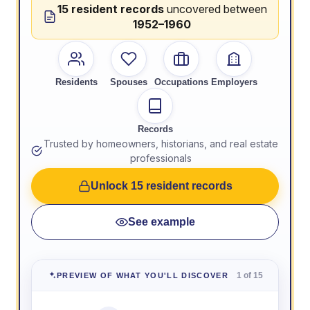
15 resident records
uncovered between
1952–1960
Residents
Spouses
Occupations
Employers
Records
Trusted by homeowners, historians, and real estate
professionals
Unlock 15 resident records
See example
1 of 15
PREVIEW OF WHAT YOU'LL DISCOVER