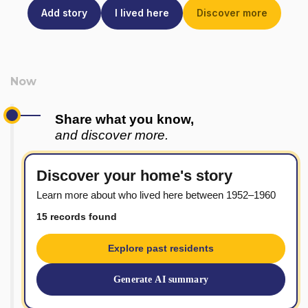
Add story
I lived here
Discover more
Share what you know,
and discover more.
Discover your home's story
Learn more about who lived here between 1952–1960
15 records found
Explore past residents
Generate AI summary