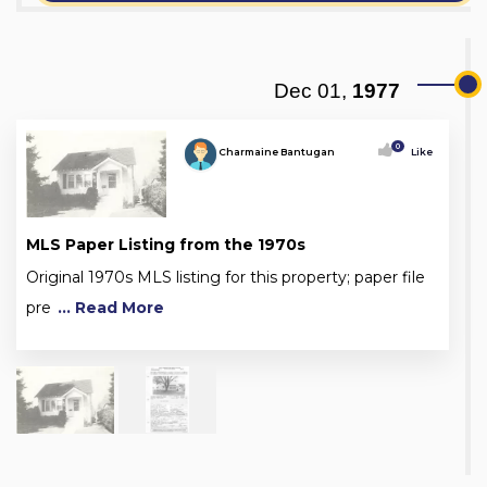
Dec 01,
1977
0
Charmaine Bantugan
Like
MLS Paper Listing from the 1970s
Original 1970s MLS listing for this property; paper file
pre
... Read More