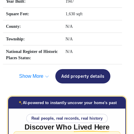
Year Built:
1947
Square Feet:
1,630 sqft
County:
N/A
Township:
N/A
National Register of Historic
N/A
Places Status:
Show More
Add property details
AI-powered to instantly uncover your home's past
Real people, real records, real history
Discover Who
Lived Here