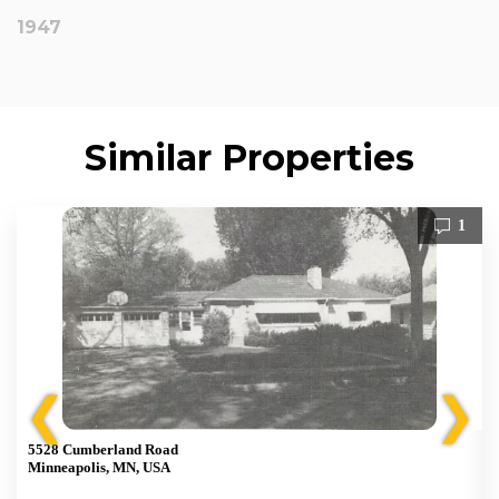
1947
Similar Properties
1
❮
❯
5528 Cumberland Road
Minneapolis, MN, USA