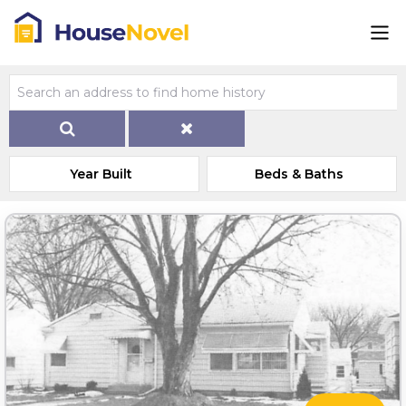
Year Built
Beds & Baths