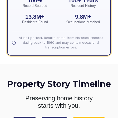
100%
100+ Years
Record Sourced
Resident History
13.8M+
9.8M+
Residents Found
Occupations Matched
AI isn't perfect. Results come from historical records
dating back to 1860 and may contain occasional
transcription errors.
Property Story Timeline
Preserving home history
starts with you.