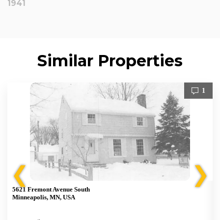
1941
Similar Properties
1
❮
❯
5621 Fremont Avenue South
Minneapolis, MN, USA