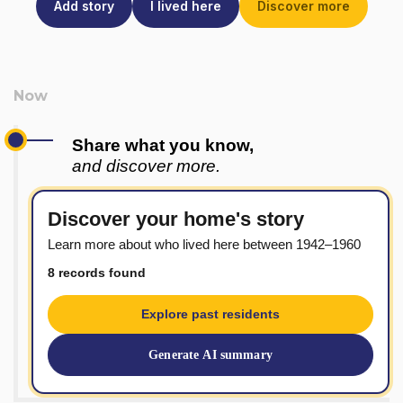
Add story
I lived here
Discover more
Share what you know,
and discover more.
Discover your home's story
Learn more about who lived here between 1942–1960
8 records found
Explore past residents
Generate AI summary