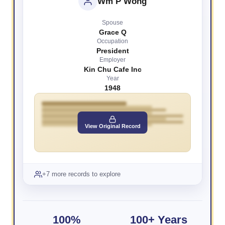
Wm P Wong
Spouse
Grace Q
Occupation
President
Employer
Kin Chu Cafe Inc
Year
1948
View Original Record
+7 more records to explore
100%
100+ Years