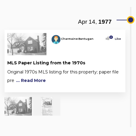
Apr 14,
1977
0
Charmaine Bantugan
Like
MLS Paper Listing from the 1970s
Original 1970s MLS listing for this property; paper file
pre
... Read More