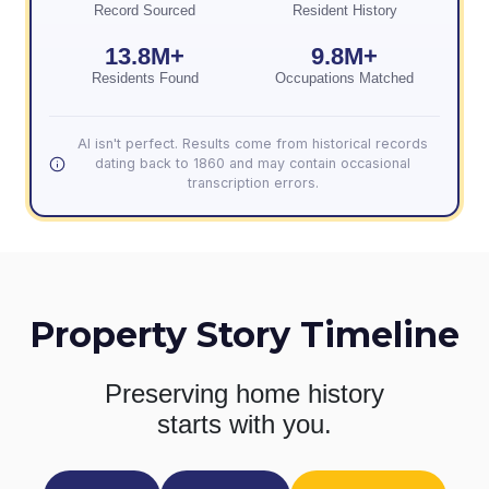
Record Sourced
Resident History
13.8M+
9.8M+
Residents Found
Occupations Matched
AI isn't perfect. Results come from historical records
dating back to 1860 and may contain occasional
transcription errors.
Property Story Timeline
Preserving home history
starts with you.