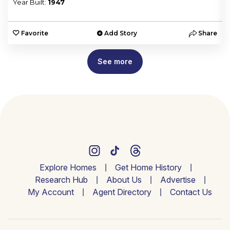
Year Built:
1947
e
Favorite
Add Story
Share
See more
Explore Homes
Get Home History
Research Hub
About Us
Advertise
My Account
Agent Directory
Contact Us