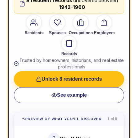
8 resident records
uncovered between
1942–1960
Residents
Spouses
Occupations
Employers
Records
Trusted by homeowners, historians, and real estate
professionals
Unlock 8 resident records
See example
1 of 8
PREVIEW OF WHAT YOU'LL DISCOVER