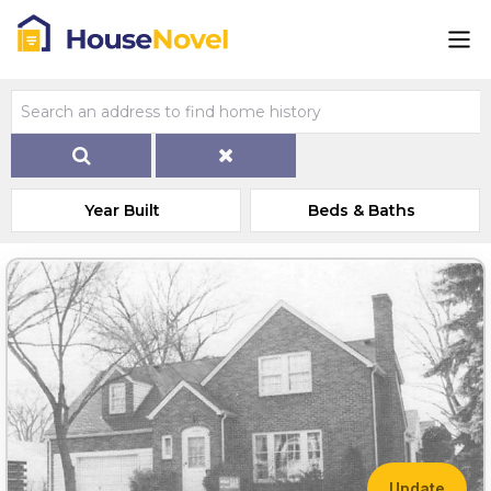
Year Built
Beds & Baths
Update