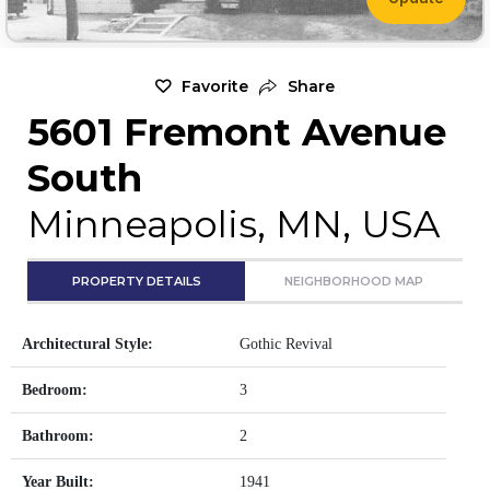
Favorite
Share
5601 Fremont Avenue
South
Minneapolis, MN, USA
PROPERTY DETAILS
NEIGHBORHOOD MAP
Architectural Style:
Gothic Revival
Bedroom:
3
Bathroom:
2
Year Built:
1941