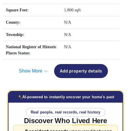
Square Feet:
1,800 sqft
County:
N/A
Township:
N/A
National Register of Historic
N/A
Places Status:
Show More
Add property details
AI-powered to instantly uncover your home's past
Real people, real records, real history
Discover Who
Lived Here