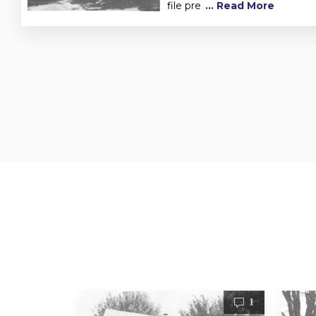
file pre
... Read More
1
1