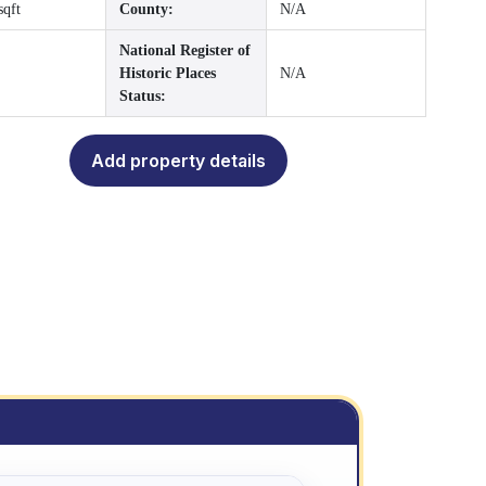
sqft
County:
N/A
National Register of
Historic Places
N/A
Status:
Add property details