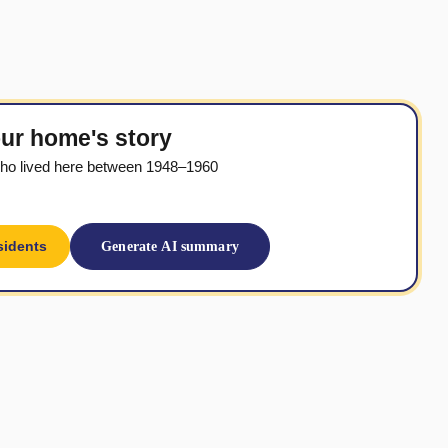
ur home's story
ho lived here between 1948–1960
sidents
Generate AI summary