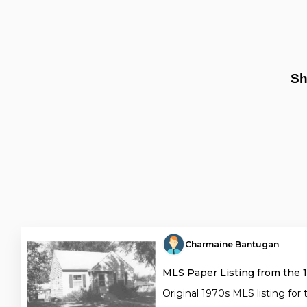
Sh
Charmaine Bantugan
MLS Paper Listing from the 
Original 1970s MLS listing for 