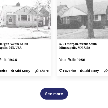
organ Avenue South
5704 Morgan Avenue South
polis, MN, USA
Minneapolis, MN, USA
Built:
1946
Year Built:
1958
orite
Add Story
Share
Favorite
Add Story
See more