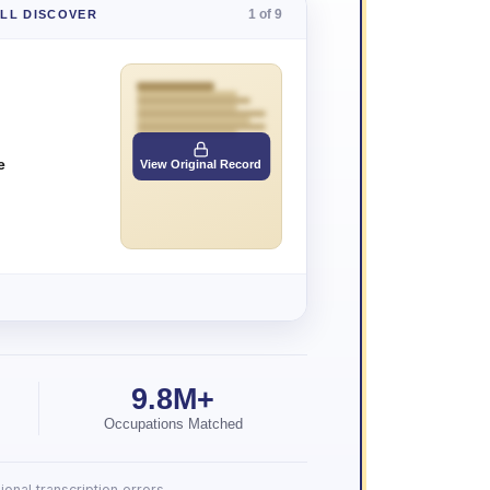
1 of 9
'LL DISCOVER
e
View Original Record
9.8M+
Occupations Matched
onal transcription errors.