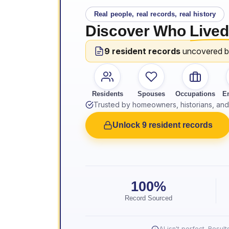
Real people, real records, real history
Discover Who
Lived
9 resident records
uncovered 
Residents
Spouses
Occupations
E
Trusted by homeowners, historians, and 
Unlock 9 resident records
100%
Record Sourced
AI isn't perfect. Resu