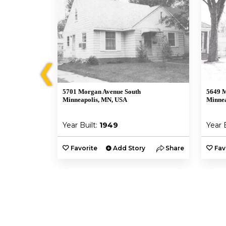
❮
5701 Morgan Avenue South
5649 M
Minneapolis, MN, USA
Minnea
Year Built:
1949
Year 
y
Share
Favorite
Add Story
Share
Fav