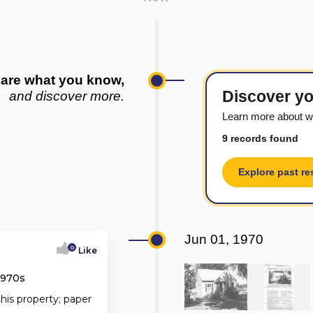
are what you know,
Discover yo
and discover more.
Learn more about w
9 records found
Explore past re
Jun 01, 1970
0
Like
1970s
this property; paper