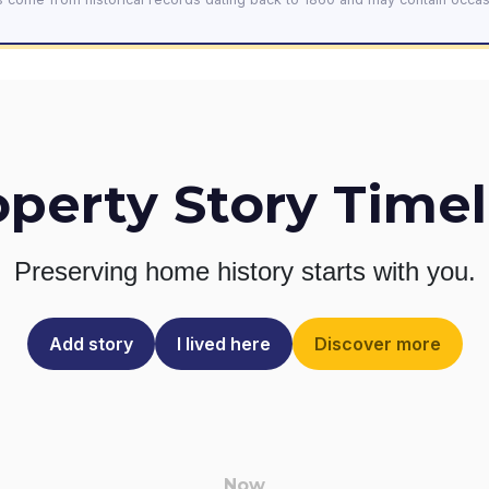
operty Story Timel
Preserving home history
starts with you.
Add story
I lived here
Discover more