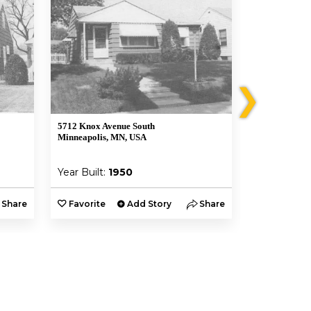
❯
5712 Knox Avenue South
5652 Morgan 
Minneapolis, MN, USA
Minneapolis,
Year Built:
1950
Year Built:
Share
Favorite
Add Story
Share
Favorite