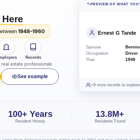
PREVIEW OF WHAT YOU
 Here
between
1948–1960
Ernest G Tande
Spouse
Bernic
Occupation
Driver
mployers
Records
Year
1948
real estate professionals
See example
+8 more records to explore
100+ Years
13.8M+
Resident History
Residents Found
lts come from historical records dating back to 1860 and may contain occasi