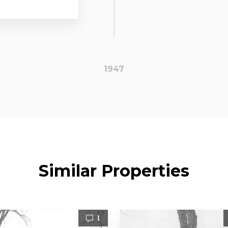
1947
Similar Properties
1