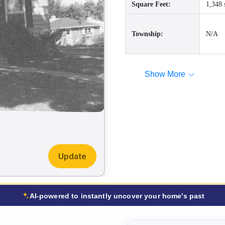
Square Feet:
1,348 
Township:
N/A
Show More
Update
AI-powered to instantly uncover your home's past