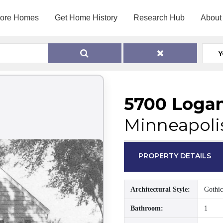
lore Homes
Get Home History
Research Hub
About
Y
5700 Loga
Minneapoli
PROPERTY DETAILS
Architectural Style:
Gothic
Bathroom:
1