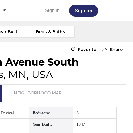
Sign up
 Us
Sign in
ear Built
Beds & Baths
Favorite
Share
n Avenue South
s, MN, USA
NEIGHBORHOOD MAP
 Revival
Bedroom:
3
Year Built:
1947